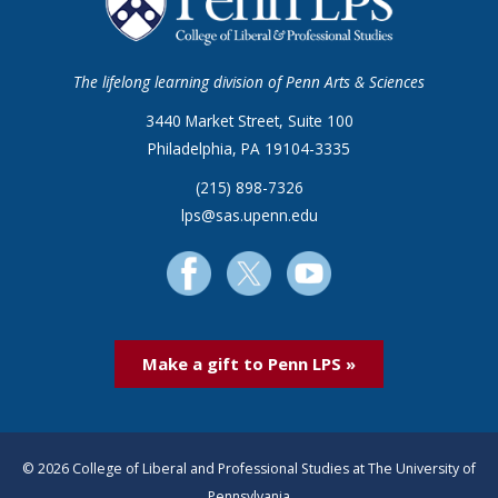
The lifelong learning division of Penn Arts & Sciences
3440 Market Street, Suite 100
Philadelphia, PA 19104-3335
(215) 898-7326
lps@sas.upenn.edu
Make a gift to Penn LPS »
© 2026 College of Liberal and Professional Studies at The University of
Pennsylvania