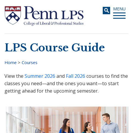
Skip
Toggle
MENU
to
navigati
main
content
LPS Course Guide
Search
Home
>
Courses
Breadcrumb
View the
Summer 2026
and
Fall 2026
courses to find the
classes you need—and the ones you want—to start
getting ahead for the upcoming semester.