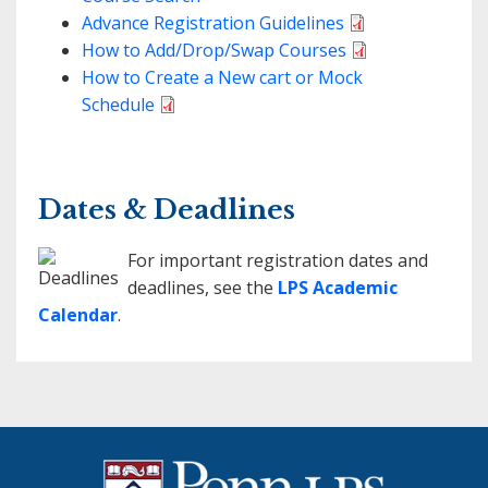
Advance Registration Guidelines
How to Add/Drop/Swap Courses
How to Create a New cart or Mock
Schedule
Dates & Deadlines
For important registration dates and
deadlines, see the
LPS Academic
Calendar
.