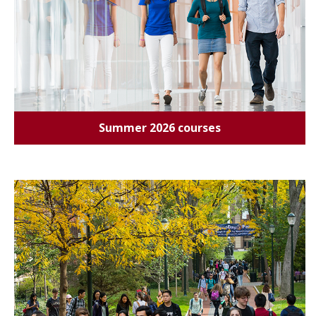
Summer 2026 courses