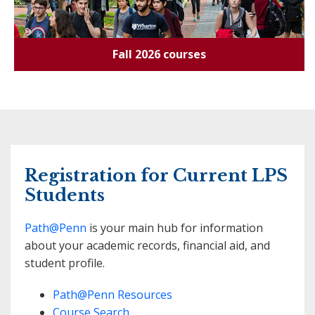
Fall 2026 courses
Registration for Current LPS
Students
Path@Penn
is your main hub for information
about your academic records, financial aid, and
student profile.
Path@Penn Resources
Course Search