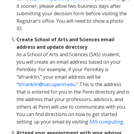
it sooner, please allow two business days after
submitting your decision form before visiting the
Registrar’s office. You will need to show a photo
ID.
Create School of Arts and Sciences email
address and update directory
As a School of Arts and Sciences (SAS) student,
you will create an email address based on your
PennKey. For example, if your PennKey is
"bfranklin," your email address will be
"
bfranklin@sas.upenn.edu
." This is the address
that is entered for you in the Penn directory and is
the address that your professors, advisors, and
others at Penn will use to communicate with you.
You can find directions on how to get started
setting up your email by visiting
SAS computing
.
Attend your appointment with your advisor