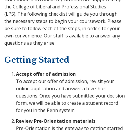
the College of Liberal and Professional Studies
(LPS). The following checklist will guide you through
the necessary steps to begin your coursework. Please
be sure to follow each of the steps, in order, for your
own convenience. Our staff is available to answer any
questions as they arise.
Getting Started
Accept offer of admission
To accept our offer of admission, revisit your
online application and answer a few short
questions. Once you have submitted your decision
form, we will be able to create a student record
for you in the Penn system.
Review Pre-Orientation materials
Pre-Orientation is the gateway to getting started