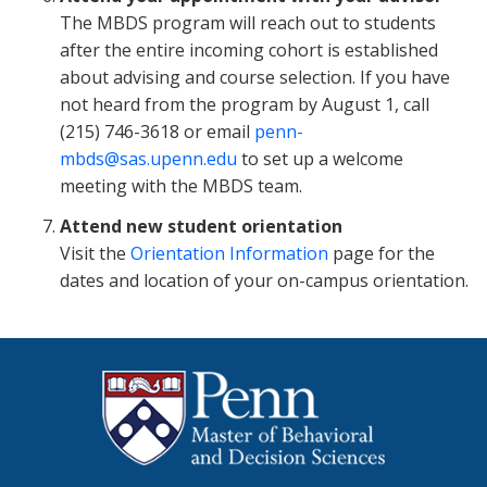
The MBDS program will reach out to students
after the entire incoming cohort is established
about advising and course selection. If you have
not heard from the program by August 1, call
(215) 746-3618 or email
penn-
mbds@sas.upenn.edu
to set up a welcome
meeting with the MBDS team.
Attend new student orientation
Visit the
Orientation Information
page for the
dates and location of your on-campus orientation.