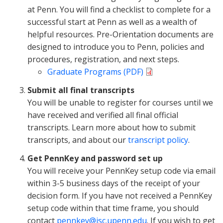
at Penn. You will find a checklist to complete for a
successful start at Penn as well as a wealth of
helpful resources. Pre-Orientation documents are
designed to introduce you to Penn, policies and
procedures, registration, and next steps.
Graduate Programs (PDF)
Submit all final transcripts
You will be unable to register for courses until we
have received and verified all final official
transcripts. Learn more about how to submit
transcripts, and about our
transcript policy
.
Get PennKey and password set up
You will receive your PennKey setup code via email
within 3-5 business days of the receipt of your
decision form. If you have not received a PennKey
setup code within that time frame, you should
contact
pennkey@isc.upenn.edu
. If you wish to get