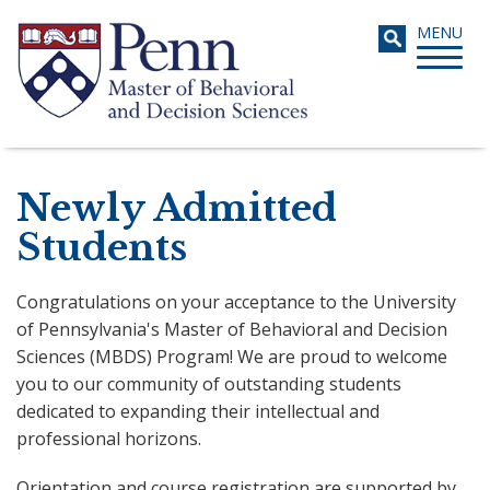
Skip
Toggle
MENU
to
navigati
main
content
Search
Newly Admitted
Students
Congratulations on your acceptance to the University
of Pennsylvania's Master of Behavioral and Decision
Sciences (MBDS) Program! We are proud to welcome
you to our community of outstanding students
dedicated to expanding their intellectual and
professional horizons.
Orientation and course registration are supported by