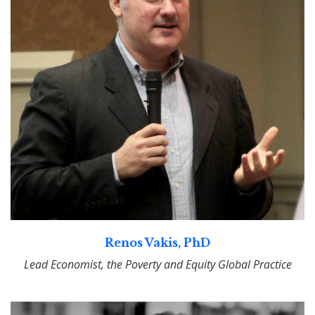
Renos Vakis, PhD
Lead Economist, the Poverty and Equity Global Practice