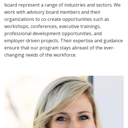
board represent a range of industries and sectors. We
work with advisory board members and their
organizations to co-create opportunities such as
workshops, conferences, executive trainings,
professional development opportunities, and
employer-driven projects. Their expertise and guidance
ensure that our program stays abreast of the ever-
changing needs of the workforce.