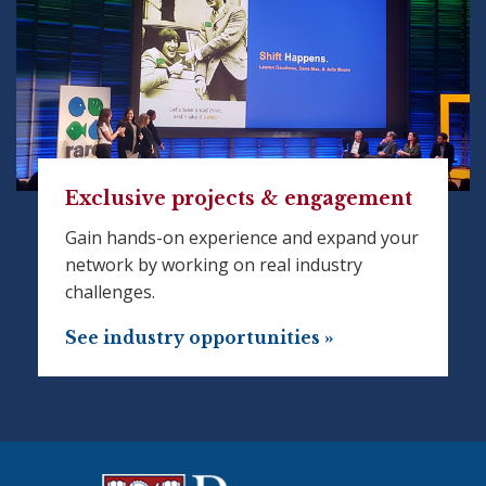
Exclusive projects & engagement
Gain hands-on experience and expand your
network by working on real industry
challenges.
See industry opportunities »