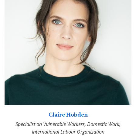
Claire Hobden
Specialist on Vulnerable Workers, Domestic Work,
International Labour Organization