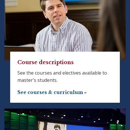
Course descriptions
See the courses and electives available to
master's students.
See courses & curriculum »