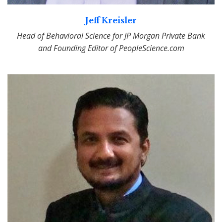
Jeff Kreisler
Head of Behavioral Science for JP Morgan Private Bank
and Founding Editor of PeopleScience.com