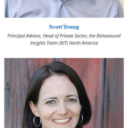
Scott Young
Principal Advisor, Head of Private Sector, the Behavioural
Insights Team (BIT) North America