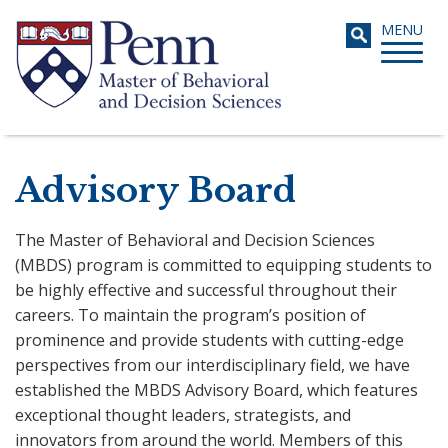
Skip
Toggle
MENU
to
navigati
main
content
Search
Advisory Board
The Master of Behavioral and Decision Sciences
(MBDS) program is committed to equipping students to
be highly effective and successful throughout their
careers. To maintain the program’s position of
prominence and provide students with cutting-edge
perspectives from our interdisciplinary field, we have
established the MBDS Advisory Board, which features
exceptional thought leaders, strategists, and
innovators from around the world. Members of this