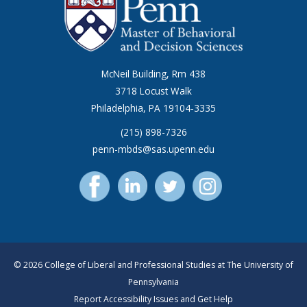
McNeil Building, Rm 438
3718 Locust Walk
Philadelphia, PA 19104-3335
(215) 898-7326
penn-mbds@sas.upenn.edu
© 2026 College of Liberal and Professional Studies at The University of
Pennsylvania
Report Accessibility Issues and Get Help