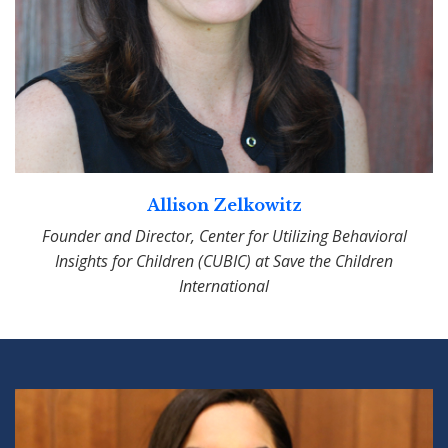
Allison Zelkowitz
Founder and Director, Center for Utilizing Behavioral
Insights for Children (CUBIC) at Save the Children
International