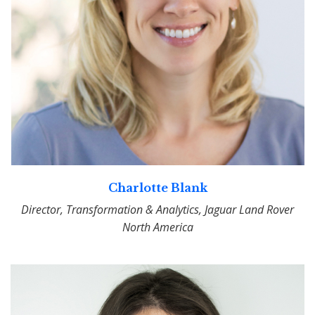
Charlotte Blank
Director, Transformation & Analytics, Jaguar Land Rover
North America