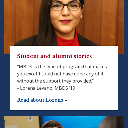
Student and alumni stories
“MBDS is the type of program that makes
you excel. I could not have done any of it
without the support they provided.”
- Lorena Levano, MBDS ‘19
Read about Lorena »