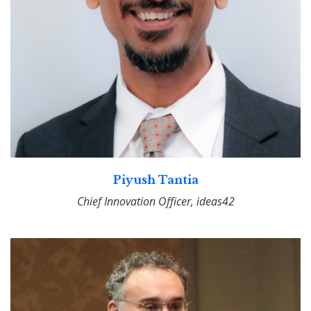
Piyush Tantia
Chief Innovation Officer, ideas42