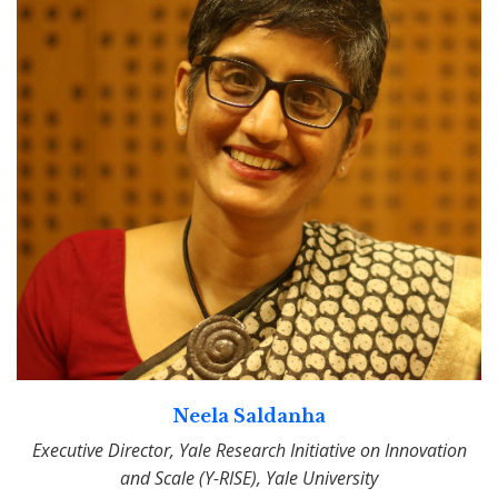
Neela Saldanha
Executive Director, Yale Research Initiative on Innovation
and Scale (Y-RISE), Yale University