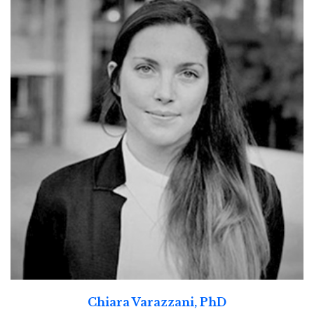
Chiara Varazzani, PhD