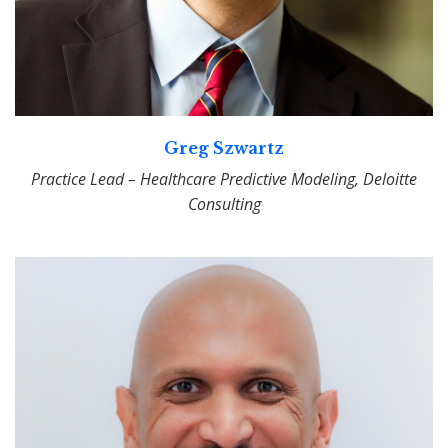
Greg Szwartz
Practice Lead – Healthcare Predictive Modeling, Deloitte
Consulting