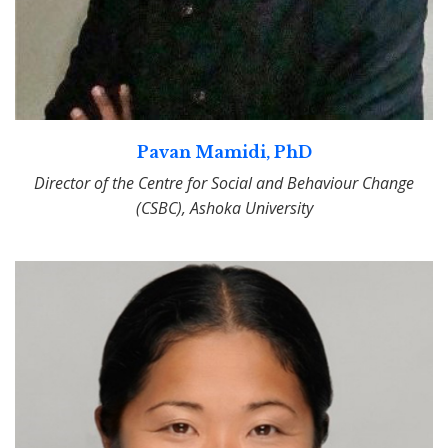
Pavan Mamidi, PhD
Director of the Centre for Social and Behaviour Change
(CSBC), Ashoka University