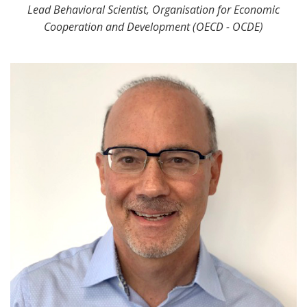
Lead Behavioral Scientist, Organisation for Economic
Cooperation and Development (OECD - OCDE)