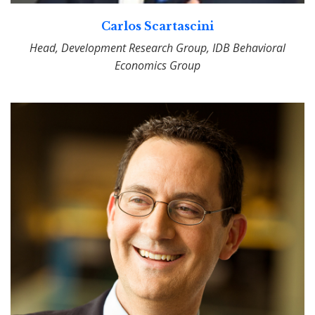
Carlos Scartascini
Head, Development Research Group, IDB Behavioral
Economics Group