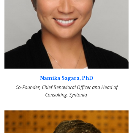
Namika Sagara, PhD
Co-Founder, Chief Behavioral Officer and Head of
Consulting, Syntoniq