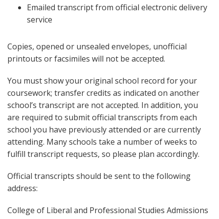
Emailed transcript from official electronic delivery
service
Copies, opened or unsealed envelopes, unofficial
printouts or facsimiles will not be accepted.
You must show your original school record for your
coursework; transfer credits as indicated on another
school’s transcript are not accepted. In addition, you
are required to submit official transcripts from each
school you have previously attended or are currently
attending. Many schools take a number of weeks to
fulfill transcript requests, so please plan accordingly.
Official transcripts should be sent to the following
address:
College of Liberal and Professional Studies Admissions