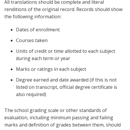
All translations should be complete and literal
renditions of the original record. Records should show
the following information:
Dates of enrollment
Courses taken
Units of credit or time allotted to each subject
during each term or year
Marks or ratings in each subject
Degree earned and date awarded (if this is not
listed on transcript, official degree certificate is
also required)
The school grading scale or other standards of
evaluation, including minimum passing and failing
marks and definition of grades between them, should