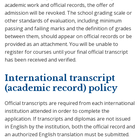
academic work and official records, the offer of
admission will be revoked. The school grading scale or
other standards of evaluation, including minimum
passing and failing marks and the definition of grades
between them, should appear on official records or be
provided as an attachment. You will be unable to
register for courses until your final official transcript
has been received and verified.
International transcript
(academic record) policy
Official transcripts are required from each international
institution attended in order to complete the
application. If transcripts and diplomas are not issued
in English by the institution, both the official record and
an authorized English translation must be submitted.