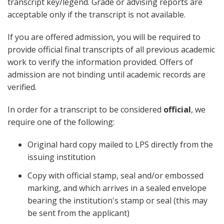
transcript key/legend. Grade or advising reports are
acceptable only if the transcript is not available.
If you are offered admission, you will be required to
provide official final transcripts of all previous academic
work to verify the information provided. Offers of
admission are not binding until academic records are
verified.
In order for a transcript to be considered
official
, we
require one of the following:
Original hard copy mailed to LPS directly from the
issuing institution
Copy with official stamp, seal and/or embossed
marking, and which arrives in a sealed envelope
bearing the institution's stamp or seal (this may
be sent from the applicant)