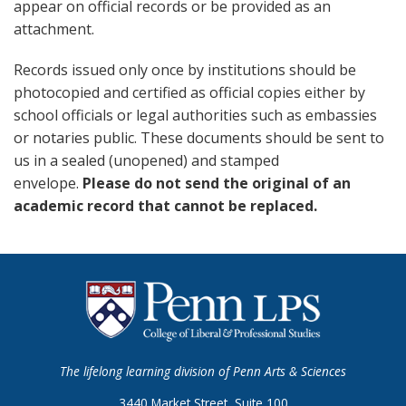
appear on official records or be provided as an
attachment.
Records issued only once by institutions should be
photocopied and certified as official copies either by
school officials or legal authorities such as embassies
or notaries public. These documents should be sent to
us in a sealed (unopened) and stamped
envelope.
Please do not send the original of an
academic record that cannot be replaced.
The lifelong learning division of Penn Arts & Sciences
3440 Market Street, Suite 100