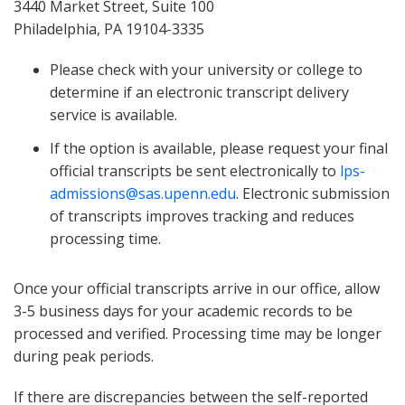
3440 Market Street, Suite 100
Philadelphia, PA 19104-3335
Please check with your university or college to
determine if an electronic transcript delivery
service is available.
If the option is available, please request your final
official transcripts be sent electronically to
lps-
admissions@sas.upenn.edu
. Electronic submission
of transcripts improves tracking and reduces
processing time.
Once your official transcripts arrive in our office, allow
3-5 business days for your academic records to be
processed and verified. Processing time may be longer
during peak periods.
If there are discrepancies between the self-reported