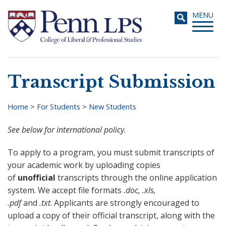
Skip
Toggle
MENU
to
navigati
main
content
Transcript Submission
Search
Home
>
For Students
>
New Students
Breadcrumb
See below for international policy.
To apply to a program, you must submit transcripts of
your academic work by uploading copies
of
unofficial
transcripts through the online application
system. We accept file formats
.doc, .xls,
.pdf
and
.txt
. Applicants are strongly encouraged to
upload a copy of their official transcript, along with the