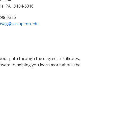
hia, PA 19104-6316
 898-7326
msag@sas.upenn.edu
our path through the degree, certificates,
orward to helping you learn more about the