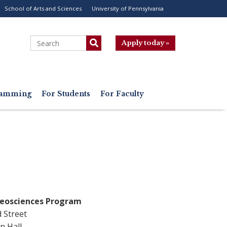
School of Arts and Sciences
University of Pennsylvania
ility
enu
Search
Apply today »
gramming
For Students
For Faculty
Geosciences Program
d Street
n Hall