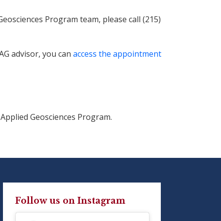
eosciences Program team, please call (215)
SAG advisor, you can
access the appointment
 Applied Geosciences Program.
Follow us on Instagram