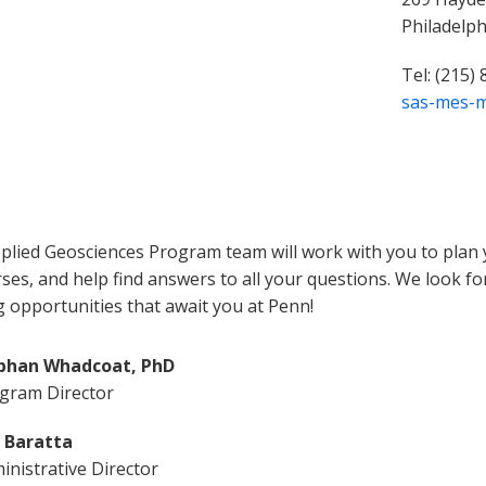
Philadelp
Tel: (215)
sas-mes-
plied Geosciences Program team will work with you to plan y
ses, and help find answers to all your questions. We look f
g opportunities that await you at Penn!
bhan Whadcoat, PhD
gram Director
c Baratta
inistrative Director