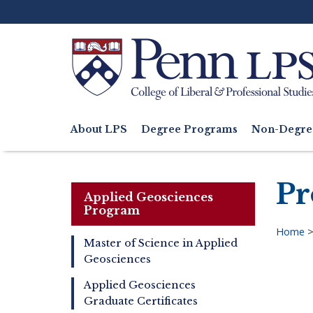
Skip
to
main
content
Search
About LPS
Degree Programs
Non-Degre
Main
navigation
Pr
Applied Geosciences
Program
Home
Master of Science in Applied
Bre
Geosciences
Master
of
Applied Geosciences
Applied
Graduate Certificates
Geosciences