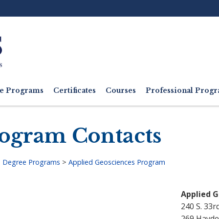
Ut
M
e Programs
Certificates
Courses
Professional Pro
ogram Contacts
>
Degree Programs
>
Applied Geosciences Program
adcrumb
Applied 
240 S. 33r
269 Hayde