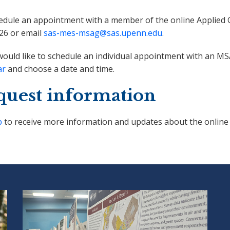
edule an appointment with a member of the online Applied G
26 or email
sas-mes-msag@sas.upenn.edu
.
would like to schedule an individual appointment with an M
ar
and choose a date and time.
quest information
p
to receive more information and updates about the online