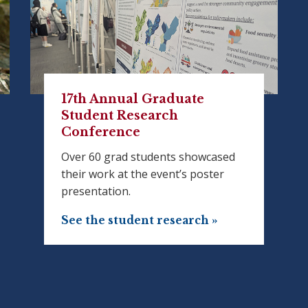
17th Annual Graduate
Student Research
Conference
Over 60 grad students showcased
their work at the event’s poster
presentation.
See the student research »