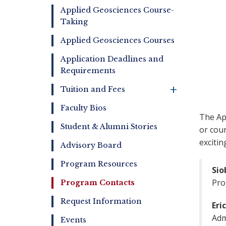
Online
Applied Geosciences Course-
Taking
Applied Geosciences Courses
Application Deadlines and
Requirements
+
Tuition and Fees
Faculty Bios
The Ap
Student & Alumni Stories
or cour
excitin
Advisory Board
Program Resources
Sio
Pro
Program Contacts
Request Information
Eri
Adm
Events