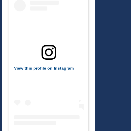
View this profile on Instagram