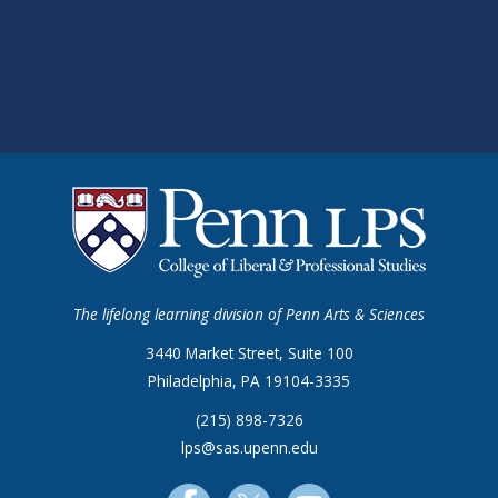
The lifelong learning division of Penn Arts & Sciences
3440 Market Street, Suite 100
Philadelphia, PA 19104-3335
(215) 898-7326
lps@sas.upenn.edu