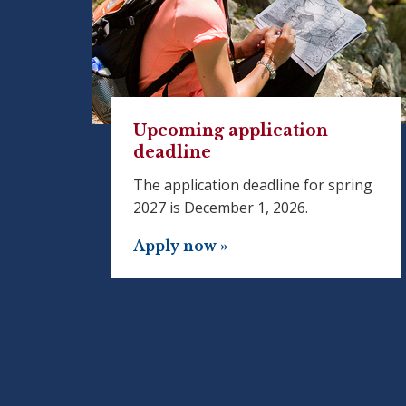
Upcoming application
deadline
The application deadline for spring
2027 is December 1, 2026.
Apply now »