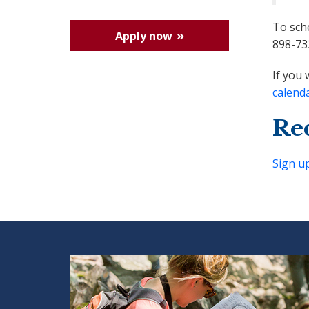
To sch
Apply now
898-73
If you 
calend
Re
Sign u