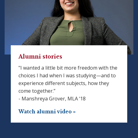
Alumni stories
"I wanted a little bit more freedom with the
choices I had when I was studying—and to
experience different subjects, how they
come together.”
- Manshreya Grover, MLA ‘18
Watch alumni video »