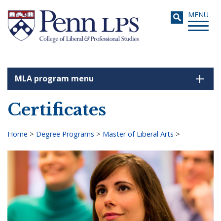
Skip
Toggle
MENU
to
navigati
main
content
MLA program menu
Search
Certificates
Home
>
Degree Programs
>
Master of Liberal Arts
>
Breadcrumb