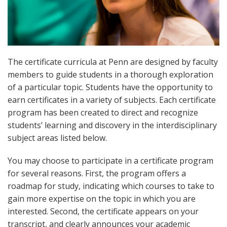
The certificate curricula at Penn are designed by faculty
members to guide students in a thorough exploration
of a particular topic. Students have the opportunity to
earn certificates in a variety of subjects. Each certificate
program has been created to direct and recognize
students’ learning and discovery in the interdisciplinary
subject areas listed below.
You may choose to participate in a certificate program
for several reasons. First, the program offers a
roadmap for study, indicating which courses to take to
gain more expertise on the topic in which you are
interested. Second, the certificate appears on your
transcript, and clearly announces your academic