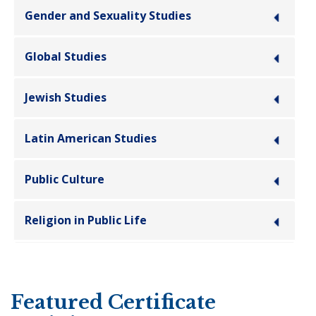
Gender and Sexuality Studies
Global Studies
Jewish Studies
Latin American Studies
Public Culture
Religion in Public Life
Featured Certificate