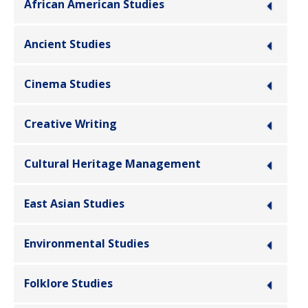
African American Studies
Ancient Studies
Cinema Studies
Creative Writing
Cultural Heritage Management
East Asian Studies
Environmental Studies
Folklore Studies