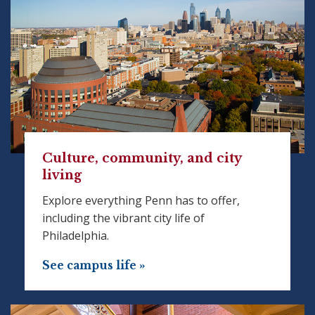
Culture, community, and city
living
Explore everything Penn has to offer,
including the vibrant city life of
Philadelphia.
See campus life »