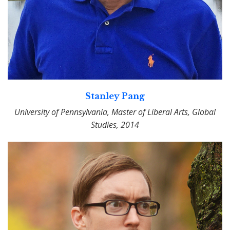
Stanley Pang
University of Pennsylvania, Master of Liberal Arts, Global
Studies, 2014