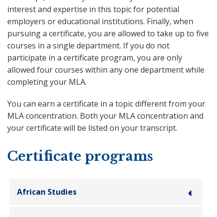
interest and expertise in this topic for potential
employers or educational institutions. Finally, when
pursuing a certificate, you are allowed to take up to five
courses in a single department. If you do not
participate in a certificate program, you are only
allowed four courses within any one department while
completing your MLA.
You can earn a certificate in a topic different from your
MLA concentration. Both your MLA concentration and
your certificate will be listed on your transcript.
Certificate programs
African Studies