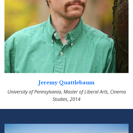
Jeremy Quattlebaum
University of Pennsylvania, Master of Liberal Arts, Cinema
Studies, 2014