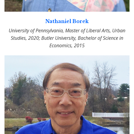
Nathaniel Borek
University of Pennsylvania, Master of Liberal Arts, Urban
Studies, 2020; Butler University, Bachelor of Science in
Economics, 2015