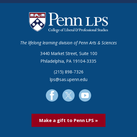
The lifelong learning division of Penn Arts & Sciences
3440 Market Street, Suite 100
Philadelphia, PA 19104-3335
(215) 898-7326
lps@sas.upenn.edu
Make a gift to Penn LPS »