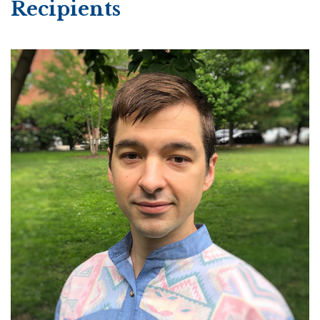
Recipients