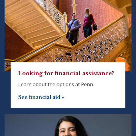
Looking for financial assistance?
Learn about the options at Penn.
See financial aid »