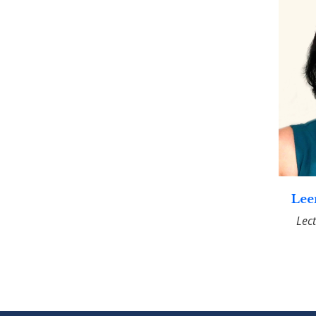
Lee
Lec