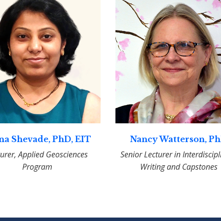
na Shevade, PhD, EIT
Nancy Watterson, P
turer, Applied Geosciences
Senior Lecturer in Interdiscip
Program
Writing and Capstones