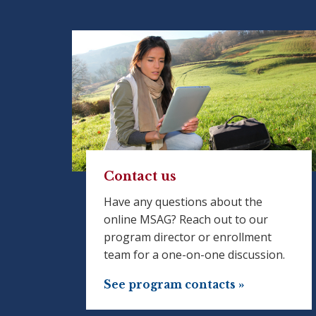
Contact us
Have any questions about the
online MSAG? Reach out to our
program director or enrollment
team for a one-on-one discussion.
See program contacts »