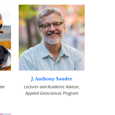
J. Anthony Sauder
ate
Lecturer and Academic Advisor,
Applied Geosciences Program