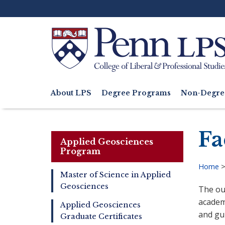
Skip
to
main
content
Search
About LPS
Degree Programs
Non-Degre
Main
navigation
Fa
Applied Geosciences
Program
Home
Master of Science in Applied
Bre
Geosciences
The ou
Master
of
academi
Applied Geosciences
Applied
and gui
Graduate Certificates
Geosciences