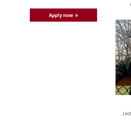
Apply now
Lec