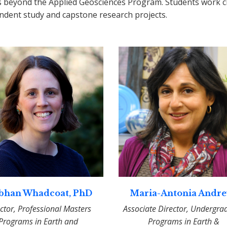
s beyond the Applied Geosciences Program. Students work cl
ndent study and capstone research projects.
bhan Whadcoat, PhD
Maria-Antonia Andr
ctor, Professional Masters
Associate Director, Undergra
Programs in Earth and
Programs in Earth &