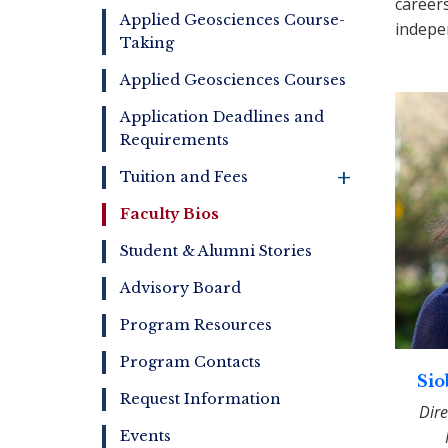
career
Online
Applied Geosciences Course-
indepe
Taking
Applied Geosciences Courses
Application Deadlines and
Requirements
+
Tuition and Fees
Faculty Bios
Student & Alumni Stories
Advisory Board
Program Resources
Program Contacts
Sio
Request Information
Dire
Events