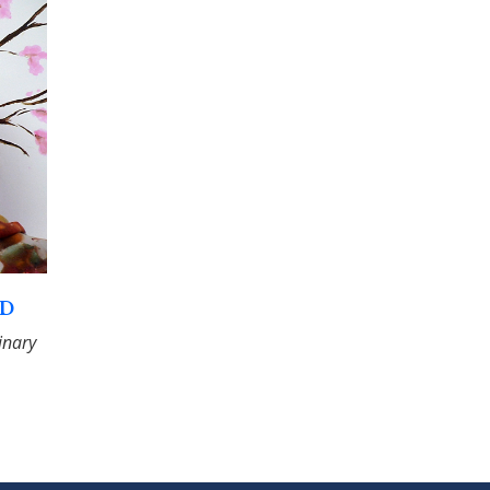
hD
linary