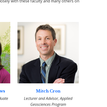
osely with these faculty and many others on
ews
Mitch Cron
duate
Lecturer and Advisor, Applied
Geosciences Program