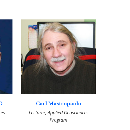
PG
Carl Mastropaolo
ces
Lecturer, Applied Geosciences
Program