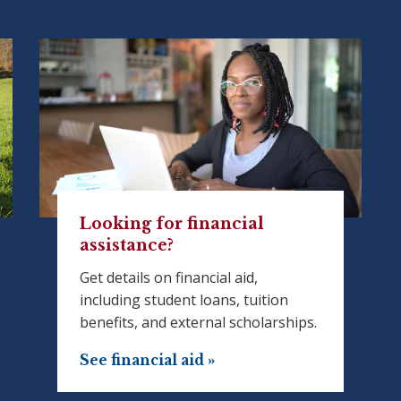
Looking for financial
assistance?
Get details on financial aid,
including student loans, tuition
benefits, and external scholarships.
See financial aid »