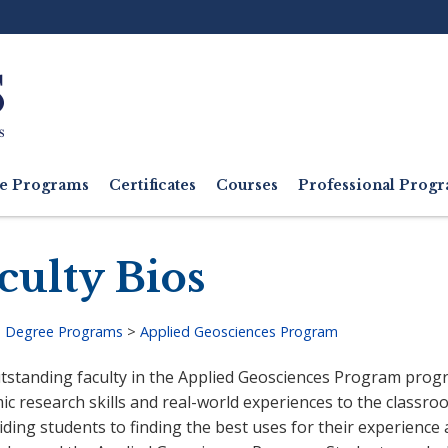
Ut
M
e Programs
Certificates
Courses
Professional Pro
culty Bios
>
Degree Programs
>
Applied Geosciences Program
adcrumb
tstanding faculty in the Applied Geosciences Program progr
c research skills and real-world experiences to the classroo
ding students to finding the best uses for their experience