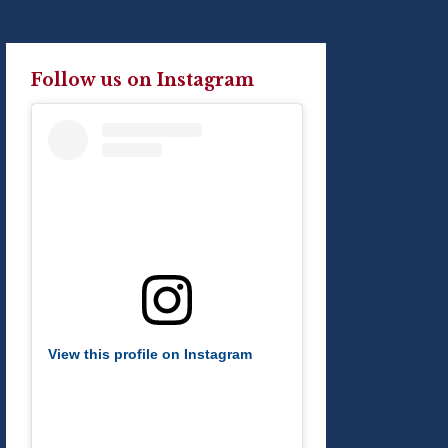
Follow us on Instagram
View this profile on Instagram