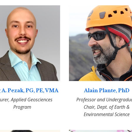
 A. Pezak, PG, PE, VMA
Alain Plante, PhD
turer, Applied Geosciences
Professor and Undergradu
Program
Chair, Dept. of Earth &
Environmental Science