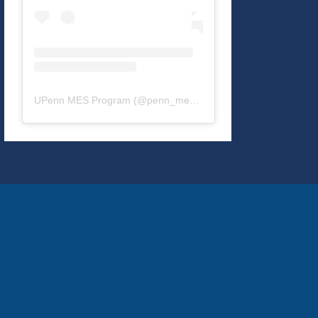
UPenn MES Program
(@
penn_mes
) • Instagram photos and v