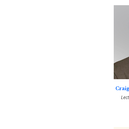
Craig
Lec