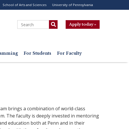
School of Arts and Sciences
University of Pennsylvania
ility
enu
Search
Apply today »
gramming
For Students
For Faculty
am brings a combination of world-class
m. The faculty is deeply invested in mentoring
 and education both at Penn and in their