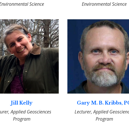
Environmental Science
Environmental Science
Jill Kelly
Gary M. B. Kribbs, 
turer, Applied Geosciences
Lecturer, Applied Geoscien
Program
Program