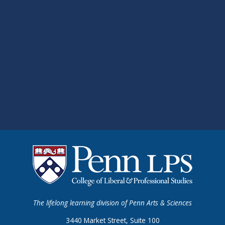
The lifelong learning division of Penn Arts & Sciences
3440 Market Street, Suite 100