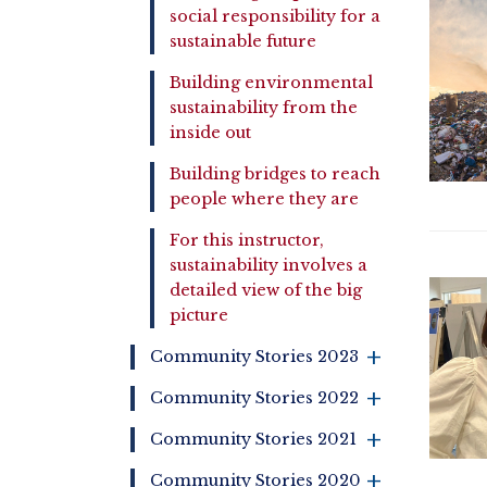
social responsibility for a
sustainable future
Building environmental
sustainability from the
inside out
Building bridges to reach
people where they are
For this instructor,
sustainability involves a
detailed view of the big
picture
+
Community Stories 2023
+
Community Stories 2022
+
Community Stories 2021
+
Community Stories 2020