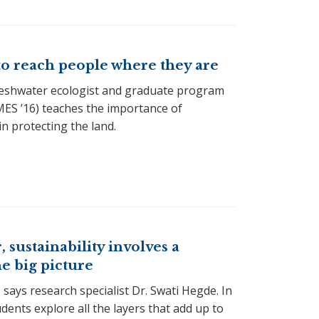
to reach people where they are
reshwater ecologist and graduate program
ES ’16) teaches the importance of
n protecting the land.
, sustainability involves a
he big picture
 says research specialist Dr. Swati Hegde. In
dents explore all the layers that add up to