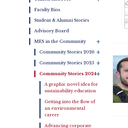
Faculty Bios
Student & Alumni Stories
Advisory Board
MES in the Community
+
+
Community Stories 2026
+
Community Stories 2025
Community Stories 2024
+
A graphic novel idea for
sustainability education
Getting into the flow of
an environmental
career
Advancing corporate