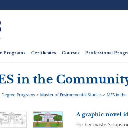
Ut
M
e Programs
Certificates
Courses
Professional Pro
S in the Communit
>
Degree Programs
>
Master of Environmental Studies
>
MES in the
adcrumb
A graphic novel id
For her master’s capsto