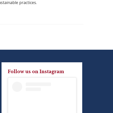
ustainable practices.
Follow us on Instagram