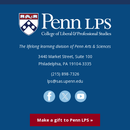
The lifelong learning division of Penn Arts & Sciences
3440 Market Street, Suite 100
Philadelphia, PA 19104-3335
(215) 898-7326
lps@sas.upenn.edu
Make a gift to Penn LPS »