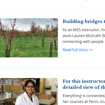
Building bridges 
As an MES instructor, f
alum Lauren McGrath (M
connecting with people i
Read full story >>
For this instructor
detailed view of t
Everything is connected,
her courses at Penn, stu