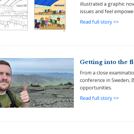
illustrated a graphic no
issues and feel empower
Read full story >>
Getting into the 
From a close examination
conference in Sweden, 
opportunities.
Read full story >>