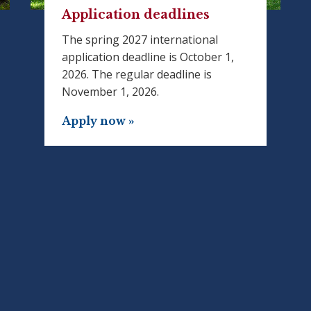
Application deadlines
The spring 2027 international
application deadline is October 1,
2026. The regular deadline is
November 1, 2026.
Apply now »