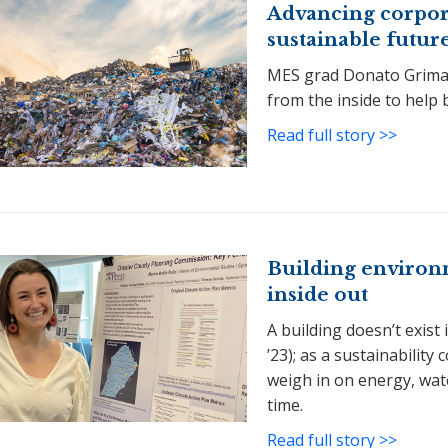
Advancing corporat
sustainable futur
MES grad Donato Grimald
from the inside to help 
Read full story >>
Building environm
inside out
A building doesn’t exist
’23); as a sustainability
weigh in on energy, wat
time.
Read full story >>