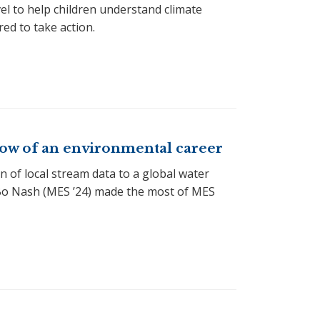
vel to help children understand climate
ed to take action.
flow of an environmental career
 of local stream data to a global water
Bo Nash (MES ’24) made the most of MES