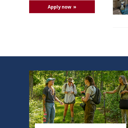
Apply now