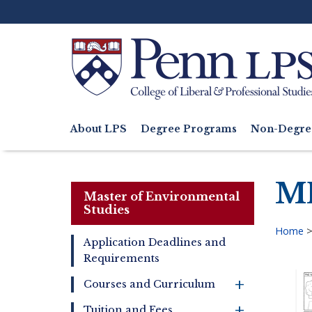
Skip
to
main
content
Search
About LPS
Degree Programs
Non-Degre
Main
navigation
ME
Master of Environmental
Studies
Home
Application Deadlines and
Bre
Requirements
Master
of
+
Courses and Curriculum
Environmental
Studies
+
Tuition and Fees