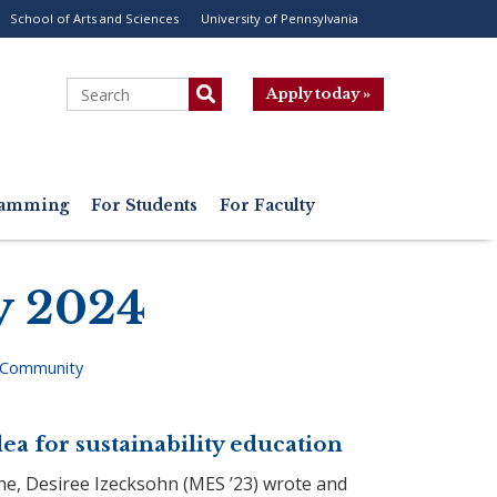
School of Arts and Sciences
University of Pennsylvania
ility
enu
Search
Apply today »
gramming
For Students
For Faculty
y 2024
 Community
ea for sustainability education
ne, Desiree Izecksohn (MES ’23) wrote and