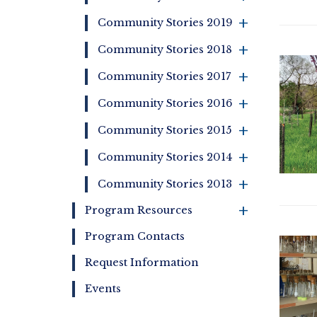
+
Community Stories 2019
+
Community Stories 2018
+
Community Stories 2017
+
Community Stories 2016
+
Community Stories 2015
+
Community Stories 2014
+
Community Stories 2013
+
Program Resources
Program Contacts
Request Information
Events