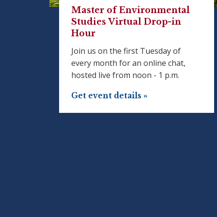
Master of Environmental
Studies Virtual Drop-in
Hour
Join us on the first Tuesday of
every month for an online chat,
hosted live from noon - 1 p.m.
Get event details »