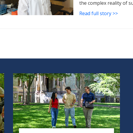
the complex reality of s
Read full story >>