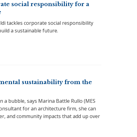
e social responsibility for a
e
i tackles corporate social responsibility
build a sustainable future.
ental sustainability from the
 in a bubble, says Marina Battle Rullo (MES
 consultant for an architecture firm, she can
er, and community impacts that add up over