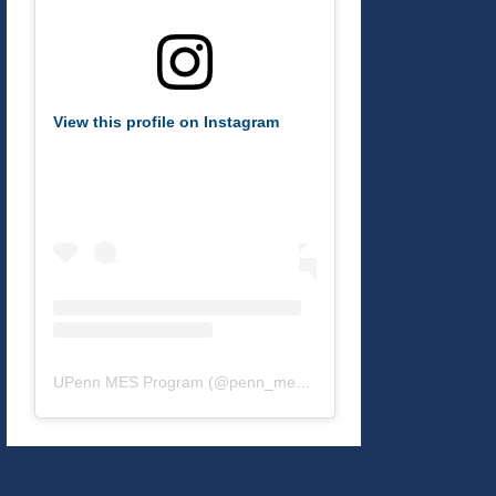
View this profile on Instagram
UPenn MES Program
(@
penn_mes
) • Instagram photos and v