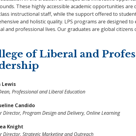
ounds. These highly accessible academic opportunities are d
lass instructional staff, while the support offered to studen
hensive and holistic quality. LPS programs are designed to
l and professional lives. Our graduates are global citizens c
lege of Liberal and Profes
adership
 Lewis
Dean, Professional and Liberal Education
ueline Candido
r Director, Program Design and Delivery, Online Learning
a Knight
r Director, Strategic Marketing and Outreach