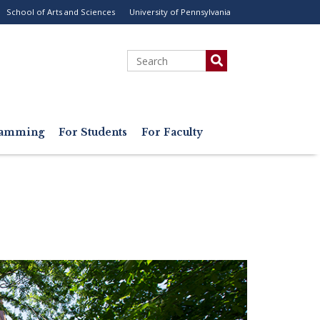
School of Arts and Sciences
University of Pennsylvania
ility
enu
Search
gramming
For Students
For Faculty