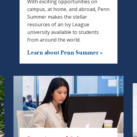
With exciting opportunities on
campus, at home, and abroad, Penn
Summer makes the stellar
resources of an Ivy League
university available to students
from around the world.
Learn about Penn Summer »