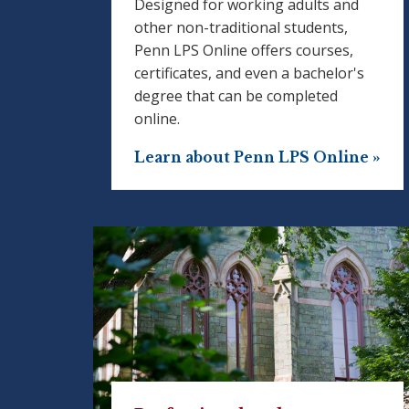
Designed for working adults and
other non-traditional students,
Penn LPS Online offers courses,
certificates, and even a bachelor's
degree that can be completed
online.
Learn about Penn LPS Online »