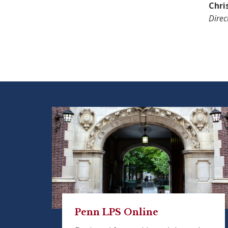
Chri
Direc
Penn LPS Online