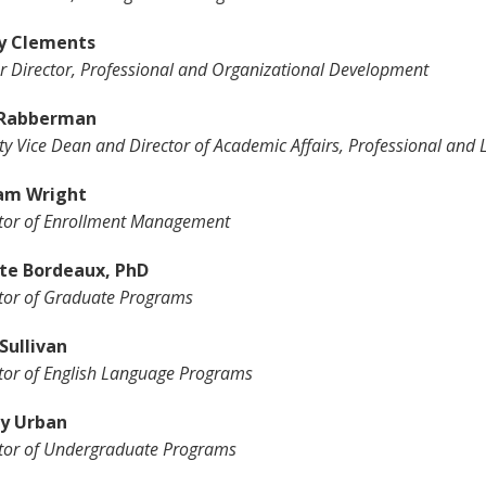
y Clements
r Director, Professional and Organizational Development
 Rabberman
y Vice Dean and Director of Academic Affairs, Professional and 
am Wright
tor of Enrollment Management
te Bordeaux, PhD
tor of Graduate Programs
Sullivan
tor of English Language Programs
y Urban
tor of Undergraduate Programs