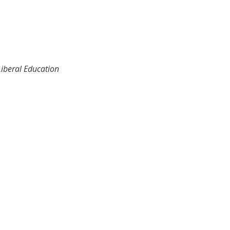
Liberal Education