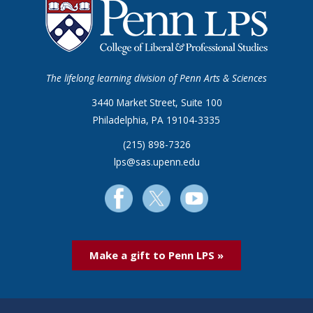
The lifelong learning division of Penn Arts & Sciences
3440 Market Street, Suite 100
Philadelphia, PA 19104-3335
(215) 898-7326
lps@sas.upenn.edu
Make a gift to Penn LPS »