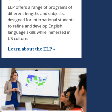
ELP offers a range of programs of
different lengths and subjects,
designed for international students
to refine and develop English
language skills while immersed in
US culture.
Learn about the ELP »