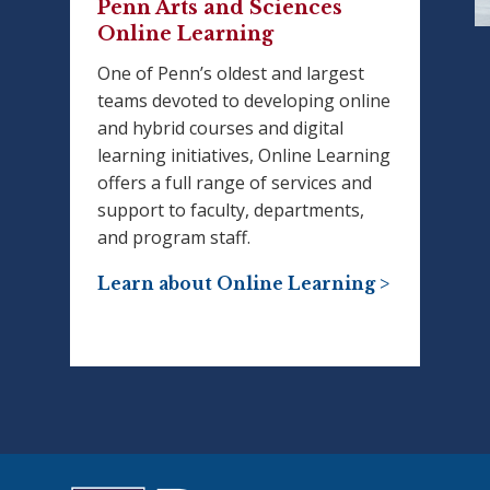
Penn Arts and Sciences
Online Learning
One of Penn’s oldest and largest
teams devoted to developing online
and hybrid courses and digital
learning initiatives, Online Learning
offers a full range of services and
support to faculty, departments,
and program staff.
Learn about Online Learning >