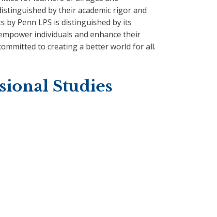
istinguished by their academic rigor and
ts by Penn LPS is distinguished by its
 empower individuals and enhance their
ommitted to creating a better world for all.
sional Studies