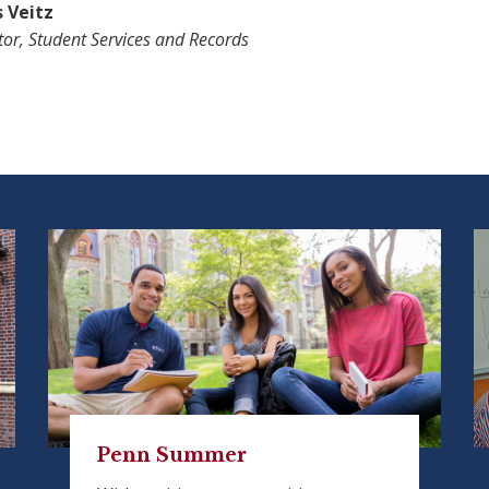
s Veitz
tor, Student Services and Records
Penn Summer