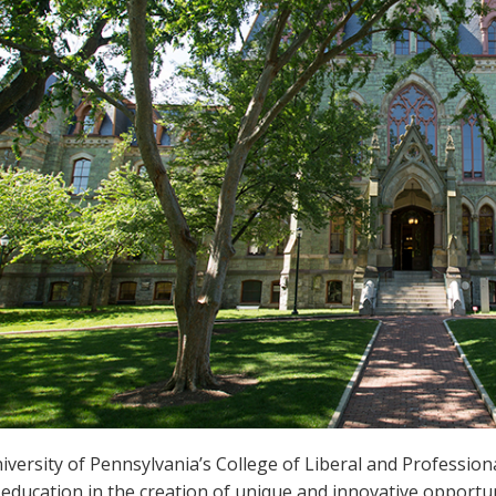
versity of Pennsylvania’s College of Liberal and Professiona
education in the creation of unique and innovative opportuni