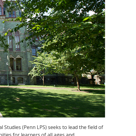
l Studies (Penn LPS) seeks to lead the field of
ties for learners of all ages and