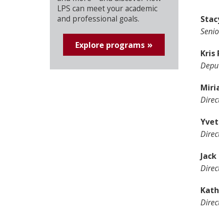
LPS can meet your academic
Stac
and professional goals.
Senio
Explore programs
Kris
Deput
Miri
Direc
Yvet
Direc
Jack 
Direc
Kath
Direc