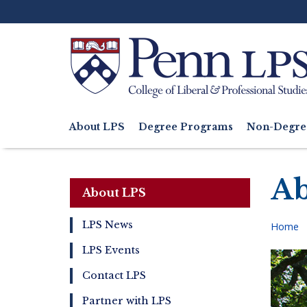
Skip
to
main
content
Search
About LPS
Degree Programs
Non-Degre
Main
navigation
Ab
About LPS
LPS News
Home
About
Bre
LPS Events
LPS
Contact LPS
Partner with LPS