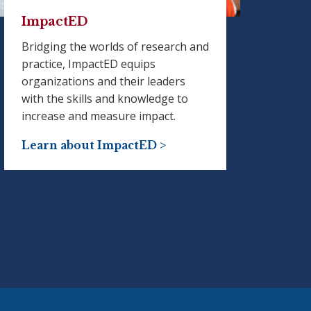
ImpactED
Bridging the worlds of research and
practice, ImpactED equips
organizations and their leaders
with the skills and knowledge to
increase and measure impact.
Learn about ImpactED >