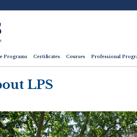
Ut
M
e Programs
Certificates
Courses
Professional Pro
out LPS
adcrumb