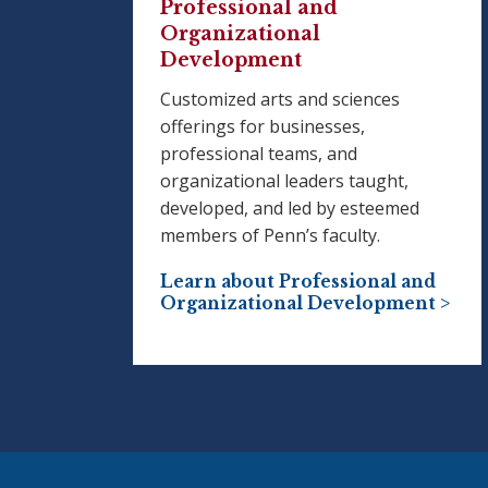
Professional and
Organizational
Development
Customized arts and sciences
offerings for businesses,
professional teams, and
organizational leaders taught,
developed, and led by esteemed
members of Penn’s faculty.
Learn about Professional and
Organizational Development >