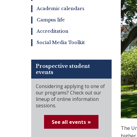
Academic calendars
Campus life
Accreditation
Social Media Toolkit
Prospective student
events
Considering applying to one of
our programs? Check out our
lineup of online information
sessions.
See all events
The Uni
higher 