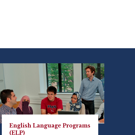
English Language Programs
(ELP)