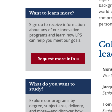
backgr
world-c
Want to learn more?
compre
persona
Sign up to receive information
about any of our innovative
programs and learn how LPS
can help you meet our goals.
Col
le
Request more info
Nora
Vice 
What do you want to
Jacq
study?
Senio
Explore our programs by
Tome
degree, subject area, delivery,
Senio
and more—and discover how