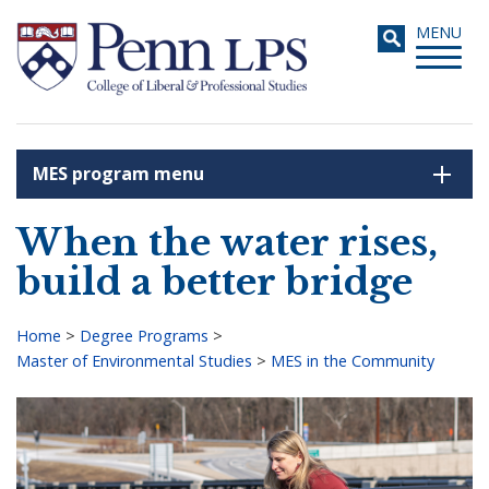
Skip
Toggle
MENU
to
navigati
main
content
MES program menu
Search
When the water rises,
build a better bridge
Home
>
Degree Programs
>
Master of Environmental Studies
>
MES in the Community
Breadcrumb