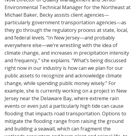
Environmental Technical Manager for the Northeast at
Michael Baker, Becky assists client agencies—
particularly government transportation agencies—as
they go through the regulatory process at state, local,
and federal levels. “In New Jersey—and probably
everywhere else—we’re wrestling with the idea of
climate change, and increases in precipitation intensity
and frequency,” she explains. “What’s being discussed
right now in our industry is how can we plan for our
public assets to recognize and acknowledge climate
change, while spending public money wisely.” For
example, she is currently working on a project in New
Jersey near the Delaware Bay, where extreme rain
events or even just a particularly high tide can cause
flooding that impacts road transportation. Options to
mitigate the flooding range from raising the ground
and building a seawall, which can fragment the