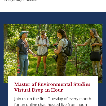
Master of Environmental Studies
Virtual Drop-in Hour
Join us on the first Tuesday of every month
for an online chat, hosted live from noon -