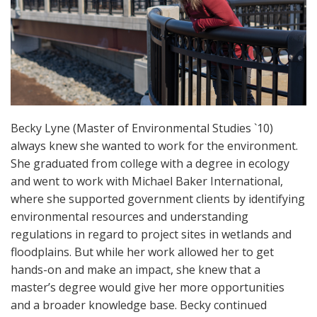
Becky Lyne (Master of Environmental Studies `10)
always knew she wanted to work for the environment.
She graduated from college with a degree in ecology
and went to work with Michael Baker International,
where she supported government clients by identifying
environmental resources and understanding
regulations in regard to project sites in wetlands and
floodplains. But while her work allowed her to get
hands-on and make an impact, she knew that a
master’s degree would give her more opportunities
and a broader knowledge base. Becky continued