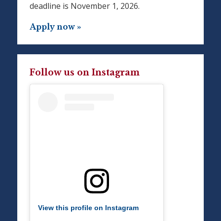
deadline is November 1, 2026.
Apply now »
Follow us on Instagram
View this profile on Instagram