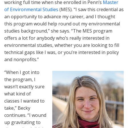
working full time when she enrolled in Penn’s
Master
of Environmental Studies
(MES). “I saw this credential as
an opportunity to advance my career, and I thought
this program would help round out my environmental
studies background,” she says. “The MES program
offers a lot for anybody who’s really interested in
environmental studies, whether you are looking to fill
technical gaps like I was, or you’re interested in policy
and nonprofits.”
“When I got into
the program, I
wasn’t exactly sure
what kind of
classes I wanted to
take,” Becky
continues. “I wound
up gravitating to