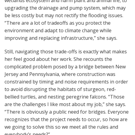
wetlands ecosystem and harm plant and animal life, to
upgrading the drainage and pump system, which may
be less costly but may not rectify the flooding issues.
“There are a lot of tradeoffs as you protect the
environment and adapt to climate change while
improving and replacing infrastructure,” she says.
Still, navigating those trade-offs is exactly what makes
her feel good about her work. She recounts the
complicated problem posed by a bridge between New
Jersey and Pennsylvania, where construction was
constrained by timing and noise requirements in order
to avoid disrupting the habitats of sturgeon, red-
bellied turtles, and nesting peregrine falcons. “Those
are the challenges I like most about my job,” she says.
“There is obviously a public need for bridges. Everyone
recognizes that the project needs to occur, so how are
we going to solve this so we meet all the rules and
everybody’s needs?”