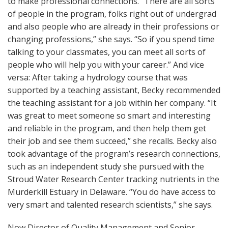
to make professional connections. “There are all sorts
of people in the program, folks right out of undergrad
and also people who are already in their professions or
changing professions,” she says. “So if you spend time
talking to your classmates, you can meet all sorts of
people who will help you with your career.” And vice
versa: After taking a hydrology course that was
supported by a teaching assistant, Becky recommended
the teaching assistant for a job within her company. “It
was great to meet someone so smart and interesting
and reliable in the program, and then help them get
their job and see them succeed,” she recalls. Becky also
took advantage of the program’s research connections,
such as an independent study she pursued with the
Stroud Water Research Center tracking nutrients in the
Murderkill Estuary in Delaware. “You do have access to
very smart and talented research scientists,” she says.
Now Director of Quality Management and Senior