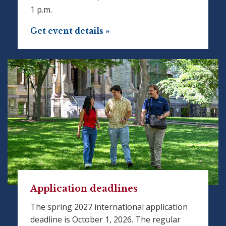
1 p.m.
Get event details »
Application deadlines
The spring 2027 international application
deadline is October 1, 2026. The regular