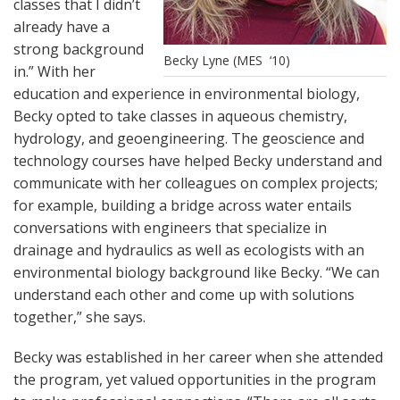
classes that I didn’t
already have a
strong background
Becky Lyne (MES ‘10)
in.” With her
education and experience in environmental biology,
Becky opted to take classes in aqueous chemistry,
hydrology, and geoengineering. The geoscience and
technology courses have helped Becky understand and
communicate with her colleagues on complex projects;
for example, building a bridge across water entails
conversations with engineers that specialize in
drainage and hydraulics as well as ecologists with an
environmental biology background like Becky. “We can
understand each other and come up with solutions
together,” she says.
Becky was established in her career when she attended
the program, yet valued opportunities in the program