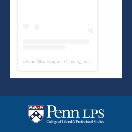
UPenn MES Program
(@
penn_mes
) • Instagram photos a