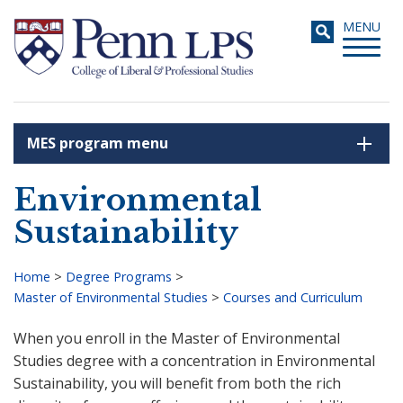
Skip
Toggle
MENU
to
navigati
main
content
MES program menu
Search
Environmental
Sustainability
Home
>
Degree Programs
>
Master of Environmental Studies
>
Courses and Curriculum
Breadcrumb
When you enroll in the Master of Environmental
Studies degree with a concentration in Environmental
Sustainability, you will benefit from both the rich