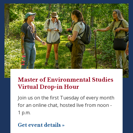
Master of Environmental Studies
Virtual Drop-in Hour
Join us on the first Tuesday of every month
for an online chat, hosted live from noon -
1 p.m.
Get event details »