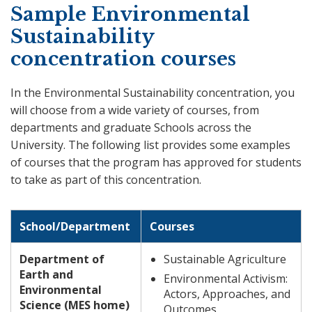
Sample Environmental
Sustainability
concentration courses
In the Environmental Sustainability concentration, you
will choose from a wide variety of courses, from
departments and graduate Schools across the
University. The following list provides some examples
of courses that the program has approved for students
to take as part of this concentration.
School/Department
Courses
Department of
Sustainable Agriculture
Earth and
Environmental Activism:
Environmental
Actors, Approaches, and
Science (MES home)
Outcomes