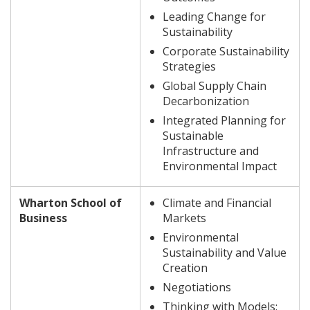
Leading Change for
Sustainability
Corporate Sustainability
Strategies
Global Supply Chain
Decarbonization
Integrated Planning for
Sustainable
Infrastructure and
Environmental Impact
Wharton School of
Climate and Financial
Business
Markets
Environmental
Sustainability and Value
Creation
Negotiations
Thinking with Models: