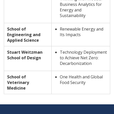
Business Analytics for
Energy and
Sustainability
School of
Renewable Energy and
Engineering and
Its Impacts
Applied Science
Stuart Weitzman
Technology Deployment
School of Design
to Achieve Net Zero:
Decarbonization
School of
One Health and Global
Veterinary
Food Security
Medicine