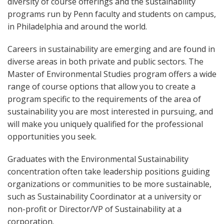
diversity of course offerings and the sustainability
programs run by Penn faculty and students on campus,
in Philadelphia and around the world.
Careers in sustainability are emerging and are found in
diverse areas in both private and public sectors. The
Master of Environmental Studies program offers a wide
range of course options that allow you to create a
program specific to the requirements of the area of
sustainability you are most interested in pursuing, and
will make you uniquely qualified for the professional
opportunities you seek.
Graduates with the Environmental Sustainability
concentration often take leadership positions guiding
organizations or communities to be more sustainable,
such as Sustainability Coordinator at a university or
non-profit or Director/VP of Sustainability at a
corporation.