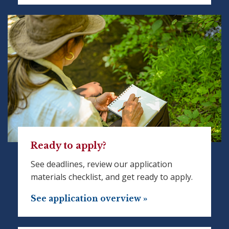
Ready to apply?
See deadlines, review our application
materials checklist, and get ready to apply.
See application overview »