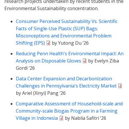
research projects undertaken by recent students in the
Environmental Sustainability concentration.
Consumer Perceived Sustainability Vs. Scientific
Facts of Single-Use Plastic (SUP) Bags:
Misconceptions and Environmental Problem
Shifting (EPS)
by Yutong Du ‘26
Reducing Penn Health's Environmental Impact: An
Analysis on Disposable Gloves
by Evelyn Ziba
Gordi ‘26
Data Center Expansion and Decarbonization
Challenges in Pennsylvania's Electricity Market
by Ariel (Xinyi) Pang ‘26
Comparative Assessment of Household-scale and
Community-scale Biogas Program in a Farming
Village in Indonesia
by Nabila Safitri ‘26