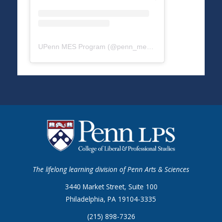
UPenn MES Program
(@
penn_mes
) • Instagram photos a
The lifelong learning division of Penn Arts & Sciences
3440 Market Street, Suite 100
Philadelphia, PA 19104-3335
(215) 898-7326