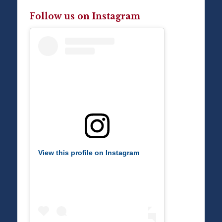
Follow us on Instagram
View this profile on Instagram