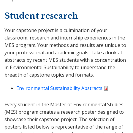
Student research
Your capstone project is a culmination of your
classroom, research and internship experiences in the
MES program. Your methods and results are unique to
your professional and academic goals. Take a look at
abstracts by recent MES students with a concentration
in Environmental Sustainability to understand the
breadth of capstone topics and formats.
Environmental Sustainability Abstracts
Every student in the Master of Environmental Studies
(MES) program creates a research poster designed to
showcase their capstone project. The selection of
posters listed below is representative of the range of