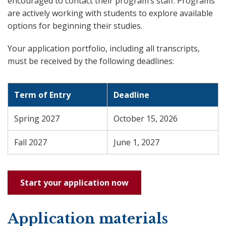
encouraged to contact their program’s staff. Programs
are actively working with students to explore available
options for beginning their studies.
Your application portfolio, including all transcripts,
must be received by the following deadlines:
Term of Entry
Deadline
Spring 2027
October 15, 2026
Fall 2027
June 1, 2027
Start your application now
Application materials