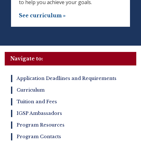
to help you achieve your goals.
See curriculum »
Navigate to:
Application Deadlines and Requirements
Curriculum
Tuition and Fees
IGSP Ambassadors
Program Resources
Program Contacts