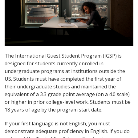
The International Guest Student Program (IGSP) is
designed for students currently enrolled in
undergraduate programs at institutions outside the
US. Students must have completed the first year of
their undergraduate studies and maintained the
equivalent of a 3.3 grade point average (on a 4.0 scale)
or higher in prior college-level work. Students must be
18 years of age by the program start date.
If your first language is not English, you must
demonstrate adequate proficiency in English. If you do