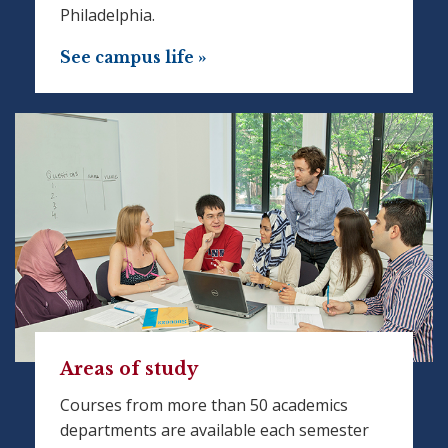
Philadelphia.
See campus life »
Areas of study
Courses from more than 50 academics
departments are available each semester