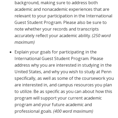
background, making sure to address both
academic and nonacademic experiences that are
relevant to your participation in the International
Guest Student Program. Please also be sure to
note whether your records and transcripts
accurately reflect your academic ability.
(250 word
maximum)
Explain your goals for participating in the
International Guest Student Program. Please
address why you are interested in studying in the
United States, and why you wish to study at Penn
specifically, as well as some of the coursework you
are interested in, and campus resources you plan
to utilize. Be as specific as you can about how this
program will support your current academic
program and your future academic and
professional goals.
(400 word maximum)