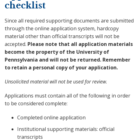
checklist
Since all required supporting documents are submitted
through the online application system, hardcopy
material other than official transcripts will not be
accepted.
Please note that all application materials
become the property of the University of
Pennsylvania and will not be returned. Remember
to retain a personal copy of your application.
Unsolicited material will not be used for review.
Applications must contain all of the following in order
to be considered complete:
Completed online application
Institutional supporting materials: official
transcripts