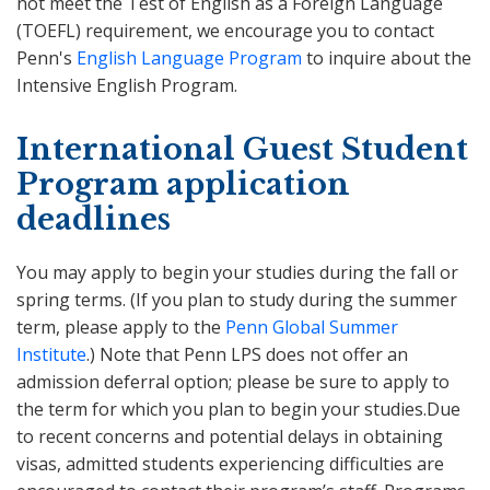
not meet the Test of English as a Foreign Language
(TOEFL) requirement, we encourage you to contact
Penn's
English Language Program
to inquire about the
Intensive English Program.
International Guest Student
Program application
deadlines
You may apply to begin your studies during the fall or
spring terms. (If you plan to study during the summer
term, please apply to the
Penn Global Summer
Institute
.) Note that Penn LPS does not offer an
admission deferral option; please be sure to apply to
the term for which you plan to begin your studies.Due
to recent concerns and potential delays in obtaining
visas, admitted students experiencing difficulties are