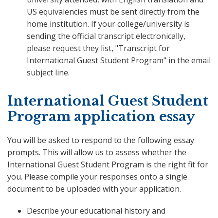
US equivalencies must be sent directly from the
home institution. If your college/university is
sending the official transcript electronically,
please request they list, "Transcript for
International Guest Student Program" in the email
subject line.
International Guest Student
Program application essay
You will be asked to respond to the following essay
prompts. This will allow us to assess whether the
International Guest Student Program is the right fit for
you. Please compile your responses onto a single
document to be uploaded with your application.
Describe your educational history and