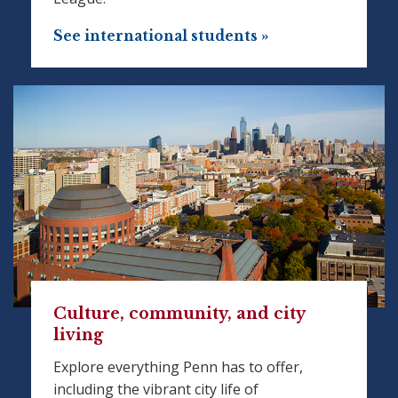
See international students »
Culture, community, and city
living
Explore everything Penn has to offer,
including the vibrant city life of