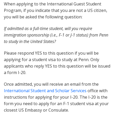
When applying to the International Guest Student
Program, if you indicate that you are not a US citizen,
you will be asked the following question:
If admitted as a full-time student, will you require
immigration sponsorship (i.e., F-1 or J-1 status) from Penn
to study in the United States?
Please respond YES to this question if you will be
applying for a student visa to study at Penn. Only
applicants who reply YES to this question will be issued
a form I-20.
Once admitted, you will receive an email from the
International Student and Scholar Services
office with
instructions for applying for your I-20. The I-20 is the
form you need to apply for an F-1 student visa at your
closest US Embassy or Consulate.