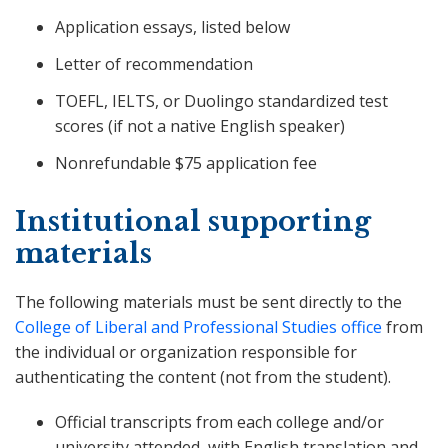
Application essays, listed below
Letter of recommendation
TOEFL, IELTS, or Duolingo standardized test
scores (if not a native English speaker)
Nonrefundable $75 application fee
Institutional supporting
materials
The following materials must be sent directly to the
College of Liberal and Professional Studies office
from
the individual or organization responsible for
authenticating the content (not from the student).
Official transcripts from each college and/or
university attended, with English translation and