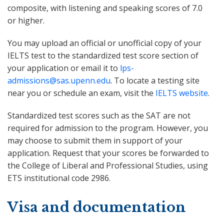
composite, with listening and speaking scores of 7.0
or higher.
You may upload an official or unofficial copy of your
IELTS test to the standardized test score section of
your application or email it to
lps-
admissions@sas.upenn.edu
. To locate a testing site
near you or schedule an exam, visit the
IELTS website
.
Standardized test scores such as the SAT are not
required for admission to the program. However, you
may choose to submit them in support of your
application. Request that your scores be forwarded to
the College of Liberal and Professional Studies, using
ETS institutional code 2986.
Visa and documentation