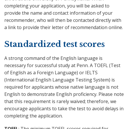
completing your application, you will be asked to
provide the name and contact information of your
recommender, who will then be contacted directly with
a link to provide their letter of recommendation online.
Standardized test scores
A strong command of the English language is
necessary for successful study at Penn. A TOEFL (Test
of English as a Foreign Language) or IELTS
(International English Language Testing System) is
required for applicants whose native language is not
English to demonstrate English proficiency. Please note
that this requirement is rarely waived; therefore, we
encourage applicants to take the test to avoid delays in
completing the application.
TOEFL
: The minimum TOEFL scores required for