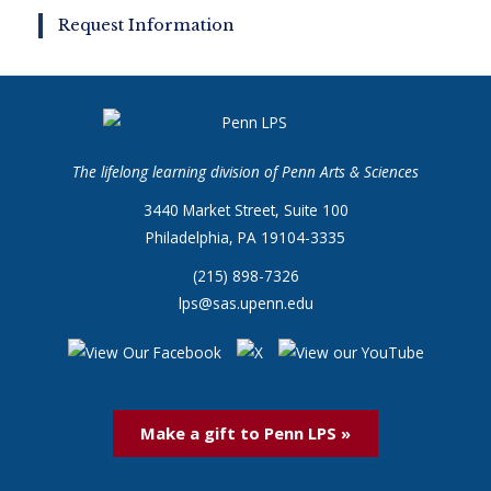
Request Information
The lifelong learning division of Penn Arts & Sciences
3440 Market Street, Suite 100
Philadelphia, PA 19104-3335
(215) 898-7326
lps@sas.upenn.edu
Make a gift to Penn LPS »