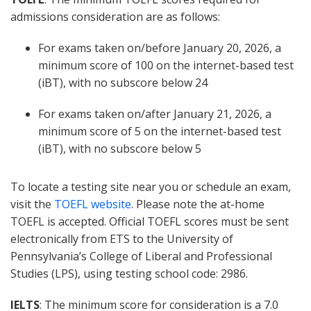
admissions consideration are as follows:
For exams taken on/before January 20, 2026, a
minimum score of 100 on the internet-based test
(iBT), with no subscore below 24
For exams taken on/after January 21, 2026, a
minimum score of 5 on the internet-based test
(iBT), with no subscore below 5
To locate a testing site near you or schedule an exam,
visit the
TOEFL website
. Please note the at-home
TOEFL is accepted. Official TOEFL scores must be sent
electronically from ETS to the University of
Pennsylvania’s College of Liberal and Professional
Studies (LPS), using testing school code: 2986.
IELTS
: The minimum score for consideration is a 7.0