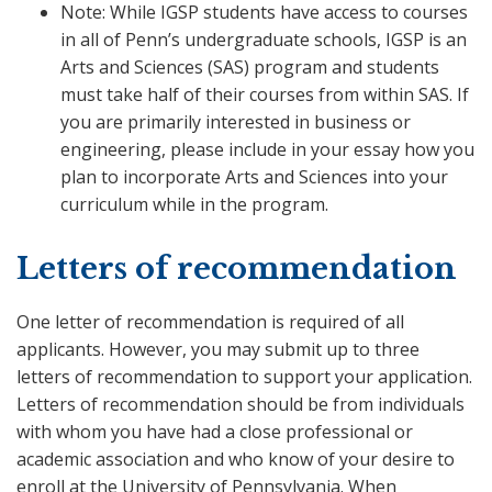
Note: While IGSP students have access to courses
in all of Penn’s undergraduate schools, IGSP is an
Arts and Sciences (SAS) program and students
must take half of their courses from within SAS. If
you are primarily interested in business or
engineering, please include in your essay how you
plan to incorporate Arts and Sciences into your
curriculum while in the program.
Letters of recommendation
One letter of recommendation is required of all
applicants. However, you may submit up to three
letters of recommendation to support your application.
Letters of recommendation should be from individuals
with whom you have had a close professional or
academic association and who know of your desire to
enroll at the University of Pennsylvania. When