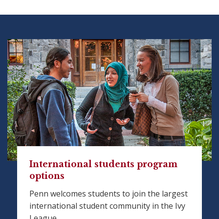
International students program
options
Penn welcomes students to join the largest
international student community in the Ivy
League.