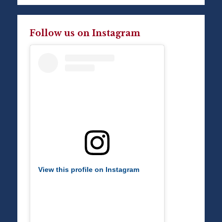
Follow us on Instagram
View this profile on Instagram