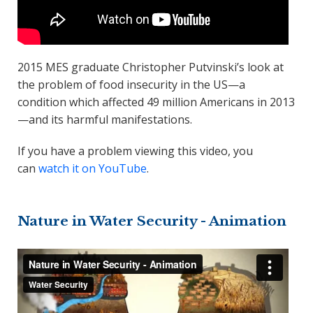
2015 MES graduate Christopher Putvinski’s look at
the problem of food insecurity in the US—a
condition which affected 49 million Americans in 2013
—and its harmful manifestations.
If you have a problem viewing this video, you
can
watch it on YouTube
.
Nature in Water Security - Animation