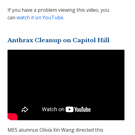
If you have a problem viewing this video, you
can
watch it on YouTube
.
Anthrax Cleanup on Capitol Hill
MES alumnus Olivia Xin Wang directed this