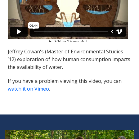
Jeffrey Cowan's (Master of Environmental Studies
’12) exploration of how human consumption impacts
the availability of water.
If you have a problem viewing this video, you can
watch it on Vimeo
.