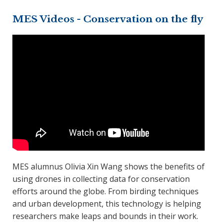
MES Videos - Conservation on the fly
MES alumnus Olivia Xin Wang shows the benefits of
using drones in collecting data for conservation
efforts around the globe. From birding techniques
and urban development, this technology is helping
researchers make leaps and bounds in their work.