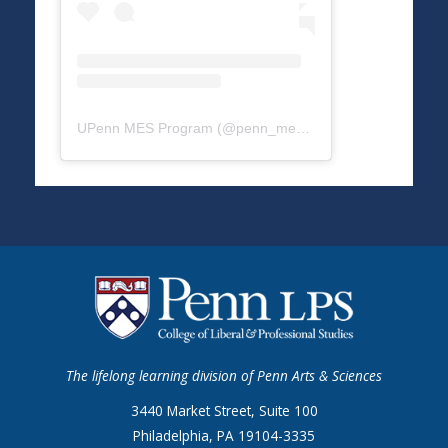
UPenn MES Program
(@
penn_mes
) • Instagram photos a
The lifelong learning division of Penn Arts & Sciences
3440 Market Street, Suite 100
Philadelphia, PA 19104-3335