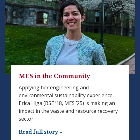
MES in the Community
Applying her engineering and
environmental sustainability experience,
Erica Higa (BSE ’18, MES ’25) is making an
impact in the waste and resource recovery
sector.
Read full story »