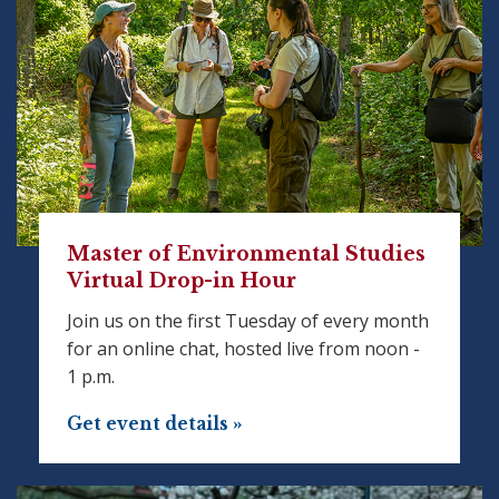
Master of Environmental Studies
Virtual Drop-in Hour
Join us on the first Tuesday of every month
for an online chat, hosted live from noon -
1 p.m.
Get event details »