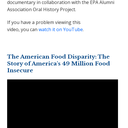
documentary in collaboration with the EPA Alumni
Association Oral History Project.
If you have a problem viewing this
video, you can
watch it on YouTube
.
The American Food Disparity: The
Story of America's 49 Million Food
Insecure