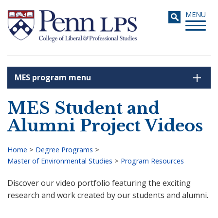
Skip
Toggle
MENU
to
navigati
main
content
MES program menu
Search
MES Student and
Alumni Project Videos
Home
>
Degree Programs
>
Master of Environmental Studies
>
Program Resources
Breadcrumb
Discover our video portfolio featuring the exciting
research and work created by our students and alumni.