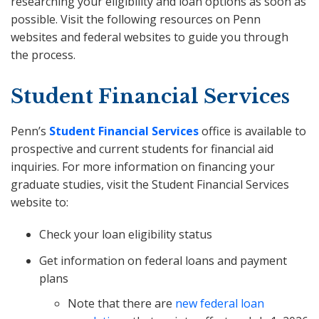
researching your eligibility and loan options as soon as
possible. Visit the following resources on Penn
websites and federal websites to guide you through
the process.
Student Financial Services
Penn’s
Student Financial Services
office is available to
prospective and current students for financial aid
inquiries. For more information on financing your
graduate studies, visit the Student Financial Services
website to:
Check your loan eligibility status
Get information on federal loans and payment
plans
Note that there are
new federal loan