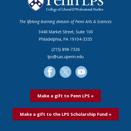
The lifelong learning division of Penn Arts & Sciences
3440 Market Street, Suite 100
Philadelphia, PA 19104-3335
(215) 898-7326
lps@sas.upenn.edu
Make a gift to Penn LPS »
Make a gift to the LPS Scholarship Fund »