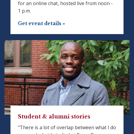
for an online chat, hosted live from noon -
1 p.m.
Get event details »
Student & alumni stories
"There is a lot of overlap between what I do