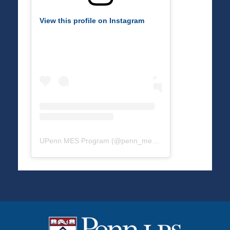
View this profile on Instagram
UPenn MES Program
(@
penn_mes
) • Instagram photos a