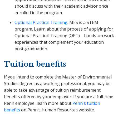
should discuss with their academic advisor once
enrolled in the program.
Optional Practical Training
: MES is a STEM
program. Learn about the process of applying for
Optional Practical Training (OPT)—hands-on work
experiences that complement your education
post-graduation.
Tuition benefits
If you intend to complete the Master of Environmental
Studies degree as a working professional, you may be
able to take advantage of tuition reimbursement
benefits offered by your employer. If you are a full-time
Penn employee, learn more about
Penn's tuition
benefits
on Penn’s Human Resources website.