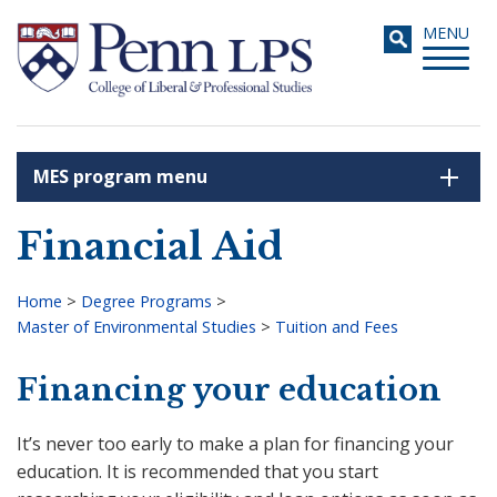
Skip
Toggle
MENU
to
navigati
main
content
MES program menu
Search
Financial Aid
Home
>
Degree Programs
>
Master of Environmental Studies
>
Tuition and Fees
Breadcrumb
Financing your education
It’s never too early to make a plan for financing your
education. It is recommended that you start