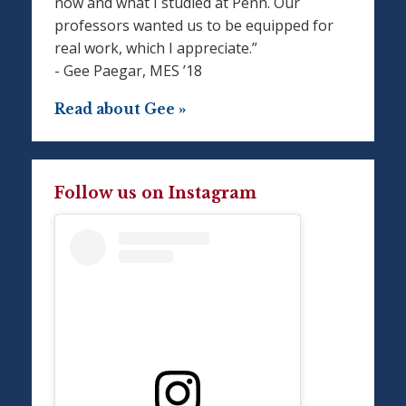
now and what I studied at Penn. Our
professors wanted us to be equipped for
real work, which I appreciate.”
- Gee Paegar, MES ’18
Read about Gee »
Follow us on Instagram