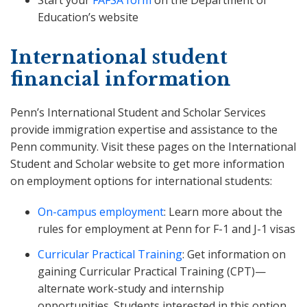
Start your
FAFSA form
on the Department of
Education’s website
International student
financial information
Penn’s International Student and Scholar Services
provide immigration expertise and assistance to the
Penn community. Visit these pages on the International
Student and Scholar website to get more information
on employment options for international students:
On-campus employment
: Learn more about the
rules for employment at Penn for F-1 and J-1 visas
Curricular Practical Training
: Get information on
gaining Curricular Practical Training (CPT)—
alternate work-study and internship
opportunities. Students interested in this option