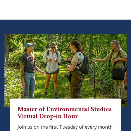
Master of Environmental Studies
Virtual Drop-in Hour
Join us on the first Tuesday of every month