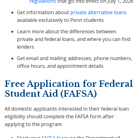
regulations
that go into effect on July 1, 2026
Get information about
private alternative loans
available exclusively to Penn students
Learn more about the differences between
private and federal loans, and where you can find
lenders
Get email and mailing addresses, phone numbers,
office hours, and appointment details
Free Application for Federal
Student Aid (FAFSA)
All domestic applicants interested in their federal loan
eligibility should complete the FAFSA form after
applying to the program.