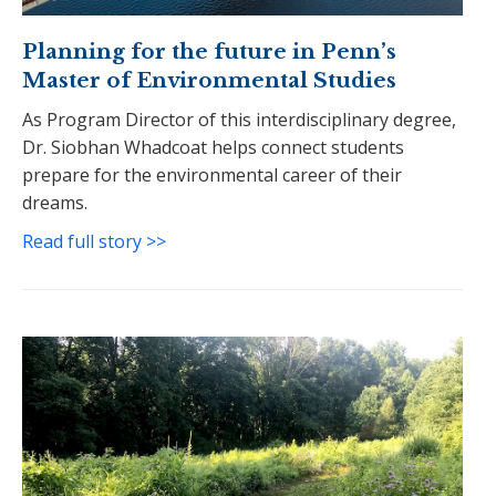
Planning for the future in Penn’s
Master of Environmental Studies
As Program Director of this interdisciplinary degree,
Dr. Siobhan Whadcoat helps connect students
prepare for the environmental career of their
dreams.
Read full story >>