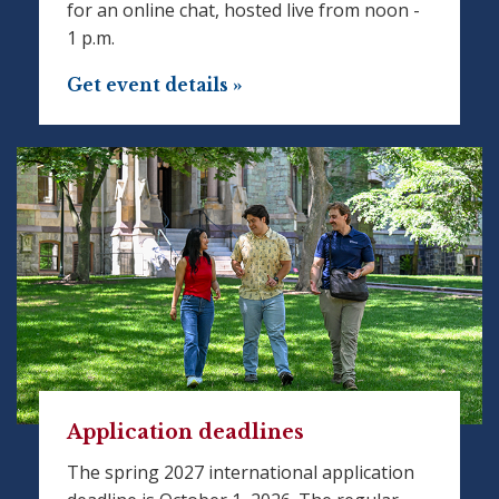
for an online chat, hosted live from noon -
1 p.m.
Get event details »
Application deadlines
The spring 2027 international application