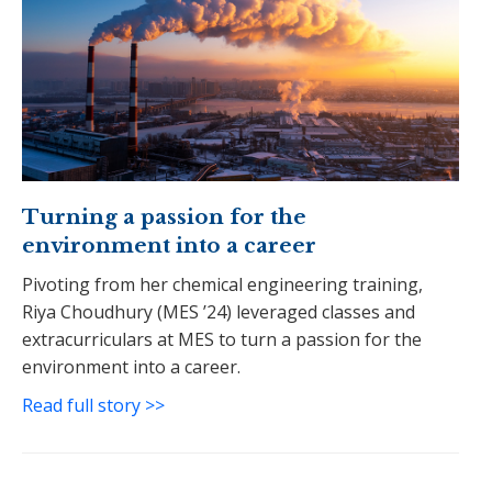
Turning a passion for the
environment into a career
Pivoting from her chemical engineering training,
Riya Choudhury (MES ’24) leveraged classes and
extracurriculars at MES to turn a passion for the
environment into a career.
Read full story >>