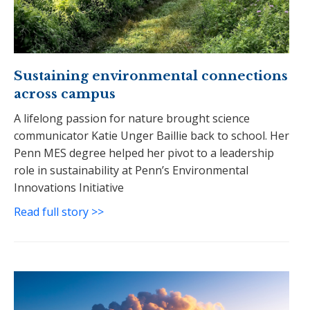
Sustaining environmental connections
across campus
A lifelong passion for nature brought science
communicator Katie Unger Baillie back to school. Her
Penn MES degree helped her pivot to a leadership
role in sustainability at Penn’s Environmental
Innovations Initiative
Read full story >>