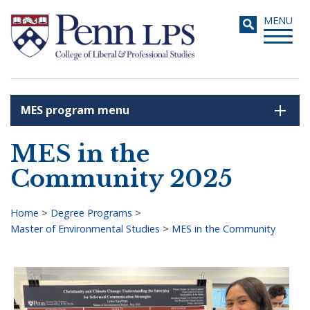
Skip
Toggle
MENU
to
navigati
main
content
MES program menu
Search
MES in the
Community 2025
Home
>
Degree Programs
>
Master of Environmental Studies
>
MES in the Community
Breadcrumb