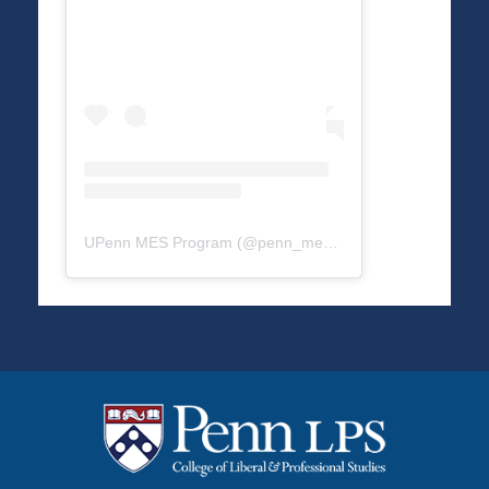
UPenn MES Program
(@
penn_mes
) • Instagram photos a