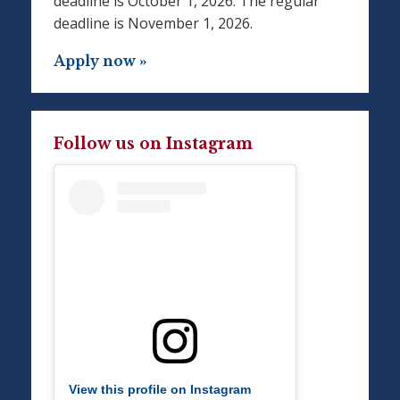
deadline is October 1, 2026. The regular
deadline is November 1, 2026.
Apply now »
Follow us on Instagram
View this profile on Instagram