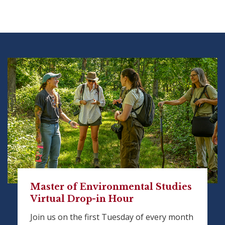
Master of Environmental Studies
Virtual Drop-in Hour
Join us on the first Tuesday of every month