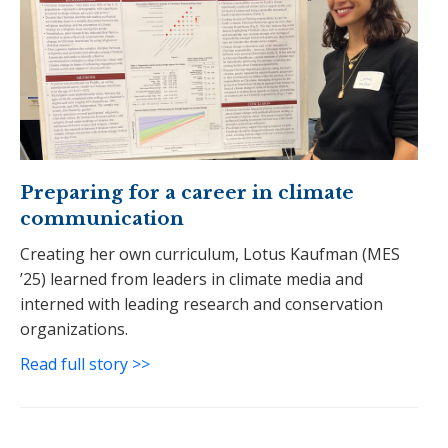
Preparing for a career in climate
communication
Creating her own curriculum, Lotus Kaufman (MES
’25) learned from leaders in climate media and
interned with leading research and conservation
organizations.
Read full story >>