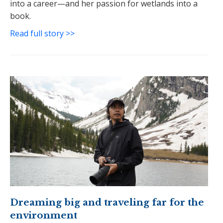
into a career—and her passion for wetlands into a
book.
Read full story >>
Dreaming big and traveling far for the
environment