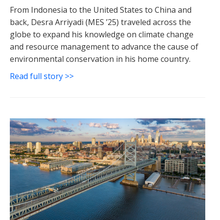
From Indonesia to the United States to China and
back, Desra Arriyadi (MES ’25) traveled across the
globe to expand his knowledge on climate change
and resource management to advance the cause of
environmental conservation in his home country.
Read full story >>