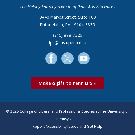
The lifelong learning division of Penn Arts & Sciences
3440 Market Street, Suite 100
Philadelphia, PA 19104-3335
(215) 898-7326
lps@sas.upenn.edu
Make a gift to Penn LPS »
© 2026 College of Liberal and Professional Studies at The University of
Pennsylvania
Report Accessibility Issues and Get Help