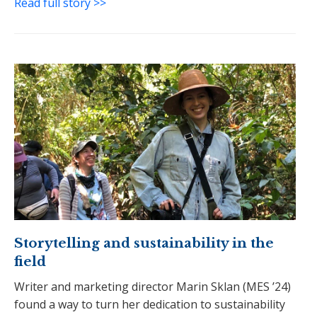
Read full story >>
Storytelling and sustainability in the
field
Writer and marketing director Marin Sklan (MES ’24)
found a way to turn her dedication to sustainability