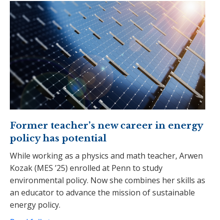
Former teacher’s new career in energy
policy has potential
While working as a physics and math teacher, Arwen
Kozak (MES ’25) enrolled at Penn to study
environmental policy. Now she combines her skills as
an educator to advance the mission of sustainable
energy policy.