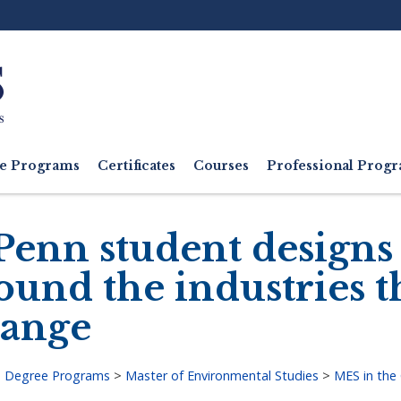
Ut
M
e Programs
Certificates
Courses
Professional Pro
Penn student designs
ound the industries 
ange
>
Degree Programs
>
Master of Environmental Studies
>
MES in the