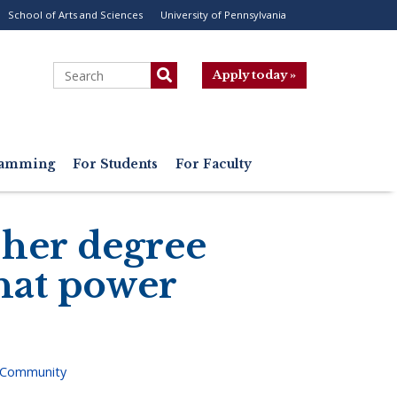
School of Arts and Sciences
University of Pennsylvania
ility
enu
Search
Apply today »
gramming
For Students
For Faculty
 her degree
that power
 Community