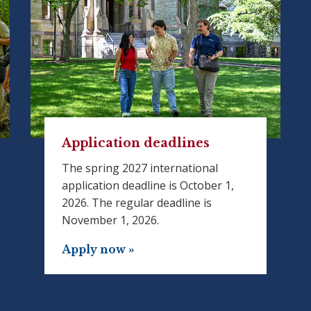
Application deadlines
The spring 2027 international
application deadline is October 1,
2026. The regular deadline is
November 1, 2026.
Apply now »