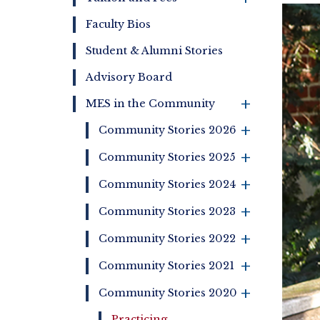
Bre
Faculty Bios
Student & Alumni Stories
Advisory Board
MES in the Community
+
+
Community Stories 2026
+
Community Stories 2025
+
Community Stories 2024
+
Community Stories 2023
+
Community Stories 2022
+
Community Stories 2021
Community Stories 2020
+
Practicing