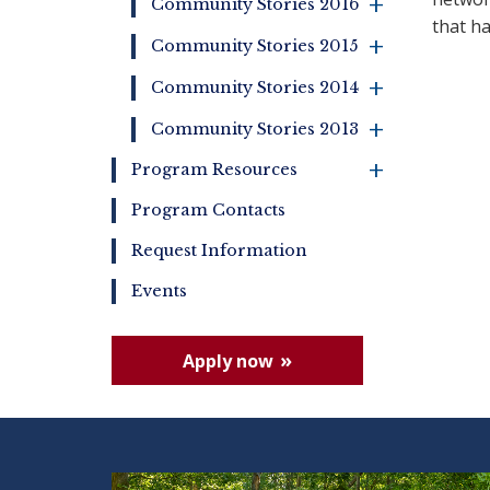
+
Community Stories 2016
that h
+
Community Stories 2015
+
Community Stories 2014
+
Community Stories 2013
+
Program Resources
Program Contacts
Request Information
Events
Apply now