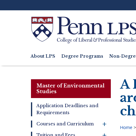
Skip
to
main
content
Search
About LPS
Degree Programs
Non-Degre
Main
navigation
A 
Master of Environmental
Studies
ar
Application Deadlines and
ch
Requirements
Master
of
+
Courses and Curriculum
Environmental
Home
Studies
+
Tuition and Fees