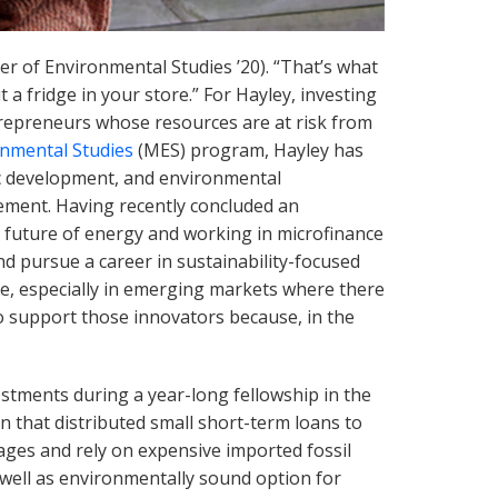
er of Environmental Studies ’20). “That’s what
t a fridge in your store.” For Hayley, investing
repreneurs whose resources are at risk from
nmental Studies
(MES) program, Hayley has
ic development, and environmental
ement. Having recently concluded an
e future of energy and working in microfinance
 pursue a career in sustainability-focused
nge, especially in emerging markets where there
to support those innovators because, in the
estments during a year-long fellowship in the
 that distributed small short-term loans to
ges and rely on expensive imported fossil
 well as environmentally sound option for