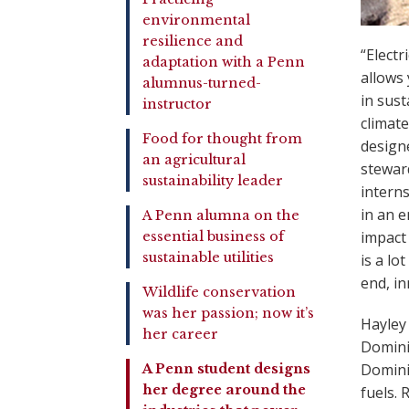
environmental
resilience and
“Electr
adaptation with a Penn
allows 
alumnus-turned-
in sus
instructor
climat
Food for thought from
design
an agricultural
stewar
sustainability leader
interns
in an 
A Penn alumna on the
impact 
essential business of
sustainable utilities
is a lo
end, in
Wildlife conservation
was her passion; now it’s
Hayley 
her career
Domini
Domini
A Penn student designs
her degree around the
fuels. 