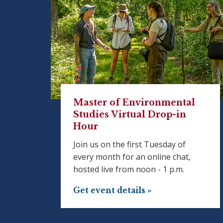
Master of Environmental
Studies Virtual Drop-in
Hour
Join us on the first Tuesday of
every month for an online chat,
hosted live from noon - 1 p.m.
Get event details »