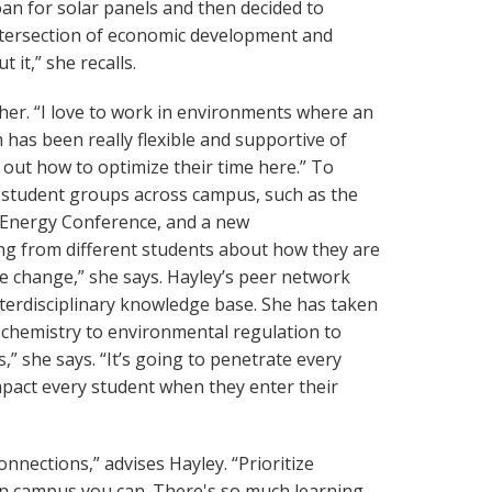
loan for solar panels and then decided to
intersection of economic development and
it,” she recalls.
 her. “I love to work in environments where an
has been really flexible and supportive of
 out how to optimize their time here.” To
h student groups across campus, such as the
 Energy Conference, and a new
ring from different students about how they are
ate change,” she says. Hayley’s peer network
interdisciplinary knowledge base. She has taken
 chemistry to environmental regulation to
 she says. “It’s going to penetrate every
impact every student when they enter their
nnections,” advises Hayley. “Prioritize
on campus you can. There's so much learning