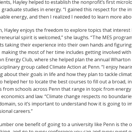
lients, Hayley helped to establish the nonprofit’s first micro
graduate studies in energy. “I gained this respect for the 
able energy, and then I realized I needed to learn more about 
, Hayley enjoys the freedom to explore topics that interest
eneurial spirit is welcomed,” she laughs. “The MES program 
s taking their experience into their own hands and figuring
, making the most of her time includes getting involved wit
n Energy Club, where she helped plan the annual Wharton
sciplinary group called Climate Action at Penn. “I enjoy hea
g about their goals in life and how they plan to tackle clim
o helped her to locate the best courses to fill out a broad, 
s from schools across Penn that range in topic from energy
economics and law. “Climate change respects no boundaries,”
domain, so it’s important to understand how it is going to 
ional careers.”
mber one benefit of going to a university like Penn is the co
king, and go to every conference you can and every event 