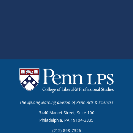
The lifelong learning division of Penn Arts & Sciences
3440 Market Street, Suite 100
Philadelphia, PA 19104-3335
(215) 898-7326