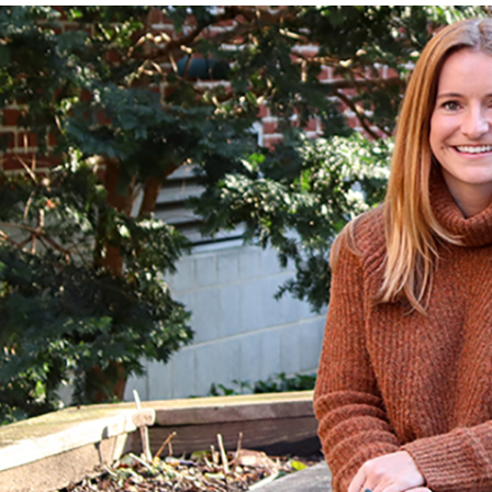
adcrumb