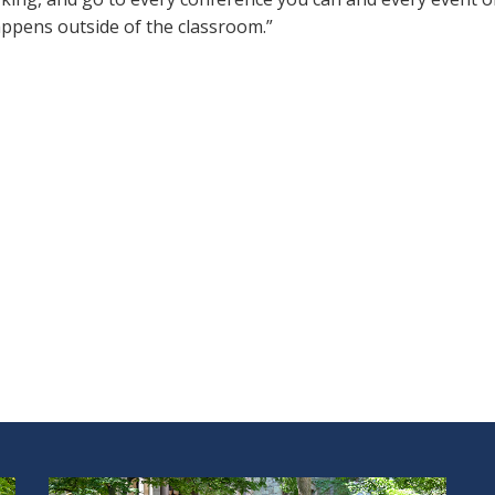
appens outside of the classroom.”