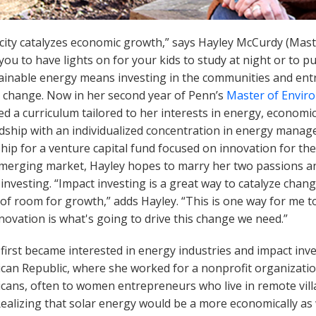
icity catalyzes economic growth,” says Hayley McCurdy (Mast
you to have lights on for your kids to study at night or to pu
tainable energy means investing in the communities and ent
e change. Now in her second year of Penn’s
Master of Enviro
ed a curriculum tailored to her interests in energy, econom
dship with an individualized concentration in energy manag
hip for a venture capital fund focused on innovation for th
emerging market, Hayley hopes to marry her two passions and
investing. “Impact investing is a great way to catalyze cha
t of room for growth,” adds Hayley. “This is one way for me 
novation is what's going to drive this change we need.”
first became interested in energy industries and impact inv
can Republic, where she worked for a nonprofit organization
cans, often to women entrepreneurs who live in remote villa
Realizing that solar energy would be a more economically as