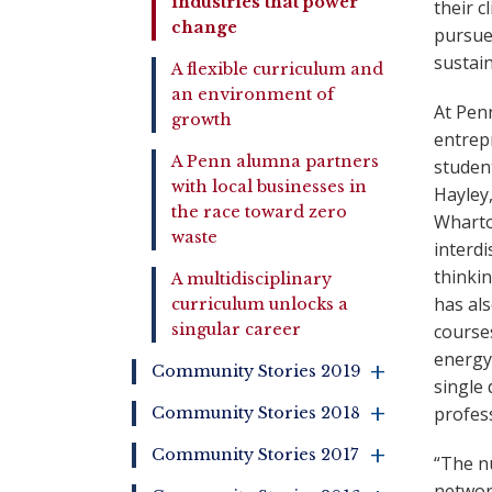
industries that power
their c
change
pursue 
sustain
A flexible curriculum and
an environment of
At Penn
growth
entrepr
A Penn alumna partners
student
with local businesses in
Hayley
the race toward zero
Wharto
waste
interdi
thinkin
A multidisciplinary
has als
curriculum unlocks a
course
singular career
energy 
+
Community Stories 2019
single 
+
profess
Community Stories 2018
+
Community Stories 2017
“The nu
networ