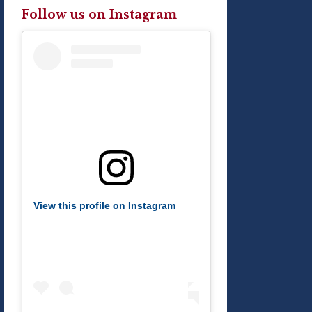
Follow us on Instagram
View this profile on Instagram