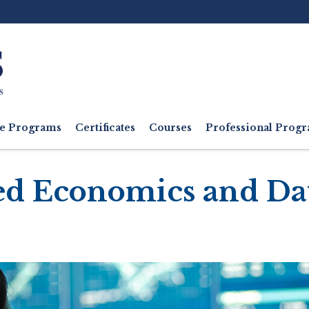
Ut
M
e Programs
Certificates
Courses
Professional Pro
ed Economics and Da