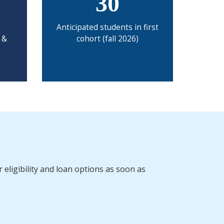
30
Anticipated students in first
 &
cohort (fall 2026)
 eligibility and loan options as soon as