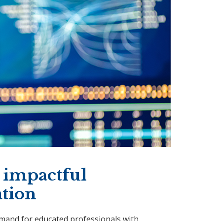
 impactful
ation
emand for educated professionals with