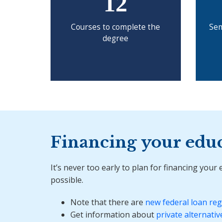
12
Courses to complete the
Sem
degree
Financing your edu
It’s never too early to plan for financing your
possible.
Note that there are
new federal loan reg
Get information about
private alternativ