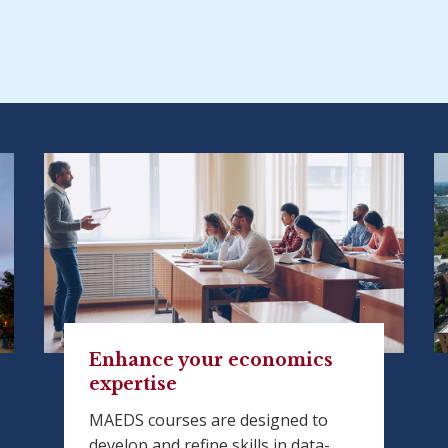
Enhance your economics
expertise
MAEDS courses are designed to
develop and refine skills in data-