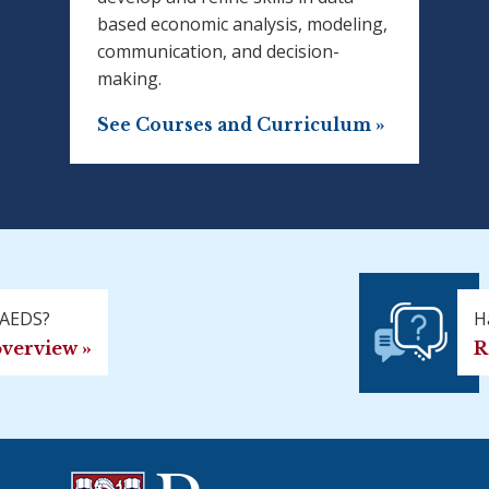
based economic analysis, modeling,
communication, and decision-
making.
See Courses and Curriculum »
MAEDS?
H
overview »
R