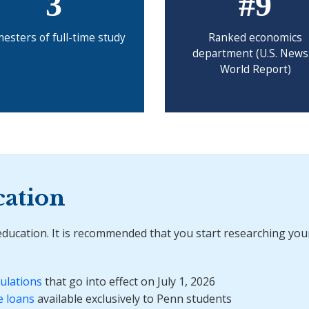
3
#9
esters of full-time study
Ranked economics
department (U.S. News
World Report)
cation
 education. It is recommended that you start researching your
ulations
that go into effect on July 1, 2026
e loans
available exclusively to Penn students