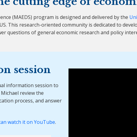
he cutting edge of econom
ience (MAEDS) program is designed and delivered by the
Uni
S. This research-oriented community is dedicated to develo
er questions of general economic research and policy intere
on session
ual information session to
Michael review the
ication process, and answer
can watch it on YouTube
.