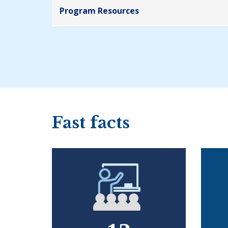
Program Resources
Fast facts