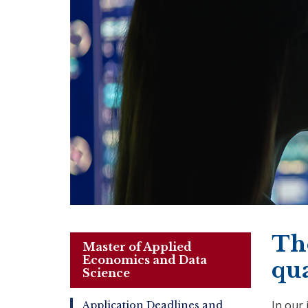
The
Master of Applied
Economics and Data
qu
Science
In our
Application Deadlines and