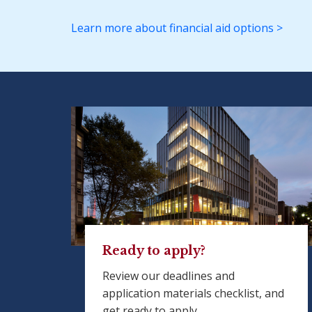
Learn more about financial aid options >
Ready to apply?
Review our deadlines and
application materials checklist, and
get ready to apply.