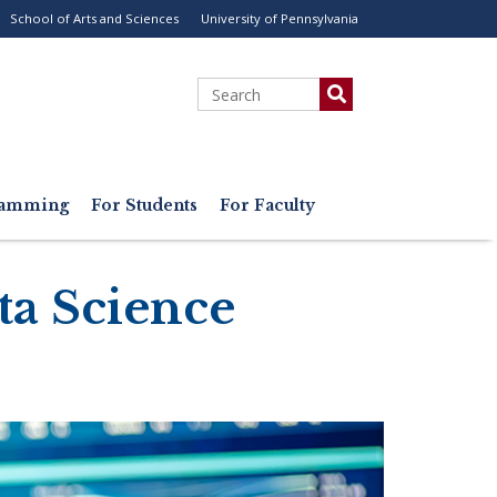
School of Arts and Sciences
University of Pennsylvania
ility
enu
Search
gramming
For Students
For Faculty
ta Science