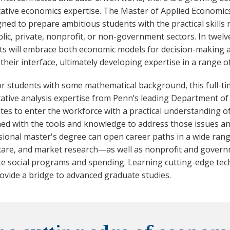
tative economics expertise. The Master of Applied Economi
gned to prepare ambitious students with the practical skills 
lic, private, nonprofit, or non-government sectors. In twelv
ts will embrace both economic models for decision-making a
 their interface, ultimately developing expertise in a range o
for students with some mathematical background, this full-
tative analysis expertise from Penn’s leading Department of
es to enter the workforce with a practical understanding of
d with the tools and knowledge to address those issues and 
ional master's degree can open career paths in a wide range
care, and market research—as well as nonprofit and governm
te social programs and spending. Learning cutting-edge tec
ovide a bridge to advanced graduate studies.