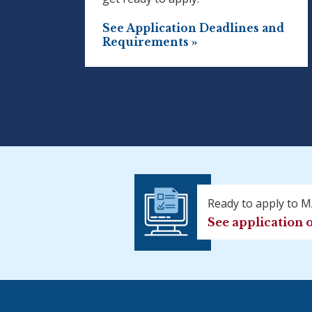
See Application Deadlines and
Requirements »
Ready to apply to 
See application 