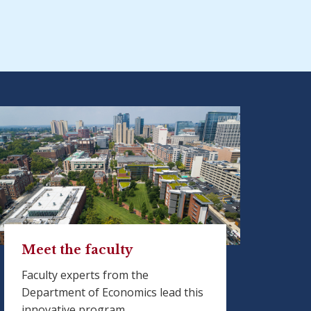
Meet the faculty
Faculty experts from the
Department of Economics lead this
innovative program.