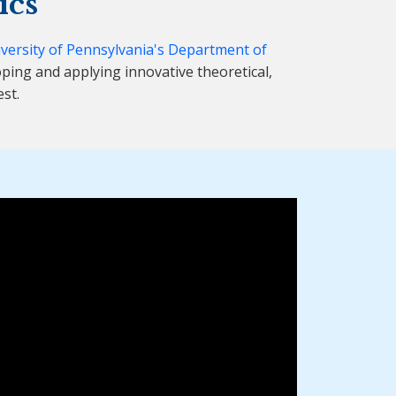
ics
versity of Pennsylvania's Department of
ping and applying innovative theoretical,
st.