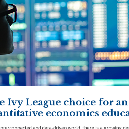
 Ivy League choice for an
antitative economics educ
 interconnected and data-driven world, there is a growing d