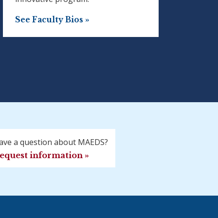
See Faculty Bios »
ave a question about MAEDS?
equest information »