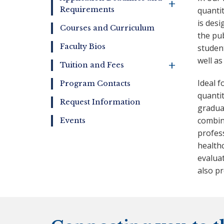
+
Requirements
quanti
is desi
Courses and Curriculum
the pub
Faculty Bios
studen
well as
+
Tuition and Fees
Ideal 
Program Contacts
quanti
Request Information
graduat
combine
Events
profess
health
evalua
also pr