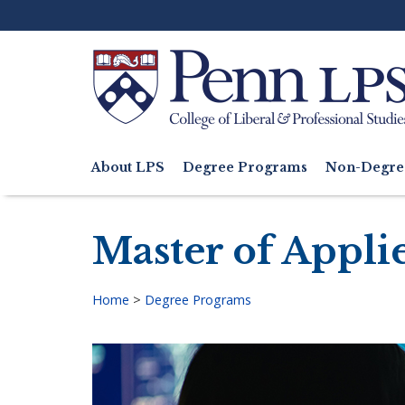
Skip
to
main
content
Search
About LPS
Degree Programs
Non-Degre
Main
navigation
Master of Appli
Home
>
Degree Programs
Breadcrumb