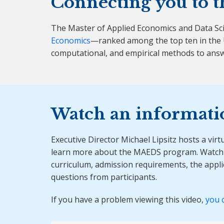
Connecting you to t
The Master of Applied Economics and Data Sc
Economics
—ranked among the top ten in the U
computational, and empirical methods to answ
Watch an informati
Executive Director Michael Lipsitz hosts a virt
learn more about the MAEDS program. Watch 
curriculum, admission requirements, the appl
questions from participants.
If you have a problem viewing this video,
you 