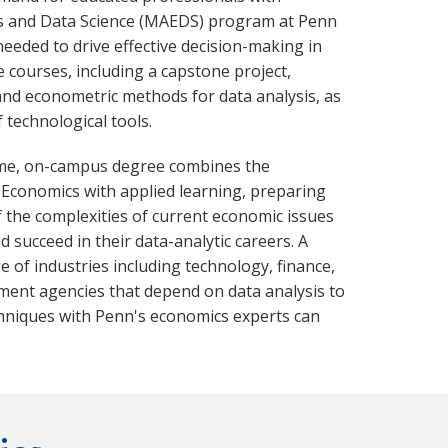
cs and Data Science (MAEDS) program at Penn
needed to drive effective decision-making in
e courses, including a capstone project,
nd econometric methods for data analysis, as
f technological tools.
time, on-campus degree combines the
 Economics with applied learning, preparing
 the complexities of current economic issues
succeed in their data-analytic careers. A
 of industries including technology, finance,
ent agencies that depend on data analysis to
hniques with Penn's economics experts can