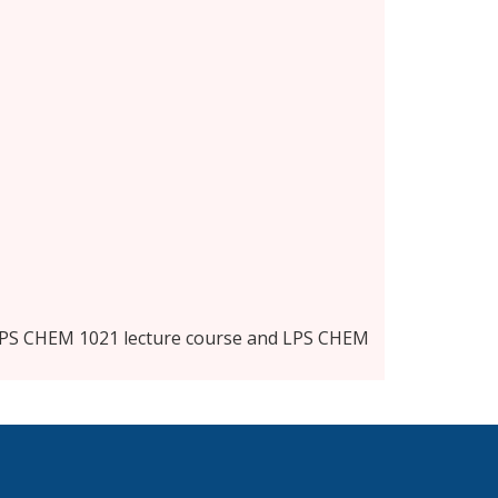
 LPS CHEM 1021 lecture course and LPS CHEM