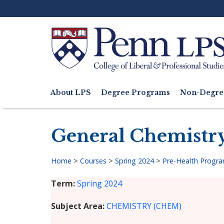
Skip
to
main
content
Search
About LPS
Degree Programs
Non-Degre
Main
navigation
General Chemistry
Home
>
Courses
>
Spring 2024
>
Pre-Health Progr
Breadcrumb
Term
Spring 2024
Subject Area
CHEMISTRY (CHEM)