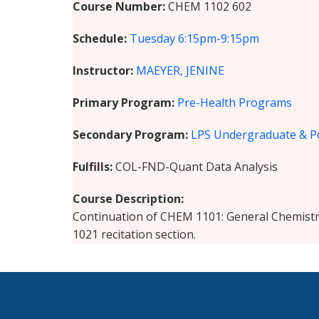
Course Number
CHEM 1102 602
Schedule
Tuesday
6:15pm-9:15pm
Instructor
MAEYER, JENINE
Primary Program
Pre-Health Programs
Secondary Program
LPS Undergraduate & P
Fulfills
COL-FND-Quant Data Analysis
Course Description
Continuation of CHEM 1101: General Chemistr
1021 recitation section.