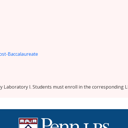
ost-Baccalaureate
y Laboratory I. Students must enroll in the corresponding