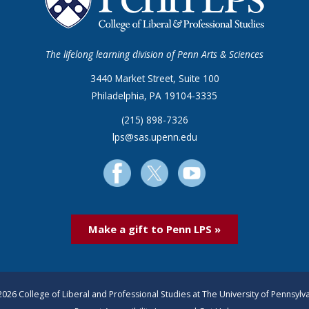
The lifelong learning division of Penn Arts & Sciences
3440 Market Street, Suite 100
Philadelphia, PA 19104-3335
(215) 898-7326
lps@sas.upenn.edu
Make a gift to Penn LPS »
026 College of Liberal and Professional Studies at The University of Pennsylv