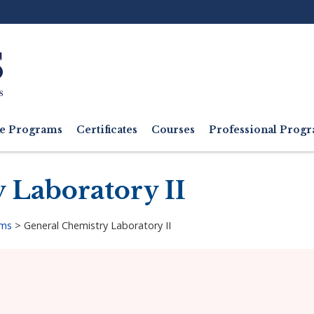
Ut
M
e Programs
Certificates
Courses
Professional Pro
 Laboratory II
ams
>
General Chemistry Laboratory II