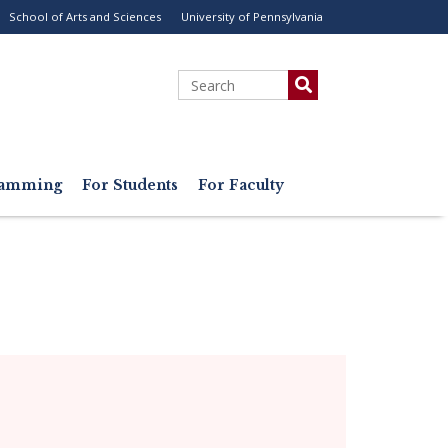
School of Arts and Sciences
University of Pennsylvania
ility
enu
Search
gramming
For Students
For Faculty