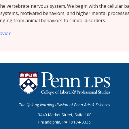
the vertebrate nervous system. We begin with the cellular bas
 systems, motivated behaviors, and higher mental processes.
nging from animal behaviors to clinical disorders.
avior
The lifelong learning division of Penn Arts & Sciences
3440 Market Street, Suite 100
Philadelphia, PA 19104-3335