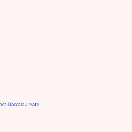
ost-Baccalaureate