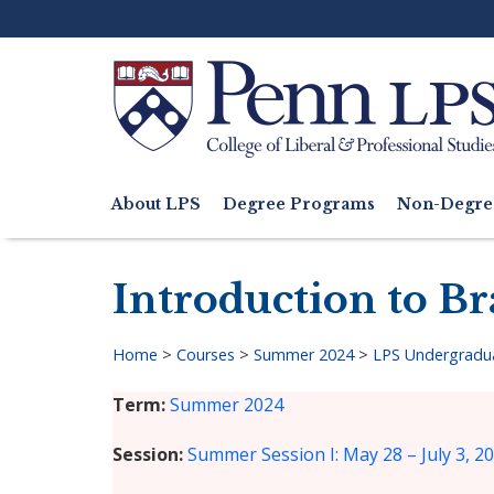
Skip
to
main
content
Search
About LPS
Degree Programs
Non-Degre
Main
navigation
Introduction to B
Home
>
Courses
>
Summer 2024
>
LPS Undergradu
Breadcrumb
Term
Summer 2024
Session
Summer Session I: May 28 – July 3, 2