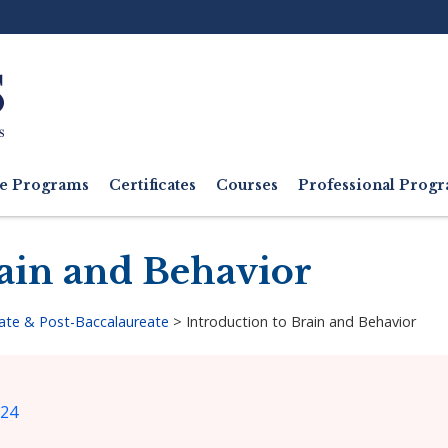
Ut
M
e Programs
Certificates
Courses
Professional Pro
rain and Behavior
ate & Post-Baccalaureate
>
Introduction to Brain and Behavior
024