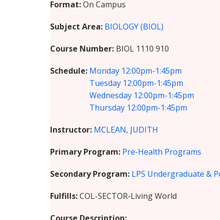
Format
On Campus
Subject Area
BIOLOGY (BIOL)
Course Number
BIOL 1110 910
Schedule
Monday
12:00pm-1:45pm
Tuesday
12:00pm-1:45pm
Wednesday
12:00pm-1:45pm
Thursday
12:00pm-1:45pm
Instructor
MCLEAN, JUDITH
Primary Program
Pre-Health Programs
Secondary Program
LPS Undergraduate & P
Fulfills
COL-SECTOR-Living World
Course Description