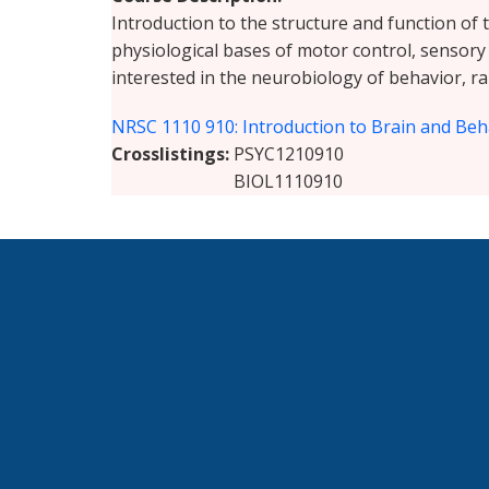
Introduction to the structure and function of 
physiological bases of motor control, sensory
interested in the neurobiology of behavior, ra
NRSC 1110 910: Introduction to Brain and Beh
Crosslistings
PSYC1210910
BIOL1110910