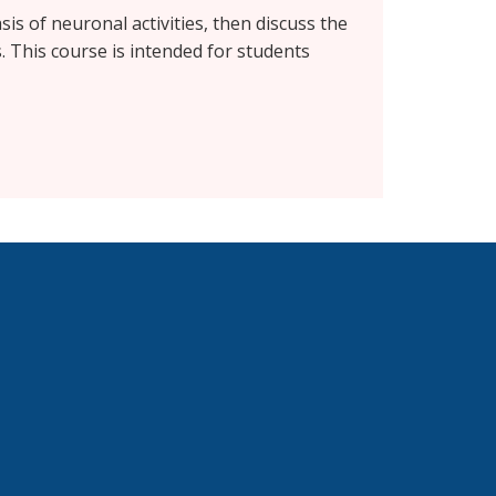
is of neuronal activities, then discuss the
 This course is intended for students