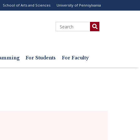
School of Arts and Sciences
University of Pennsylvania
ility
enu
Search
gramming
For Students
For Faculty