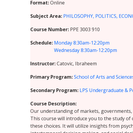
Format
Online
Subject Area
PHILOSOPHY, POLITICS, ECON
Course Number
PPE 3003 910
Schedule
Monday
8:30am-12:20pm
Wednesday
8:30am-12:20pm
Instructor
Catovic, Ibraheem
Primary Program
School of Arts and Science
Secondary Program
LPS Undergraduate & P
Course Description
Our understanding of markets, governments, an
This course will introduce you to the study o
these choices. It will utilize insights from ps