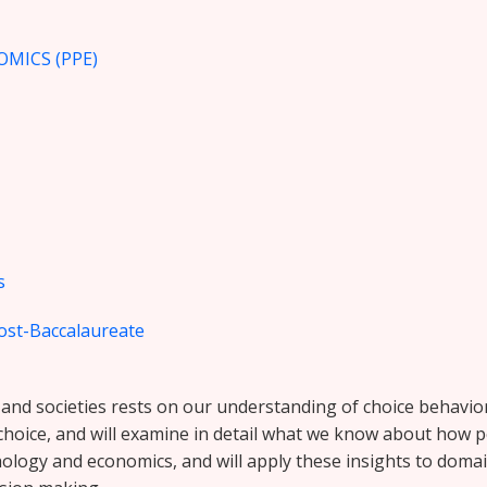
OMICS (PPE)
s
ost-Baccalaureate
d societies rests on our understanding of choice behavior, 
f choice, and will examine in detail what we know about how
ychology and economics, and will apply these insights to doma