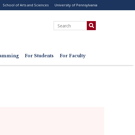
School of Arts and Sciences
University of Pennsylvania
ility
enu
Search
gramming
For Students
For Faculty