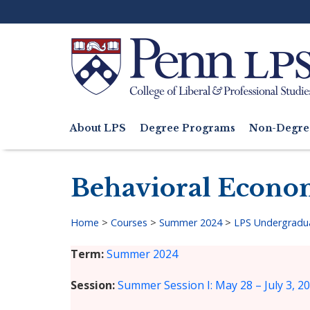
Skip
to
main
content
Search
About LPS
Degree Programs
Non-Degre
Main
navigation
Behavioral Econo
Home
>
Courses
>
Summer 2024
>
LPS Undergradu
Breadcrumb
Term
Summer 2024
Session
Summer Session I: May 28 – July 3, 2