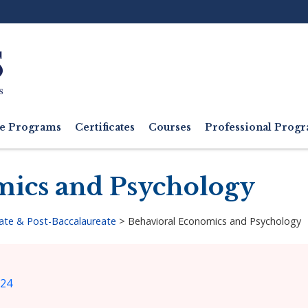
Ut
M
e Programs
Certificates
Courses
Professional Pro
mics and Psychology
ate & Post-Baccalaureate
>
Behavioral Economics and Psychology
024