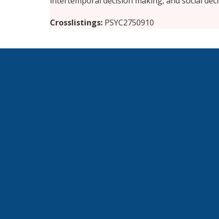
intertemporal decision making, and social dec
Crosslistings
PSYC2750910