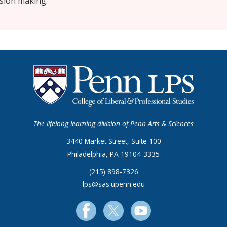
ision making.
The lifelong learning division of Penn Arts & Sciences
3440 Market Street, Suite 100
Philadelphia, PA 19104-3335
(215) 898-7326
lps@sas.upenn.edu