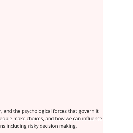
and the psychological forces that govern it.
 people make choices, and how we can influence
ins including risky decision making,