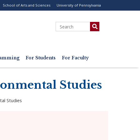
School of Arts and Sciences
University of Pennsylvania
ility
enu
Search
gramming
For Students
For Faculty
ronmental Studies
tal Studies