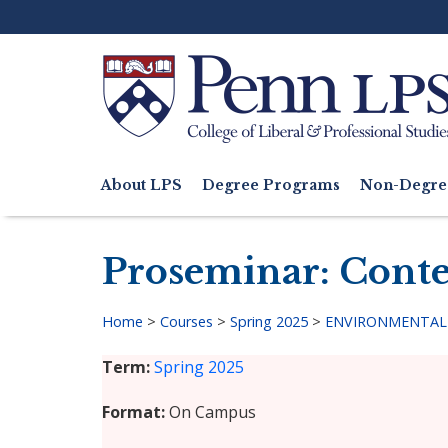
Skip
to
main
content
Search
About LPS
Degree Programs
Non-Degre
Main
navigation
Proseminar: Conte
Home
>
Courses
>
Spring 2025
>
ENVIRONMENTAL 
Breadcrumb
Term
Spring 2025
Format
On Campus