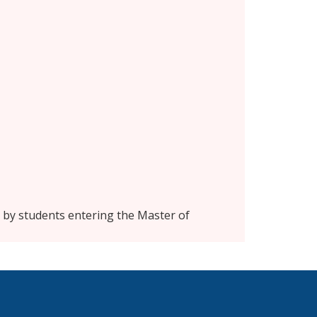
n by students entering the Master of