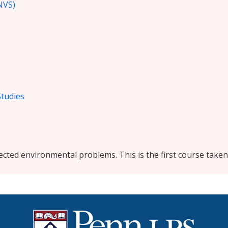
NVS)
Studies
lected environmental problems. This is the first course take