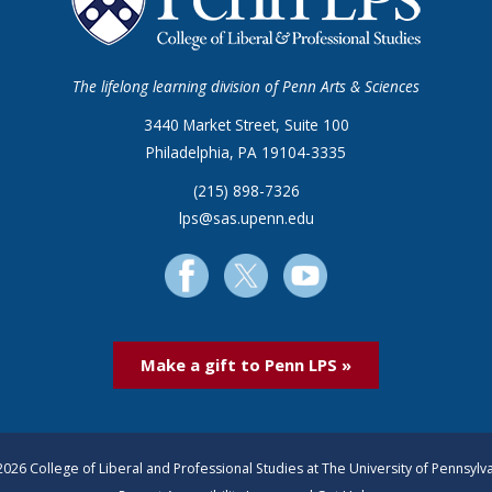
The lifelong learning division of Penn Arts & Sciences
3440 Market Street, Suite 100
Philadelphia, PA 19104-3335
(215) 898-7326
lps@sas.upenn.edu
Make a gift to Penn LPS »
026 College of Liberal and Professional Studies at The University of Pennsylv