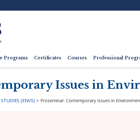
Ut
M
e Programs
Certificates
Courses
Professional Pro
mporary Issues in Envi
STUDIES (ENVS)
>
Proseminar: Contemporary Issues in Environmen