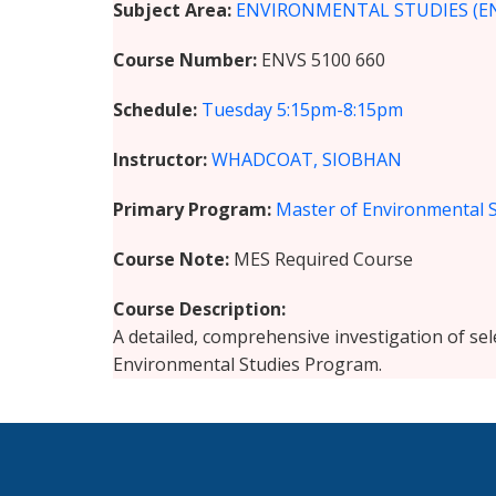
Subject Area
ENVIRONMENTAL STUDIES (E
Course Number
ENVS 5100 660
Schedule
Tuesday
5:15pm-8:15pm
Instructor
WHADCOAT, SIOBHAN
Primary Program
Master of Environmental 
Course Note
MES Required Course
Course Description
A detailed, comprehensive investigation of se
Environmental Studies Program.