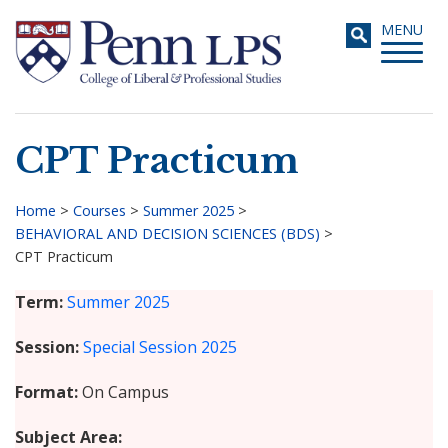
Skip
Toggle
MENU
to
navigati
main
content
CPT Practicum
Search
Home
>
Courses
>
Summer 2025
>
BEHAVIORAL AND DECISION SCIENCES (BDS)
>
Breadcrumb
CPT Practicum
Term
Summer 2025
Session
Special Session 2025
Format
On Campus
Subject Area