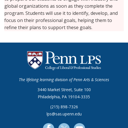
global organizations as soon as they complete the
program. Students will use it to identify, develop, and
focus on their professional goals, helping them to
refine their plans to support these goals.
The lifelong learning division of Penn Arts & Sciences
3440 Market Street, Suite 100
Philadelphia, PA 19104-3335
(215) 898-7326
lps@sas.upenn.edu