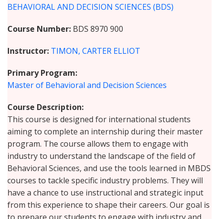
BEHAVIORAL AND DECISION SCIENCES (BDS)
Course Number
BDS 8970 900
Instructor
TIMON, CARTER ELLIOT
Primary Program
Master of Behavioral and Decision Sciences
Course Description
This course is designed for international students
aiming to complete an internship during their master
program. The course allows them to engage with
industry to understand the landscape of the field of
Behavioral Sciences, and use the tools learned in MBDS
courses to tackle specific industry problems. They will
have a chance to use instructional and strategic input
from this experience to shape their careers. Our goal is
to prepare our students to engage with industry and