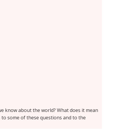
n we know about the world? What does it mean
n to some of these questions and to the