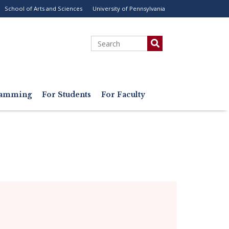
School of Arts and Sciences
University of Pennsylvania
ility
enu
Search
gramming
For Students
For Faculty