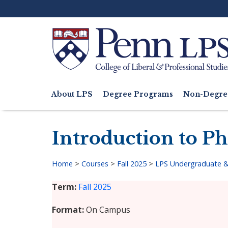
Skip
to
main
content
Search
About LPS
Degree Programs
Non-Degre
Main
navigation
Introduction to P
Home
>
Courses
>
Fall 2025
>
LPS Undergraduate &
Breadcrumb
Term
Fall 2025
Format
On Campus