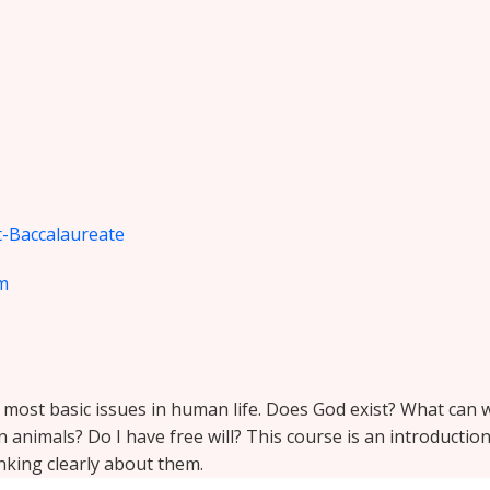
-Baccalaureate
m
e most basic issues in human life. Does God exist? What ca
animals? Do I have free will? This course is an introductio
king clearly about them.