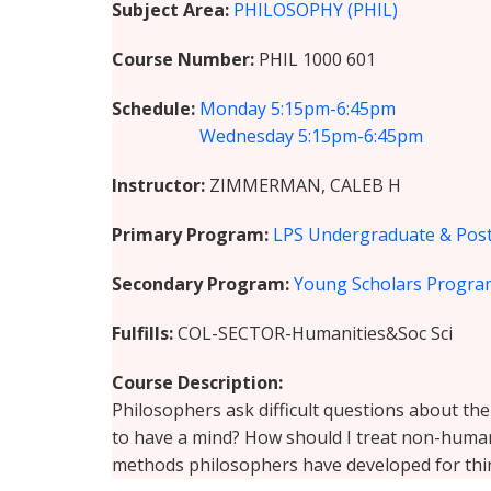
Subject Area
PHILOSOPHY (PHIL)
Course Number
PHIL 1000 601
Schedule
Monday
5:15pm-6:45pm
Wednesday
5:15pm-6:45pm
Instructor
ZIMMERMAN, CALEB H
Primary Program
LPS Undergraduate & Post
Secondary Program
Young Scholars Progra
Fulfills
COL-SECTOR-Humanities&Soc Sci
Course Description
Philosophers ask difficult questions about th
to have a mind? How should I treat non-human 
methods philosophers have developed for thin