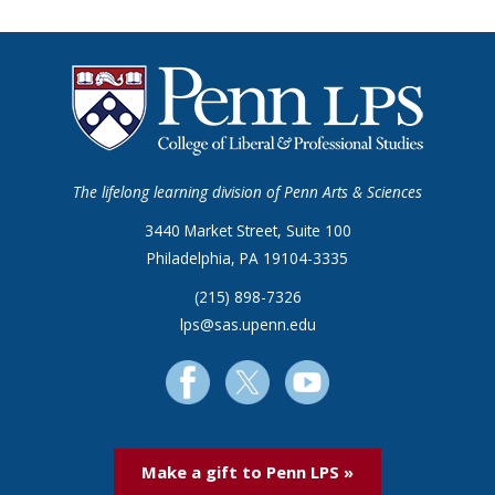
The lifelong learning division of Penn Arts & Sciences
3440 Market Street, Suite 100
Philadelphia, PA 19104-3335
(215) 898-7326
lps@sas.upenn.edu
Make a gift to Penn LPS »