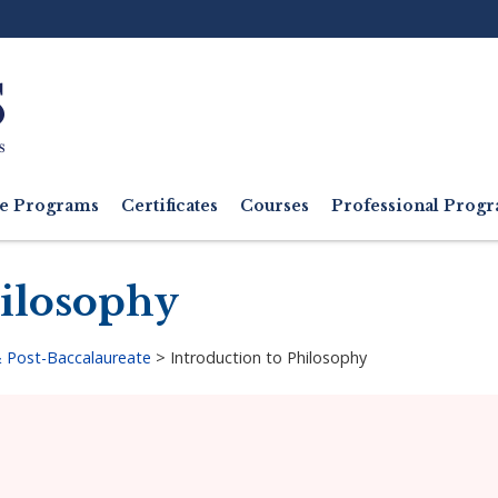
Ut
M
e Programs
Certificates
Courses
Professional Pro
hilosophy
 Post-Baccalaureate
>
Introduction to Philosophy