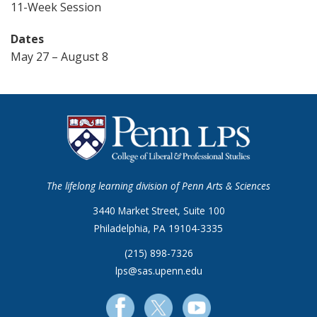
11-Week Session
Dates
May 27 – August 8
The lifelong learning division of Penn Arts & Sciences
3440 Market Street, Suite 100
Philadelphia, PA 19104-3335
(215) 898-7326
lps@sas.upenn.edu