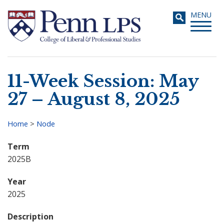
Skip
Toggle
MENU
to
navigati
main
content
11-Week Session: May
Search
27 – August 8, 2025
Home
>
Node
Breadcrumb
Term
2025B
Year
2025
Description