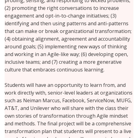
probing, sensing, and responding to wicked problems;
(2) promoting the right conversations to increase
engagement and opt-in-to-change initiatives; (3)
identifying and then using patterns and anti-patterns
that can make or break organizational transformation;
(4) obtaining alignment, agreement and accountability
around goals; (5) implementing new ways of thinking
and working in an Agile-like way; (6) developing open,
inclusive teams; and (7) creating a more generative
culture that embraces continuous learning.
Students will have an opportunity to learn from, and
work directly with, senior-level leaders at organizations
such as Neiman Marcus, Facebook, ServiceNow, MUFG,
AT&T, and Unilever who will share with the class their
own stories of transformation through Agile mindset
and methods. The final project will be a comprehensive
transformation plan that students will present to a live