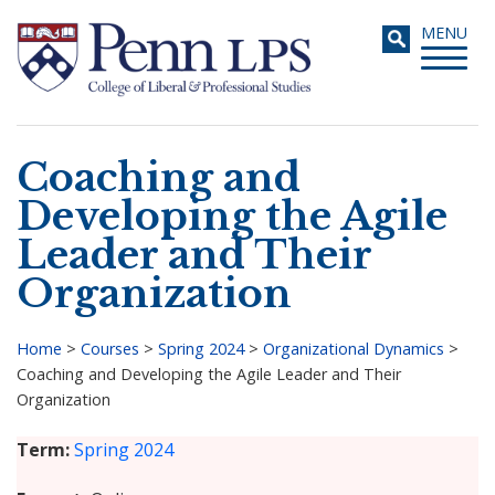
Skip
Toggle
MENU
to
navigati
main
content
Coaching and
Search
Developing the Agile
Leader and Their
Organization
Home
>
Courses
>
Spring 2024
>
Organizational Dynamics
>
Coaching and Developing the Agile Leader and Their
Breadcrumb
Organization
Term
Spring 2024