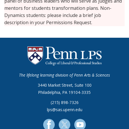
panel of business leaders who will serve as judges and
mentors for students transformation plans. Non-
Dynamics students: please include a brief job
description in your Permissions Request.
The lifelong learning division of Penn Arts & Sciences
3440 Market Street, Suite 100
Philadelphia, PA 19104-3335
(215) 898-7326
lps@sas.upenn.edu