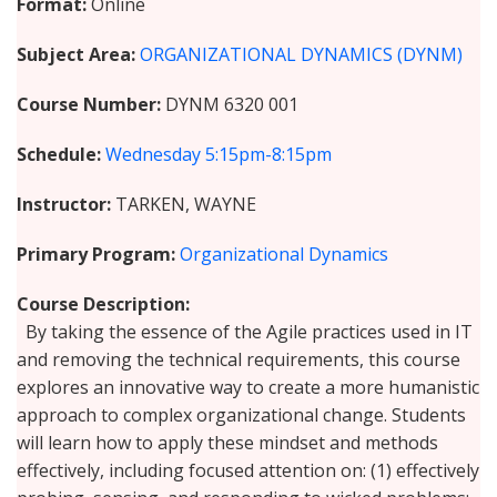
Format
Online
Subject Area
ORGANIZATIONAL DYNAMICS (DYNM)
Course Number
DYNM 6320 001
Schedule
Wednesday
5:15pm-8:15pm
Instructor
TARKEN, WAYNE
Primary Program
Organizational Dynamics
Course Description
By taking the essence of the Agile practices used in IT
and removing the technical requirements, this course
explores an innovative way to create a more humanistic
approach to complex organizational change. Students
will learn how to apply these mindset and methods
effectively, including focused attention on: (1) effectively