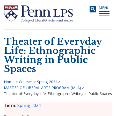
Skip
Toggle
MENU
to
navigati
main
content
Theater of Everyday
Search
Life: Ethnographic
Writing in Public
Spaces
Home
>
Courses
>
Spring 2024
>
MASTER OF LIBERAL ARTS PROGRAM (MLA)
>
Breadcrumb
Theater of Everyday Life: Ethnographic Writing in Public Spaces
Term
Spring 2024