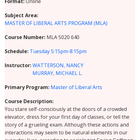
Format
Online
Subject Area
MASTER OF LIBERAL ARTS PROGRAM (MLA)
Course Number
MLA 5020 640
Schedule
Tuesday
5:15pm-8:15pm
Instructor
WATTERSON, NANCY
MURRAY, MICHAEL L.
Primary Program
Master of Liberal Arts
Course Description
You stare self-consciously at the doors of a crowded
elevator, dress for your first day of classes, or tell the
story of a grueling exam. Although these actions and
interactions may seem to be natural elements in our