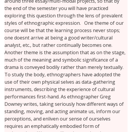
around three essay/multi-modal projects, so that by
the end of the semester you will have practiced
exploring this question through the lens of prevalent
styles of ethnographic expression. One theme of our
course will be that the learning process never stops;
one doesnt arrive at being a good writer/cultural
analyst, etc., but rather continually becomes one.
Another theme is the assumption that as on the stage,
much of the meaning and symbolic significance of a
drama is conveyed bodily rather than merely textually.
To study the body, ethnographers have adopted the
use of their own physical selves as data-gathering
instruments, describing the experience of cultural
performances first-hand. As ethnographer Greg
Downey writes, taking seriously how different ways of
standing, moving, and acting animate us, inform our
perceptions, and enliven our sense of ourselves
requires an emphatically embodied form of