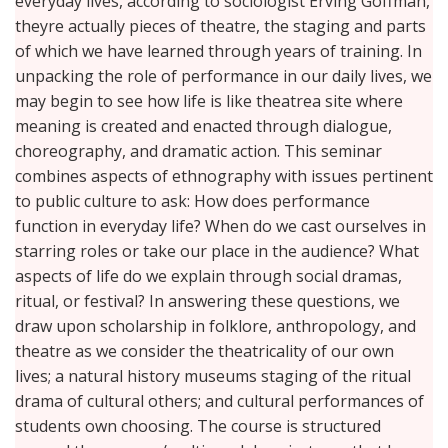
everyday lives, according to sociologist Erving Goffman,
theyre actually pieces of theatre, the staging and parts
of which we have learned through years of training. In
unpacking the role of performance in our daily lives, we
may begin to see how life is like theatrea site where
meaning is created and enacted through dialogue,
choreography, and dramatic action. This seminar
combines aspects of ethnography with issues pertinent
to public culture to ask: How does performance
function in everyday life? When do we cast ourselves in
starring roles or take our place in the audience? What
aspects of life do we explain through social dramas,
ritual, or festival? In answering these questions, we
draw upon scholarship in folklore, anthropology, and
theatre as we consider the theatricality of our own
lives; a natural history museums staging of the ritual
drama of cultural others; and cultural performances of
students own choosing. The course is structured