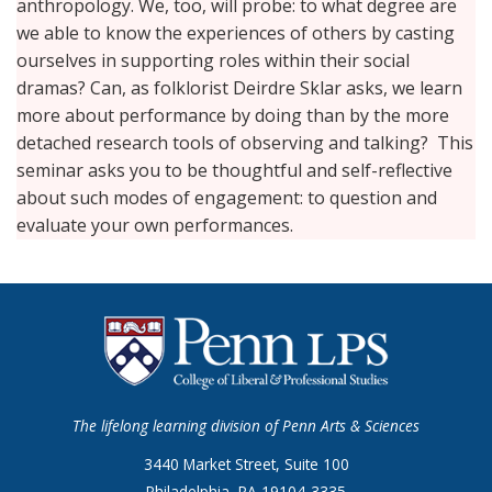
anthropology. We, too, will probe: to what degree are
we able to know the experiences of others by casting
ourselves in supporting roles within their social
dramas? Can, as folklorist Deirdre Sklar asks, we learn
more about performance by doing than by the more
detached research tools of observing and talking? This
seminar asks you to be thoughtful and self-reflective
about such modes of engagement: to question and
evaluate your own performances.
The lifelong learning division of Penn Arts & Sciences
3440 Market Street, Suite 100
Philadelphia, PA 19104-3335