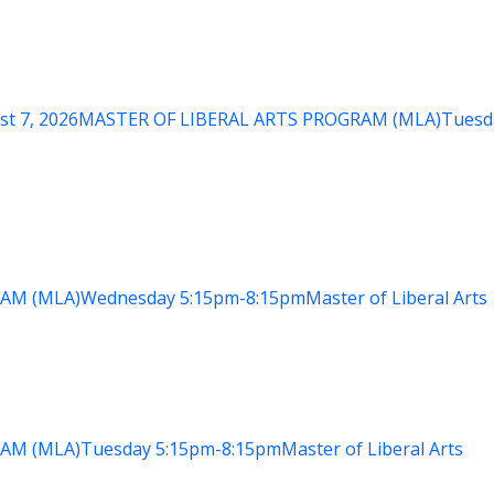
st 7, 2026
MASTER OF LIBERAL ARTS PROGRAM (MLA)
Tuesd
AM (MLA)
Wednesday
5:15pm-8:15pm
Master of Liberal Arts
AM (MLA)
Tuesday
5:15pm-8:15pm
Master of Liberal Arts