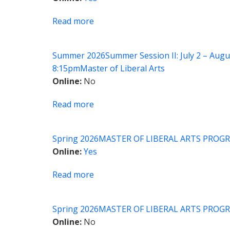
Identity:
Understanding
Read more
about
Self
MLA
and
Seminar:
Others
Summer 2026
Summer Session II: July 2 – Augu
International
8:15pm
Master of Liberal Arts
Relations
Online
No
on
Film
Read more
about
MLA
Capstone
Spring 2026
MASTER OF LIBERAL ARTS PROGR
Seminar
Online
Yes
Read more
about
MLA
Seminar:
Spring 2026
MASTER OF LIBERAL ARTS PROGR
Classical
Online
No
Traditions