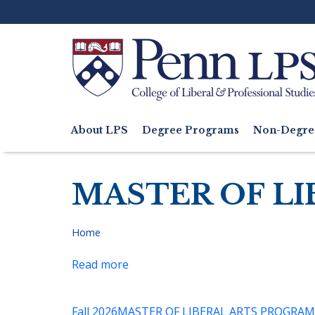
Skip
to
main
content
Search
About LPS
Degree Programs
Non-Degre
Main
navigation
MASTER OF LI
Home
Breadcrumb
Read more
about
MLA
Proseminar:
Fall 2026
MASTER OF LIBERAL ARTS PROGRAM