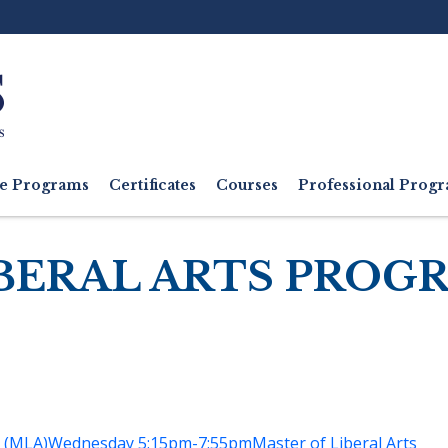
Ut
M
e Programs
Certificates
Courses
Professional Pro
BERAL ARTS PROGR
 (MLA)
Wednesday
5:15pm-7:55pm
Master of Liberal Arts