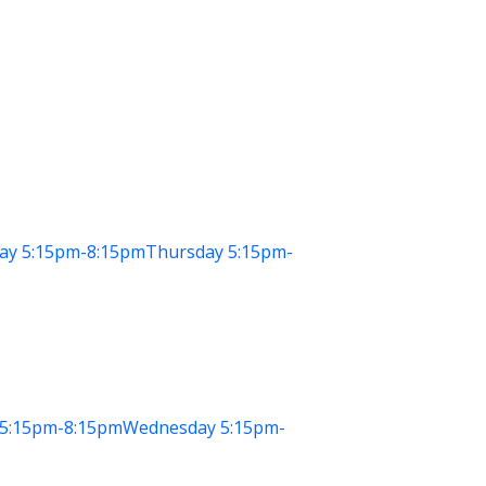
ay
5:15pm-8:15pm
Thursday
5:15pm-
5:15pm-8:15pm
Wednesday
5:15pm-