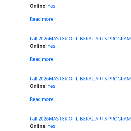
Introduction
Online
Yes
to
Political
Read more
about
Philosophy
MLA
Proseminar:
Fall 2026
MASTER OF LIBERAL ARTS PROGRAM
Asian
Online
Yes
Religions
Read more
about
MLA
Capstone
Fall 2026
MASTER OF LIBERAL ARTS PROGRAM
Seminar
Online
Yes
Read more
about
Academic
Writing
Fall 2026
MASTER OF LIBERAL ARTS PROGRAM
and
Online
Yes
Research