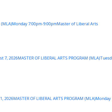
 (MLA)
Monday
7:00pm-9:00pm
Master of Liberal Arts
st 7, 2026
MASTER OF LIBERAL ARTS PROGRAM (MLA)
Tuesd
1, 2026
MASTER OF LIBERAL ARTS PROGRAM (MLA)
Monday