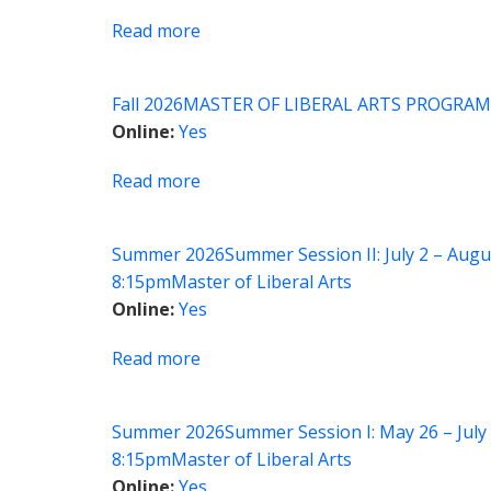
Design
Read more
about
in
MLA
the
Seminar:
Arts
Fall 2026
MASTER OF LIBERAL ARTS PROGRAM
Screening
and
Online
Yes
Feminism
Sciences
Read more
about
Global
Health:
Summer 2026
Summer Session II: July 2 – Augu
Anthropological
8:15pm
Master of Liberal Arts
Perspectives
Online
Yes
Read more
about
MLA
Seminar:
Summer 2026
Summer Session I: May 26 – July 
Children
8:15pm
Master of Liberal Arts
and
Online
Yes