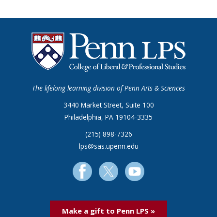
The lifelong learning division of Penn Arts & Sciences
3440 Market Street, Suite 100
Philadelphia, PA 19104-3335
(215) 898-7326
lps@sas.upenn.edu
Make a gift to Penn LPS »