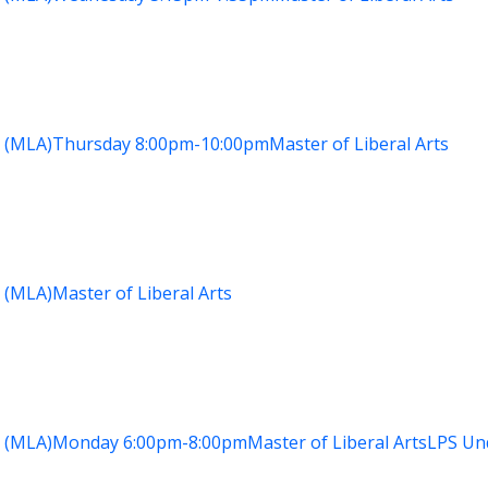
 (MLA)
Thursday
8:00pm-10:00pm
Master of Liberal Arts
 (MLA)
Master of Liberal Arts
 (MLA)
Monday
6:00pm-8:00pm
Master of Liberal Arts
LPS Un