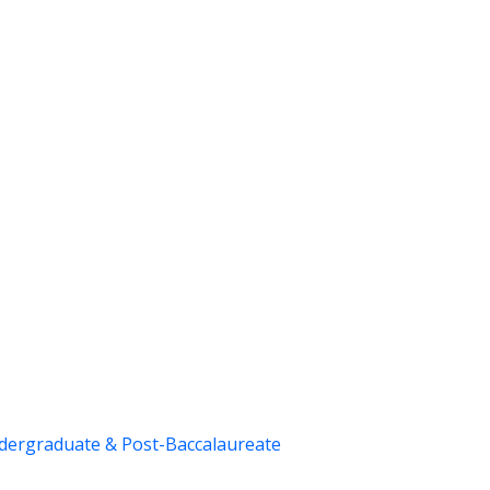
dergraduate & Post-Baccalaureate