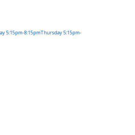
ay
5:15pm-8:15pm
Thursday
5:15pm-