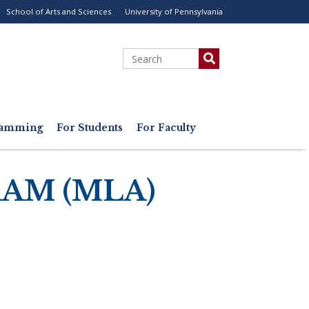
School of Arts and Sciences
University of Pennsylvania
ility
enu
Search
gramming
For Students
For Faculty
AM (MLA)