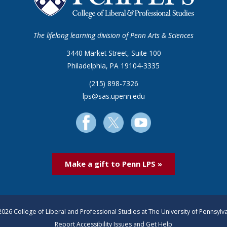
The lifelong learning division of Penn Arts & Sciences
3440 Market Street, Suite 100
Philadelphia, PA 19104-3335
(215) 898-7326
lps@sas.upenn.edu
Make a gift to Penn LPS »
026 College of Liberal and Professional Studies at The University of Pennsylv
Report Accessibility Issues and Get Help