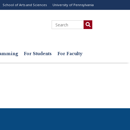
School of Arts and Sciences
University of Pennsylvania
ility
enu
Search
gramming
For Students
For Faculty