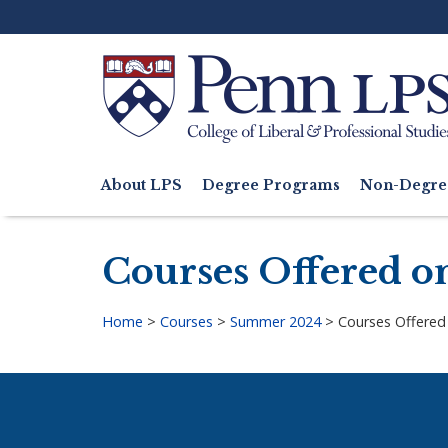
Skip
to
main
content
Search
About LPS
Degree Programs
Non-Degre
Main
navigation
Courses Offered o
Home
>
Courses
>
Summer 2024
>
Courses Offered
Breadcrumb