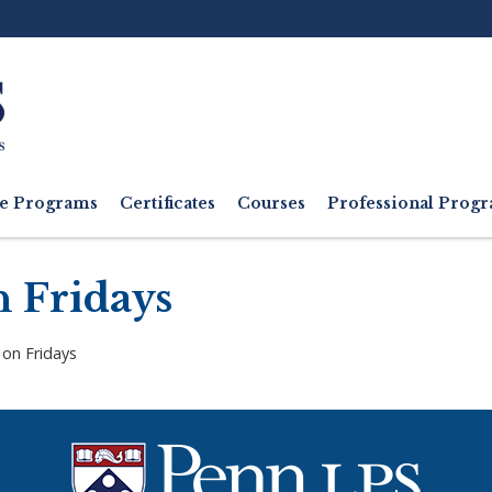
Ut
M
e Programs
Certificates
Courses
Professional Pro
n Fridays
 on Fridays