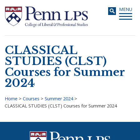
Skip
Toggle
MENU
to
navigati
main
content
CLASSICAL
Search
STUDIES (CLST)
Courses for Summer
2024
Home
>
Courses
>
Summer 2024
>
CLASSICAL STUDIES (CLST) Courses for Summer 2024
Breadcrumb