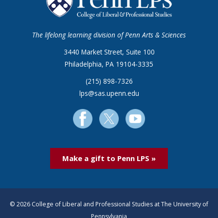
The lifelong learning division of Penn Arts & Sciences
3440 Market Street, Suite 100
Philadelphia, PA 19104-3335
(215) 898-7326
lps@sas.upenn.edu
Make a gift to Penn LPS »
© 2026 College of Liberal and Professional Studies at The University of
Pennsylvania