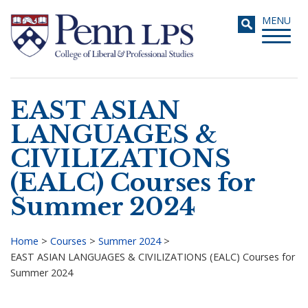
Skip
Toggle
MENU
to
navigati
main
content
EAST ASIAN
Search
LANGUAGES &
CIVILIZATIONS
(EALC) Courses for
Summer 2024
Home
>
Courses
>
Summer 2024
>
EAST ASIAN LANGUAGES & CIVILIZATIONS (EALC) Courses for
Breadcrumb
Summer 2024