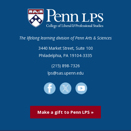
The lifelong learning division of Penn Arts & Sciences
3440 Market Street, Suite 100
Philadelphia, PA 19104-3335
(215) 898-7326
lps@sas.upenn.edu
Make a gift to Penn LPS »