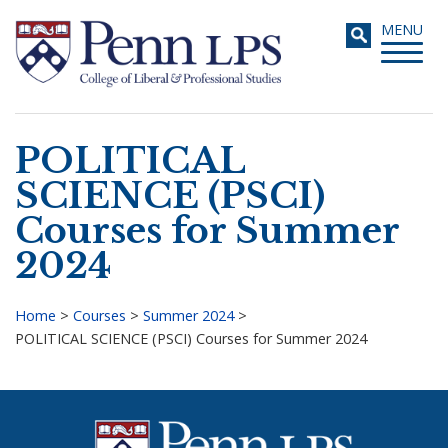
Skip
Toggle
MENU
to
navigati
main
content
POLITICAL
Search
SCIENCE (PSCI)
Courses for Summer
2024
Home
>
Courses
>
Summer 2024
>
POLITICAL SCIENCE (PSCI) Courses for Summer 2024
Breadcrumb