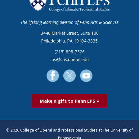
The lifelong learning division of Penn Arts & Sciences
3440 Market Street, Suite 100
Philadelphia, PA 19104-3335
(215) 898-7326
lps@sas.upenn.edu
Make a gift to Penn LPS »
© 2026 College of Liberal and Professional Studies at The University of
Pennsylvania