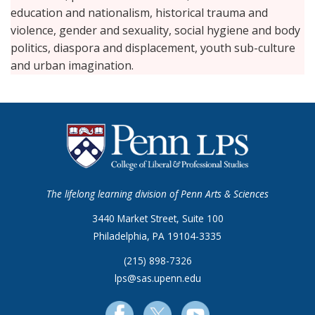
education and nationalism, historical trauma and
violence, gender and sexuality, social hygiene and body
politics, diaspora and displacement, youth sub-culture
and urban imagination.
The lifelong learning division of Penn Arts & Sciences
3440 Market Street, Suite 100
Philadelphia, PA 19104-3335
(215) 898-7326
lps@sas.upenn.edu