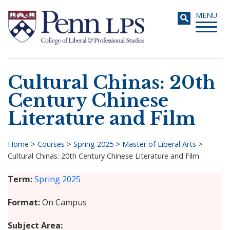
Skip
Toggle
MENU
to
navigati
main
content
Cultural Chinas: 20th
Search
Century Chinese
Literature and Film
Home
>
Courses
>
Spring 2025
>
Master of Liberal Arts
>
Cultural Chinas: 20th Century Chinese Literature and Film
Breadcrumb
Term
Spring 2025
Format
On Campus
Subject Area