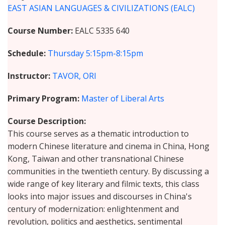
EAST ASIAN LANGUAGES & CIVILIZATIONS (EALC)
Course Number
EALC 5335 640
Schedule
Thursday
5:15pm-8:15pm
Instructor
TAVOR, ORI
Primary Program
Master of Liberal Arts
Course Description
This course serves as a thematic introduction to
modern Chinese literature and cinema in China, Hong
Kong, Taiwan and other transnational Chinese
communities in the twentieth century. By discussing a
wide range of key literary and filmic texts, this class
looks into major issues and discourses in China's
century of modernization: enlightenment and
revolution, politics and aesthetics, sentimental