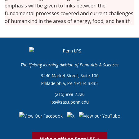
emphasis will be given to links between the
fundamental processes covered and current challenges
of humankind in the areas of energy, food, and health.
The lifelong learning division of Penn Arts & Sciences
3440 Market Street, Suite 100
Philadelphia, PA 19104-3335
(215) 898-7326
lps@sas.upenn.edu
Make a gift to Penn LPS »