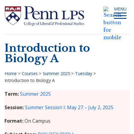
Skip
Toggle
MENU
to
navigati
main
content
Introduction to
Search
Biology A
Home
>
Courses
>
Summer 2025
>
Tuesday
>
Introduction to Biology A
Breadcrumb
Term
Summer 2025
Session
Summer Session I: May 27 – July 2, 2025
Format
On Campus