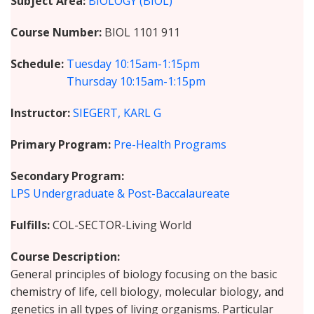
Subject Area
BIOLOGY (BIOL)
Course Number
BIOL 1101 911
Schedule
Tuesday
10:15am-1:15pm
Thursday
10:15am-1:15pm
Instructor
SIEGERT, KARL G
Primary Program
Pre-Health Programs
Secondary Program
LPS Undergraduate & Post-Baccalaureate
Fulfills
COL-SECTOR-Living World
Course Description
General principles of biology focusing on the basic
chemistry of life, cell biology, molecular biology, and
genetics in all types of living organisms. Particular