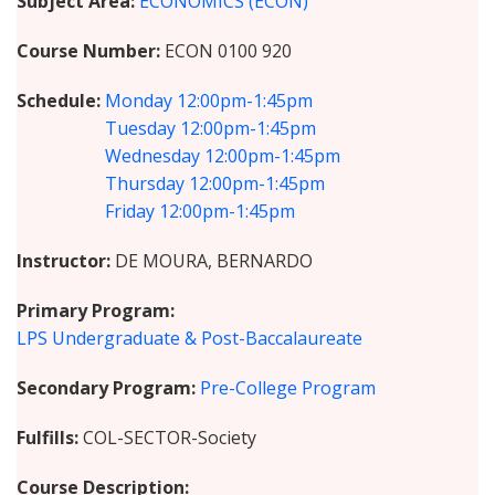
Subject Area
ECONOMICS (ECON)
Course Number
ECON 0100 920
Schedule
Monday
12:00pm-1:45pm
Tuesday
12:00pm-1:45pm
Wednesday
12:00pm-1:45pm
Thursday
12:00pm-1:45pm
Friday
12:00pm-1:45pm
Instructor
DE MOURA, BERNARDO
Primary Program
LPS Undergraduate & Post-Baccalaureate
Secondary Program
Pre-College Program
Fulfills
COL-SECTOR-Society
Course Description