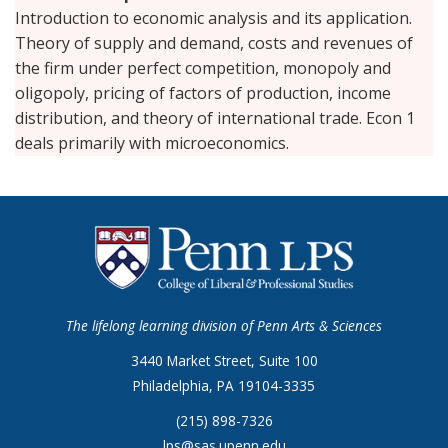
Introduction to economic analysis and its application.
Theory of supply and demand, costs and revenues of
the firm under perfect competition, monopoly and
oligopoly, pricing of factors of production, income
distribution, and theory of international trade. Econ 1
deals primarily with microeconomics.
The lifelong learning division of Penn Arts & Sciences
3440 Market Street, Suite 100
Philadelphia, PA 19104-3335
(215) 898-7326
lps@sas.upenn.edu