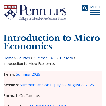
Skip
Toggle
MENU
to
navigati
main
content
Introduction to Micro
Search
Economics
Home
>
Courses
>
Summer 2025
>
Tuesday
>
Introduction to Micro Economics
Breadcrumb
Term
Summer 2025
Session
Summer Session II: July 3 – August 8, 2025
Format
On Campus