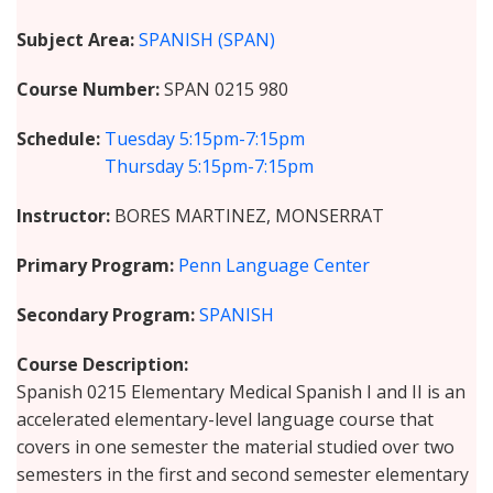
Subject Area
SPANISH (SPAN)
Course Number
SPAN 0215 980
Schedule
Tuesday
5:15pm-7:15pm
Thursday
5:15pm-7:15pm
Instructor
BORES MARTINEZ, MONSERRAT
Primary Program
Penn Language Center
Secondary Program
SPANISH
Course Description
Spanish 0215 Elementary Medical Spanish I and II is an
accelerated elementary-level language course that
covers in one semester the material studied over two
semesters in the first and second semester elementary