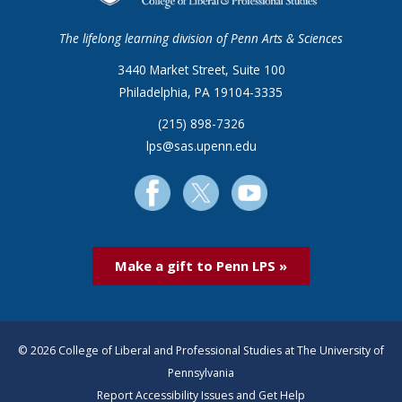
The lifelong learning division of Penn Arts & Sciences
3440 Market Street, Suite 100
Philadelphia, PA 19104-3335
(215) 898-7326
lps@sas.upenn.edu
Make a gift to Penn LPS »
© 2026 College of Liberal and Professional Studies at The University of
Pennsylvania
Report Accessibility Issues and Get Help