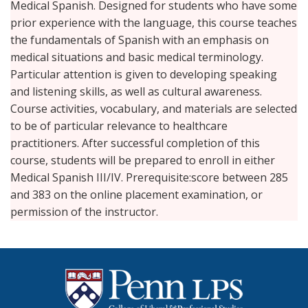
Medical Spanish. Designed for students who have some
prior experience with the language, this course teaches
the fundamentals of Spanish with an emphasis on
medical situations and basic medical terminology.
Particular attention is given to developing speaking
and listening skills, as well as cultural awareness.
Course activities, vocabulary, and materials are selected
to be of particular relevance to healthcare
practitioners. After successful completion of this
course, students will be prepared to enroll in either
Medical Spanish III/IV. Prerequisite:score between 285
and 383 on the online placement examination, or
permission of the instructor.