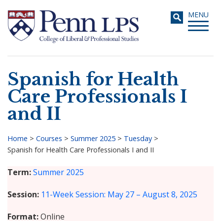
Skip
Toggle
MENU
to
navigati
main
content
Spanish for Health
Search
Care Professionals I
and II
Home
>
Courses
>
Summer 2025
>
Tuesday
>
Spanish for Health Care Professionals I and II
Breadcrumb
Term
Summer 2025
Session
11-Week Session: May 27 – August 8, 2025
Format
Online