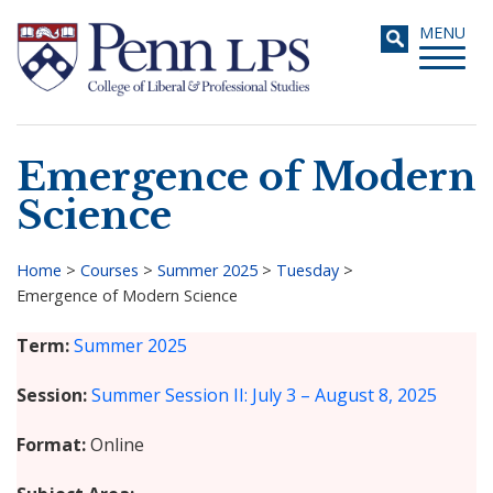
Skip
Toggle
MENU
to
navigati
main
content
Emergence of Modern
Search
Science
Home
>
Courses
>
Summer 2025
>
Tuesday
>
Emergence of Modern Science
Breadcrumb
Term
Summer 2025
Session
Summer Session II: July 3 – August 8, 2025
Format
Online