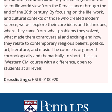
scientific world view from the Renaissance through the
end of the 20th century. By focusing on the life, work,
and cultural contexts of those who created modern
science, we will explore their core ideas and techniques,
where they came from, what problems they solved,
what made them controversial and exciting and how
they relate to contemporary religious beliefs, politics,
art, literature, and music. The course is organized
chronologically and thematically. In short, this is a
"Western Civ" course with a difference, open to
students at all levels.
Crosslistings
HSOC0100920