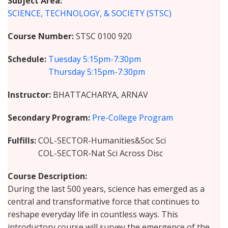
Subject Area
SCIENCE, TECHNOLOGY, & SOCIETY (STSC)
Course Number
STSC 0100 920
Schedule
Tuesday
5:15pm-7:30pm
Thursday
5:15pm-7:30pm
Instructor
BHATTACHARYA, ARNAV
Secondary Program
Pre-College Program
Fulfills
COL-SECTOR-Humanities&Soc Sci
COL-SECTOR-Nat Sci Across Disc
Course Description
During the last 500 years, science has emerged as a
central and transformative force that continues to
reshape everyday life in countless ways. This
introductory course will survey the emergence of the