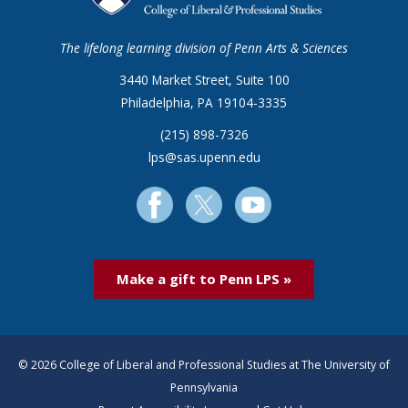
The lifelong learning division of Penn Arts & Sciences
3440 Market Street, Suite 100
Philadelphia, PA 19104-3335
(215) 898-7326
lps@sas.upenn.edu
Make a gift to Penn LPS »
© 2026 College of Liberal and Professional Studies at The University of
Pennsylvania