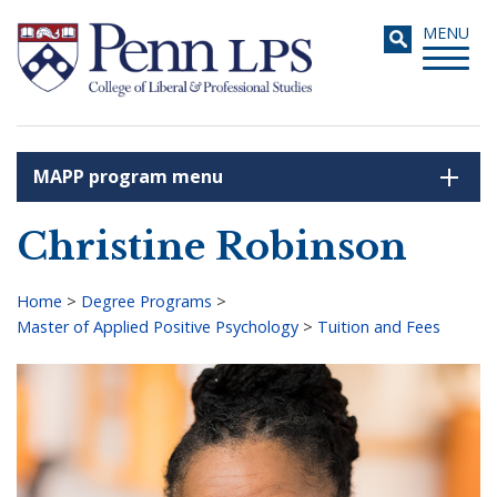
Skip
Toggle
MENU
to
navigati
main
content
MAPP program menu
Search
Christine Robinson
Home
>
Degree Programs
>
Master of Applied Positive Psychology
>
Tuition and Fees
Breadcrumb