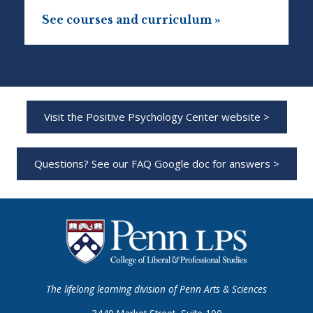
See courses and curriculum »
Visit the Positive Psychology Center website >
Questions? See our FAQ Google doc for answers >
The lifelong learning division of Penn Arts & Sciences