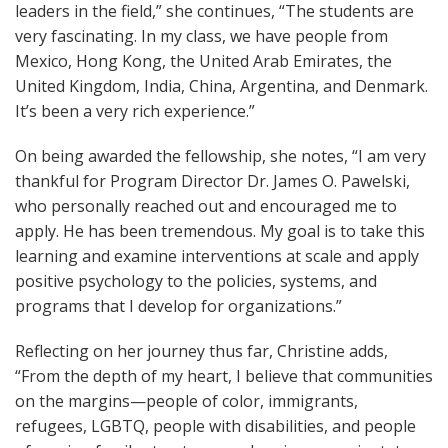
leaders in the field,” she continues, “The students are
very fascinating. In my class, we have people from
Mexico, Hong Kong, the United Arab Emirates, the
United Kingdom, India, China, Argentina, and Denmark.
It’s been a very rich experience.”
On being awarded the fellowship, she notes, “I am very
thankful for Program Director Dr. James O. Pawelski,
who personally reached out and encouraged me to
apply. He has been tremendous. My goal is to take this
learning and examine interventions at scale and apply
positive psychology to the policies, systems, and
programs that I develop for organizations.”
Reflecting on her journey thus far, Christine adds,
“From the depth of my heart, I believe that communities
on the margins—people of color, immigrants,
refugees, LGBTQ, people with disabilities, and people