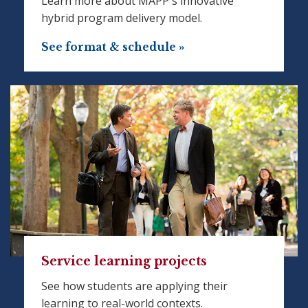
Learn more about MAPP's innovative
hybrid program delivery model.
See format & schedule »
Service learning projects
See how students are applying their
learning to real-world contexts.