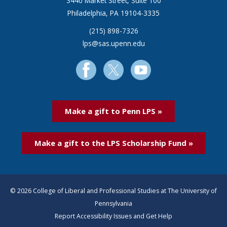
3440 Market Street, Suite 100
Philadelphia, PA 19104-3335
(215) 898-7326
lps@sas.upenn.edu
Make a gift to Penn LPS »
Make a gift to the LPS Scholarship Fund »
© 2026 College of Liberal and Professional Studies at The University of
Pennsylvania
Report Accessibility Issues and Get Help