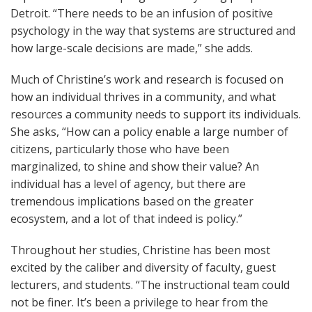
Detroit. “There needs to be an infusion of positive
psychology in the way that systems are structured and
how large-scale decisions are made,” she adds.
Much of Christine’s work and research is focused on
how an individual thrives in a community, and what
resources a community needs to support its individuals.
She asks, “How can a policy enable a large number of
citizens, particularly those who have been
marginalized, to shine and show their value? An
individual has a level of agency, but there are
tremendous implications based on the greater
ecosystem, and a lot of that indeed is policy.”
Throughout her studies, Christine has been most
excited by the caliber and diversity of faculty, guest
lecturers, and students. “The instructional team could
not be finer. It’s been a privilege to hear from the