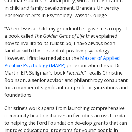
Graduate studies in social policy, with a concentration
in child and family development, Brandeis University
Bachelor of Arts in Psychology, Vassar College
“When I was a child, my grandmother gave me a copy of
a book called
The
Golden Gems of Life
that explained
how to live life to its fullest. So, I have always been
familiar with the concept of positive psychology.
However, I first learned about the
Master of Applied
Positive Psychology (MAPP)
program when I read Dr.
Martin E.P. Seligman’s book
Flourish
,” recalls Christine
Robinson, a senior advisor and philanthropy consultant
for a number of significant nonprofit organizations and
foundations.
Christine’s work spans from launching comprehensive
community health initiatives in five cities across Florida
to helping the Ford Foundation develop grants that can
improve educational programs for young people in