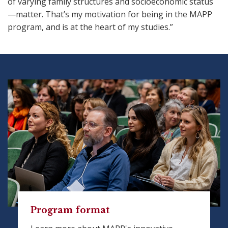
of varying family structures and socioeconomic status
—matter. That’s my motivation for being in the MAPP
program, and is at the heart of my studies.”
Program format