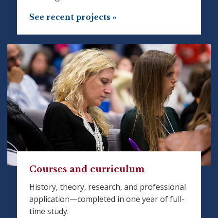
See recent projects »
Courses and curriculum
History, theory, research, and professional
application—completed in one year of full-
time study.