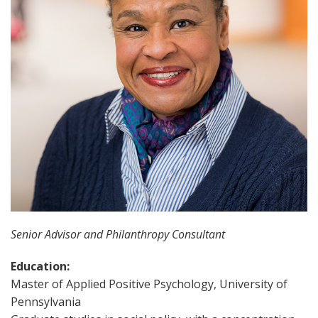
Senior Advisor and Philanthropy Consultant
Education:
Master of Applied Positive Psychology, University of
Pennsylvania