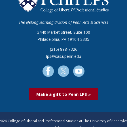
The lifelong learning division of Penn Arts & Sciences
3440 Market Street, Suite 100
Philadelphia, PA 19104-3335
(215) 898-7326
lps@sas.upenn.edu
Make a gift to Penn LPS »
026 College of Liberal and Professional Studies at The University of Pennsylv