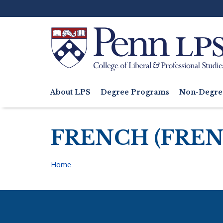
Skip
to
main
content
Search
About LPS
Degree Programs
Non-Degre
Main
navigation
FRENCH (FREN
Home
Breadcrumb