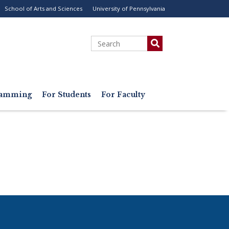
School of Arts and Sciences
University of Pennsylvania
ility
enu
Search
gramming
For Students
For Faculty