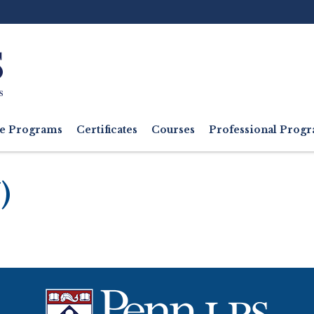
Ut
M
e Programs
Certificates
Courses
Professional Pro
)