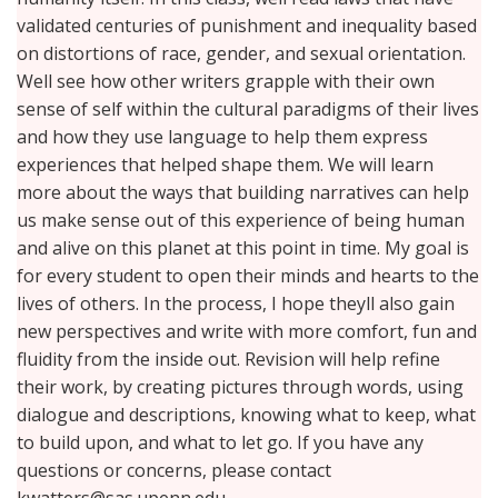
validated centuries of punishment and inequality based
on distortions of race, gender, and sexual orientation.
Well see how other writers grapple with their own
sense of self within the cultural paradigms of their lives
and how they use language to help them express
experiences that helped shape them. We will learn
more about the ways that building narratives can help
us make sense out of this experience of being human
and alive on this planet at this point in time. My goal is
for every student to open their minds and hearts to the
lives of others. In the process, I hope theyll also gain
new perspectives and write with more comfort, fun and
fluidity from the inside out. Revision will help refine
their work, by creating pictures through words, using
dialogue and descriptions, knowing what to keep, what
to build upon, and what to let go. If you have any
questions or concerns, please contact