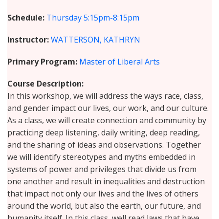
Schedule
Thursday
5:15pm-8:15pm
Instructor
WATTERSON, KATHRYN
Primary Program
Master of Liberal Arts
Course Description
In this workshop, we will address the ways race, class,
and gender impact our lives, our work, and our culture.
As a class, we will create connection and community by
practicing deep listening, daily writing, deep reading,
and the sharing of ideas and observations. Together
we will identify stereotypes and myths embedded in
systems of power and privileges that divide us from
one another and result in inequalities and destruction
that impact not only our lives and the lives of others
around the world, but also the earth, our future, and
humanity itself. In this class, well read laws that have