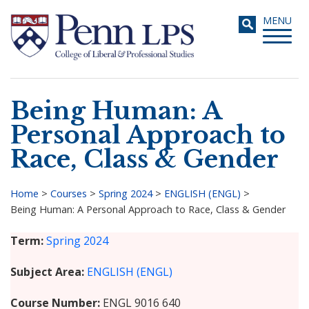
Skip
Toggle
MENU
to
navigati
main
content
Being Human: A
Search
Personal Approach to
Race, Class & Gender
Home
>
Courses
>
Spring 2024
>
ENGLISH (ENGL)
>
Being Human: A Personal Approach to Race, Class & Gender
Breadcrumb
Term
Spring 2024
Subject Area
ENGLISH (ENGL)
Course Number
ENGL 9016 640