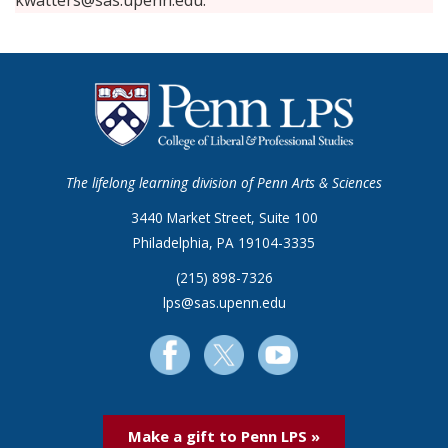
kwatters@sas.upenn.edu.
The lifelong learning division of Penn Arts & Sciences
3440 Market Street, Suite 100
Philadelphia, PA 19104-3335
(215) 898-7326
lps@sas.upenn.edu
Make a gift to Penn LPS »