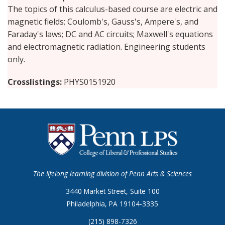
The topics of this calculus-based course are electric and
magnetic fields; Coulomb's, Gauss's, Ampere's, and
Faraday's laws; DC and AC circuits; Maxwell's equations
and electromagnetic radiation. Engineering students
only.
Crosslistings
PHYS0151920
The lifelong learning division of Penn Arts & Sciences
3440 Market Street, Suite 100
Philadelphia, PA 19104-3335
(215) 898-7326