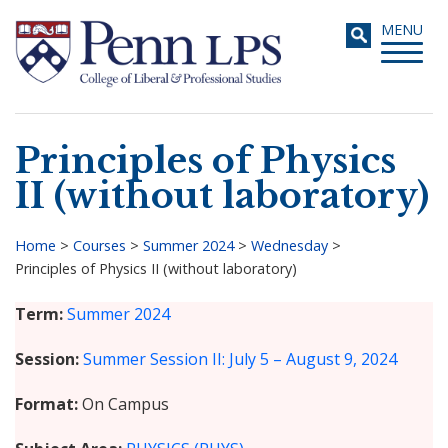
Skip
Toggle
MENU
to
navigati
main
content
Principles of Physics
Search
II (without laboratory)
Home
>
Courses
>
Summer 2024
>
Wednesday
>
Principles of Physics II (without laboratory)
Breadcrumb
Term
Summer 2024
Session
Summer Session II: July 5 – August 9, 2024
Format
On Campus