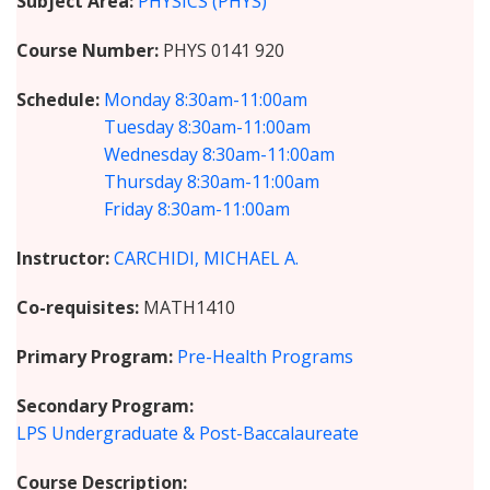
Subject Area
PHYSICS (PHYS)
Course Number
PHYS 0141 920
Schedule
Monday
8:30am-11:00am
Tuesday
8:30am-11:00am
Wednesday
8:30am-11:00am
Thursday
8:30am-11:00am
Friday
8:30am-11:00am
Instructor
CARCHIDI, MICHAEL A.
Co-requisites
MATH1410
Primary Program
Pre-Health Programs
Secondary Program
LPS Undergraduate & Post-Baccalaureate
Course Description