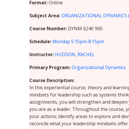
Format
Online
Subject Area
ORGANIZATIONAL DYNAMICS 
Course Number
DYNM 6240 900
Schedule
Monday
5:15pm-8:15pm
Instructor
HUDSON, RACHEL
Primary Program
Organizational Dynamics
Course Description
In this experiential course, theory and learni
mindsets for leadership such as systems thinki
assignments, you will strengthen and deepen y
you are as a leader. Throughout the course, y
your actions; identify areas to explore and d
reconcile what your leadership mindsets offer 