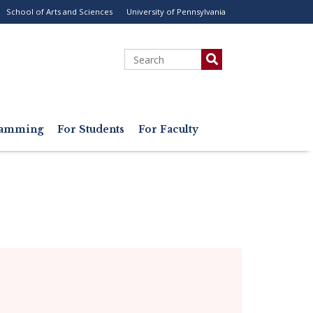
School of Arts and Sciences
University of Pennsylvania
ility
enu
Search
gramming
For Students
For Faculty