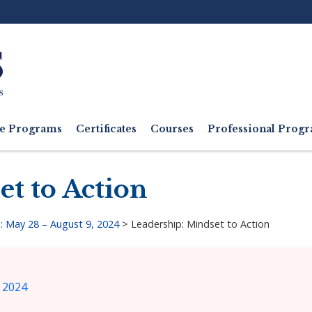
Ut
M
e Programs
Certificates
Courses
Professional Pro
et to Action
: May 28 – August 9, 2024
>
Leadership: Mindset to Action
 2024