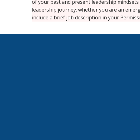
of your past and present leadership mindsets
leadership journey: whether you are an emergi
include a brief job description in your Permis