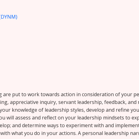
(DYNM)
ng are put to work towards action in consideration of your p
ng, appreciative inquiry, servant leadership, feedback, and
our knowledge of leadership styles, develop and refine your
ou will assess and reflect on your leadership mindsets to e
evelop; and determine ways to experiment with and implemen
with what you do in your actions. A personal leadership narr