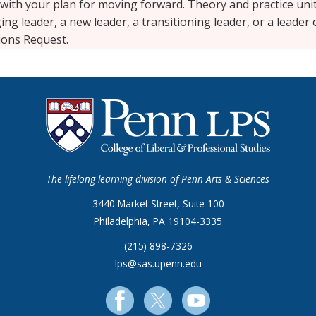
 with your plan for moving forward. Theory and practice un
ng leader, a new leader, a transitioning leader, or a leader
sions Request.
The lifelong learning division of Penn Arts & Sciences
3440 Market Street, Suite 100
Philadelphia, PA 19104-3335
(215) 898-7326
lps@sas.upenn.edu