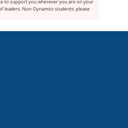
ite to support you wherever you are on your
 of leaders. Non-Dynamics students: please