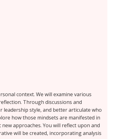
ersonal context. We will examine various
 reflection. Through discussions and
 leadership style, and better articulate who
xplore how those mindsets are manifested in
t new approaches. You will reflect upon and
ative will be created, incorporating analysis