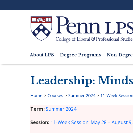
Skip
to
main
content
Search
About LPS
Degree Programs
Non-Degre
Main
navigation
Leadership: Minds
Home
>
Courses
>
Summer 2024
>
11-Week Session
Breadcrumb
Term
Summer 2024
Session
11-Week Session: May 28 – August 9,