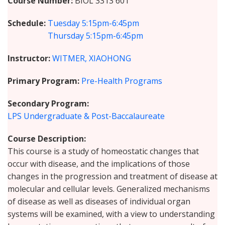
Course Number
BIOL 3313 601
Schedule
Tuesday
5:15pm-6:45pm
Thursday
5:15pm-6:45pm
Instructor
WITMER, XIAOHONG
Primary Program
Pre-Health Programs
Secondary Program
LPS Undergraduate & Post-Baccalaureate
Course Description
This course is a study of homeostatic changes that
occur with disease, and the implications of those
changes in the progression and treatment of disease at
molecular and cellular levels. Generalized mechanisms
of disease as well as diseases of individual organ
systems will be examined, with a view to understanding