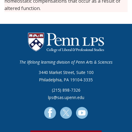
homeostatic compensations that occur as a result of
altered function.
The lifelong learning division of Penn Arts & Sciences
3440 Market Street, Suite 100
Philadelphia, PA 19104-3335
(215) 898-7326
lps@sas.upenn.edu