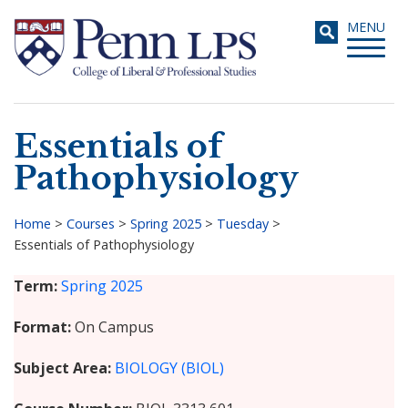
Skip
Toggle
MENU
to
navigati
main
content
Essentials of
Search
Pathophysiology
Home
>
Courses
>
Spring 2025
>
Tuesday
>
Essentials of Pathophysiology
Breadcrumb
Term
Spring 2025
Format
On Campus
Subject Area
BIOLOGY (BIOL)