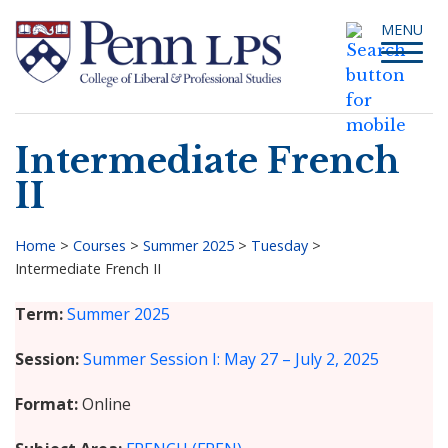
Skip
Toggle
MENU
to
navigati
main
content
Intermediate French
Search
II
Home
>
Courses
>
Summer 2025
>
Tuesday
>
Intermediate French II
Breadcrumb
Term
Summer 2025
Session
Summer Session I: May 27 – July 2, 2025
Format
Online