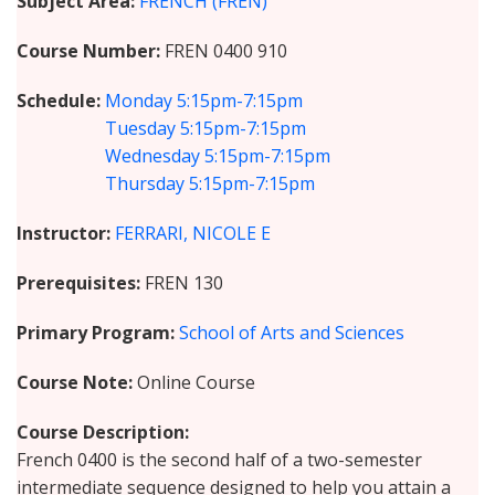
Subject Area
FRENCH (FREN)
Course Number
FREN 0400 910
Schedule
Monday
5:15pm-7:15pm
Tuesday
5:15pm-7:15pm
Wednesday
5:15pm-7:15pm
Thursday
5:15pm-7:15pm
Instructor
FERRARI, NICOLE E
Prerequisites
FREN 130
Primary Program
School of Arts and Sciences
Course Note
Online Course
Course Description
French 0400 is the second half of a two-semester
intermediate sequence designed to help you attain a