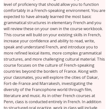
level of proficiency that should allow you to function
comfortably in a French-speaking environment. You are
expected to have already learned the most basic
grammatical structures in elementary French and you
will review these on your own in the course workbook.
This course will build on your existing skills in French,
increase your confidence and ability to read, write,
speak and understand French, and introduce you to
more refined lexical items, more complex grammatical
structures, and more challenging cultural material. This
course focuses on the culture of French-speaking
countries beyond the borders of France. Along with
your classmates, you will explore the cities of Dakar,
Fort-de-France and Marrakesh, investigating the
diversity of the Francophone world through film,
literature and music. As in other French courses at
Penn, class is conducted entirely in French. In addition
to structured oral practice, work in class will include