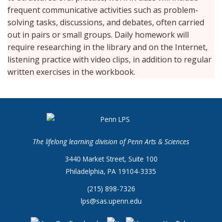
frequent communicative activities such as problem-
solving tasks, discussions, and debates, often carried
out in pairs or small groups. Daily homework will
require researching in the library and on the Internet,
listening practice with video clips, in addition to regular
written exercises in the workbook.
The lifelong learning division of Penn Arts & Sciences
3440 Market Street, Suite 100
Philadelphia, PA 19104-3335
(215) 898-7326
lps@sas.upenn.edu