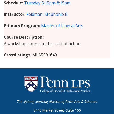
Schedule
Tuesday
5:15pm-8:15pm
Instructor
Feldman, Stephanie B
Primary Program
Master of Liberal Arts
Course Description
A workshop course in the craft of fiction.
Crosslistings
MLA5001640
The lifelong learning division of Penn Arts & Sciences
3440 Market Street, Suite 100