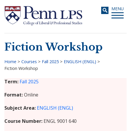
Skip
Toggle
MENU
to
navigati
main
content
Fiction Workshop
Search
Home
>
Courses
>
Fall 2025
>
ENGLISH (ENGL)
>
Fiction Workshop
Breadcrumb
Term
Fall 2025
Format
Online
Subject Area
ENGLISH (ENGL)
Course Number
ENGL 9001 640