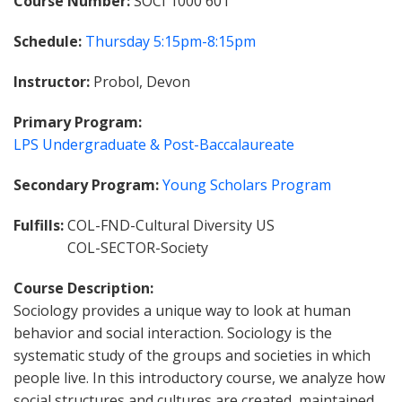
Course Number
SOCI 1000 601
Schedule
Thursday
5:15pm-8:15pm
Instructor
Probol, Devon
Primary Program
LPS Undergraduate & Post-Baccalaureate
Secondary Program
Young Scholars Program
Fulfills
COL-FND-Cultural Diversity US
COL-SECTOR-Society
Course Description
Sociology provides a unique way to look at human
behavior and social interaction. Sociology is the
systematic study of the groups and societies in which
people live. In this introductory course, we analyze how
social structures and cultures are created, maintained,