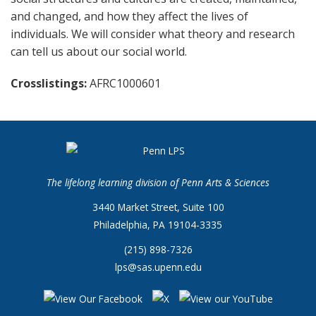
and changed, and how they affect the lives of
individuals. We will consider what theory and research
can tell us about our social world.
Crosslistings
AFRC1000601
The lifelong learning division of Penn Arts & Sciences
3440 Market Street, Suite 100
Philadelphia, PA 19104-3335
(215) 898-7326
lps@sas.upenn.edu