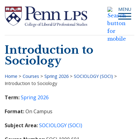
Skip
Toggle
MENU
to
navigati
main
content
Introduction to
Search
Sociology
Home
>
Courses
>
Spring 2026
>
SOCIOLOGY (SOCI)
>
Introduction to Sociology
Breadcrumb
Term
Spring 2026
Format
On Campus
Subject Area
SOCIOLOGY (SOCI)