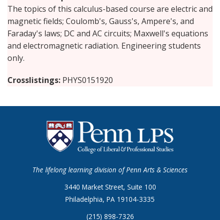
The topics of this calculus-based course are electric and
magnetic fields; Coulomb's, Gauss's, Ampere's, and
Faraday's laws; DC and AC circuits; Maxwell's equations
and electromagnetic radiation. Engineering students
only.
Crosslistings
PHYS0151920
The lifelong learning division of Penn Arts & Sciences
3440 Market Street, Suite 100
Philadelphia, PA 19104-3335
(215) 898-7326