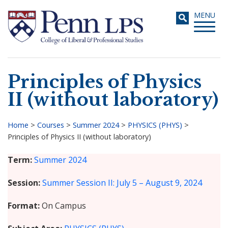
Skip
Toggle
MENU
to
navigati
main
content
Principles of Physics
Search
II (without laboratory)
Home
>
Courses
>
Summer 2024
>
PHYSICS (PHYS)
>
Principles of Physics II (without laboratory)
Breadcrumb
Term
Summer 2024
Session
Summer Session II: July 5 – August 9, 2024
Format
On Campus