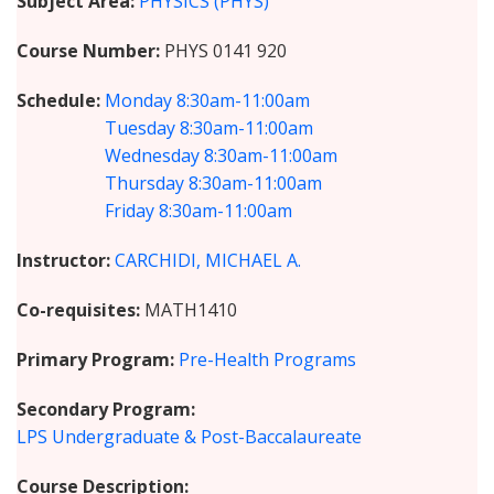
Subject Area
PHYSICS (PHYS)
Course Number
PHYS 0141 920
Schedule
Monday
8:30am-11:00am
Tuesday
8:30am-11:00am
Wednesday
8:30am-11:00am
Thursday
8:30am-11:00am
Friday
8:30am-11:00am
Instructor
CARCHIDI, MICHAEL A.
Co-requisites
MATH1410
Primary Program
Pre-Health Programs
Secondary Program
LPS Undergraduate & Post-Baccalaureate
Course Description